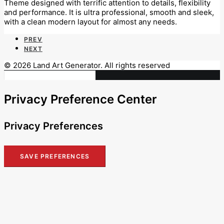
Theme designed with terrific attention to details, flexibility
and performance. It is ultra professional, smooth and sleek,
with a clean modern layout for almost any needs.
PREV
NEXT
© 2026 Land Art Generator. All rights reserved
Privacy Preference Center
Privacy Preferences