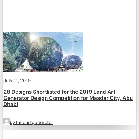
July 11, 2019
28 Designs Shortlisted for the 2019 Land Art
Generator Design Competition for Masdar City, Abu
Dhabi
by landartgenerator