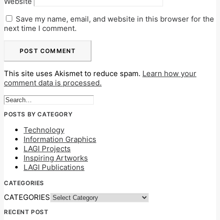
Website
Save my name, email, and website in this browser for the
next time I comment.
This site uses Akismet to reduce spam.
Learn how your
comment data is processed.
POSTS BY CATEGORY
Technology
Information Graphics
LAGI Projects
Inspiring Artworks
LAGI Publications
CATEGORIES
CATEGORIES
RECENT POST