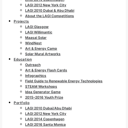
LAGI 2012 New York City
LAGI 2010 Dubai & Abu Dhabi
About the LAGI Competitions
Projects
LAGI Glasgow
LAGI Willimantic
Maasai Solar
WindNest
Art & Energy Camp
Solar Mural Artworks
Education
Outreach
Art & Energy Flash Cards
Infographics
Field Guide to Renewable Energy Technologies
STEAM Workshops
Idea Generator Game
2015–2016 Youth Prize
Portfolio
LAGI 2010 Dubai/Abu Dhabi
LAGI 2012 New York City
LAGI 2014 Copenhagen
LAGI 2016 Santa Monica