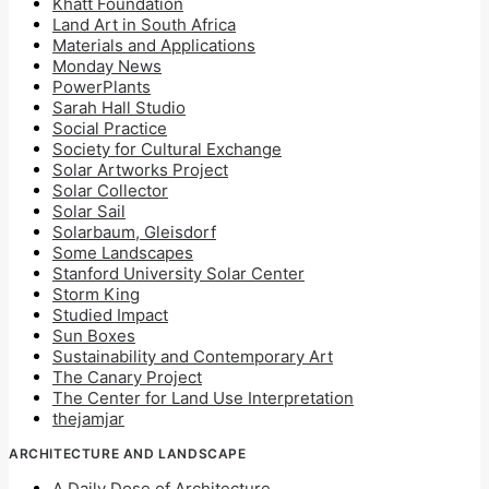
Khatt Foundation
Land Art in South Africa
Materials and Applications
Monday News
PowerPlants
Sarah Hall Studio
Social Practice
Society for Cultural Exchange
Solar Artworks Project
Solar Collector
Solar Sail
Solarbaum, Gleisdorf
Some Landscapes
Stanford University Solar Center
Storm King
Studied Impact
Sun Boxes
Sustainability and Contemporary Art
The Canary Project
The Center for Land Use Interpretation
thejamjar
ARCHITECTURE AND LANDSCAPE
A Daily Dose of Architecture