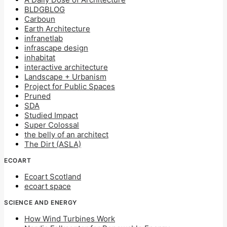
BLDGBLOG
Carboun
Earth Architecture
infranetlab
infrascape design
inhabitat
interactive architecture
Landscape + Urbanism
Project for Public Spaces
Pruned
SDA
Studied Impact
Super Colossal
the belly of an architect
The Dirt (ASLA)
ECOART
Ecoart Scotland
ecoart space
SCIENCE AND ENERGY
How Wind Turbines Work