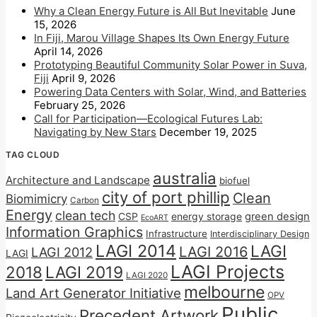
Why a Clean Energy Future is All But Inevitable
June
15, 2026
In Fiji, Marou Village Shapes Its Own Energy Future
April 14, 2026
Prototyping Beautiful Community Solar Power in Suva,
Fiji
April 9, 2026
Powering Data Centers with Solar, Wind, and Batteries
February 25, 2026
Call for Participation—Ecological Futures Lab:
Navigating by New Stars
December 19, 2025
TAG CLOUD
australia
Architecture and Landscape
biofuel
city of port phillip
Clean
Biomimicry
Carbon
Energy
clean tech
CSP
energy storage
green design
EcoART
Information Graphics
Infrastructure
Interdisciplinary Design
LAGI 2014
LAGI
LAGI 2016
LAGI 2012
LAGI
LAGI Projects
2018
LAGI 2019
LAGI 2020
melbourne
Land Art Generator Initiative
OPV
Public
Precedent Artwork