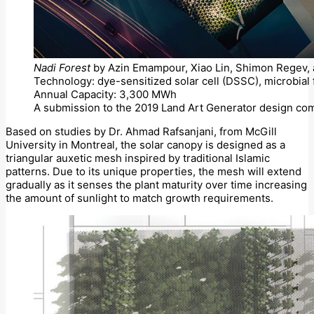
Nadi Forest
by Azin Emampour, Xiao Lin, Shimon Regev, a
Technology: dye-sensitized solar cell (DSSC), microbial 
Annual Capacity: 3,300 MWh
A submission to the 2019 Land Art Generator design com
Based on studies by Dr. Ahmad Rafsanjani, from McGill
University in Montreal, the solar canopy is designed as a
triangular auxetic mesh inspired by traditional Islamic
patterns. Due to its unique properties, the mesh will extend
gradually as it senses the plant maturity over time increasing
the amount of sunlight to match growth requirements.