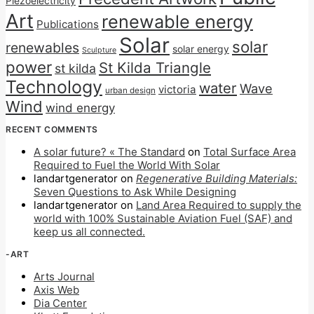
Piezoelectricity
Art
renewable energy
Publications
Solar
solar
renewables
solar energy
Sculpture
power
St Kilda Triangle
st kilda
Technology
water
Wave
victoria
urban design
Wind
wind energy
RECENT COMMENTS
A solar future? « The Standard
on
Total Surface Area
Required to Fuel the World With Solar
landartgenerator
on
Regenerative Building Materials:
Seven Questions to Ask While Designing
landartgenerator
on
Land Area Required to supply the
world with 100% Sustainable Aviation Fuel (SAF) and
keep us all connected.
-ART
Arts Journal
Axis Web
Dia Center