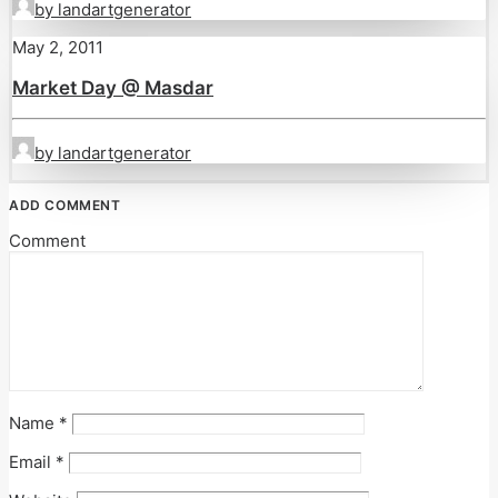
by landartgenerator
May 2, 2011
Market Day @ Masdar
by landartgenerator
ADD COMMENT
Comment
Name
*
Email
*