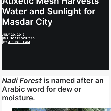
Auxetic Mesh Harvests
Water and Sunlight for
Masdar City
JULY 20, 2019
|
IN
UNCATEGORIZED
|
BY
ARTIST TEAM
Nadi Forest
is named after an
Arabic word for dew or
moisture.