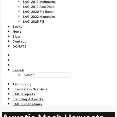
LAGI 2018 Melbourne
LAGI 2019 Abu Dhabi
LAGI 2020 Fly Ranch
LAGI 2022 Mannheim
LAGI 2025 Fiji
Books
News
Blog
Contact
DONATE
Search
Technology
Information Graphics
LAGI Projects
Inspiring Artworks
LAGI Publications