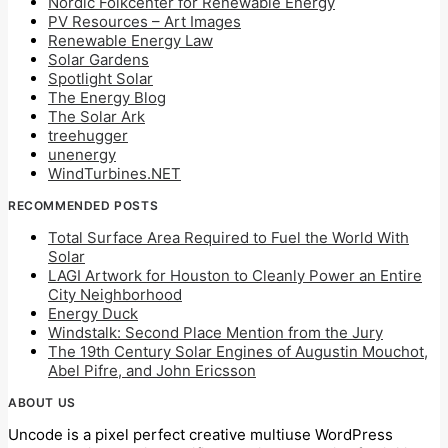
Nordic Folkcenter for Renewable Energy
PV Resources – Art Images
Renewable Energy Law
Solar Gardens
Spotlight Solar
The Energy Blog
The Solar Ark
treehugger
unenergy
WindTurbines.NET
RECOMMENDED POSTS
Total Surface Area Required to Fuel the World With
Solar
LAGI Artwork for Houston to Cleanly Power an Entire
City Neighborhood
Energy Duck
Windstalk: Second Place Mention from the Jury
The 19th Century Solar Engines of Augustin Mouchot,
Abel Pifre, and John Ericsson
ABOUT US
Uncode is a pixel perfect creative multiuse WordPress