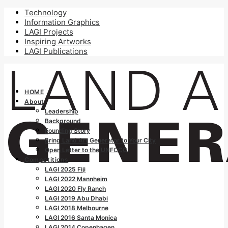
Technology
Information Graphics
LAGI Projects
Inspiring Artworks
LAGI Publications
HOME
About
Leadership
Background
Founding Story
Bring Land Art Generator to Your City
Open Letter to the UNFCCC
Competitions
LAGI 2025 Fiji
LAGI 2022 Mannheim
LAGI 2020 Fly Ranch
LAGI 2019 Abu Dhabi
LAGI 2018 Melbourne
LAGI 2016 Santa Monica
LAGI 2014 Copenhagen