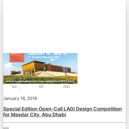
January 16, 2019
Special Edition Open-Call LAGI Design Competition
for Masdar City, Abu Dhabi