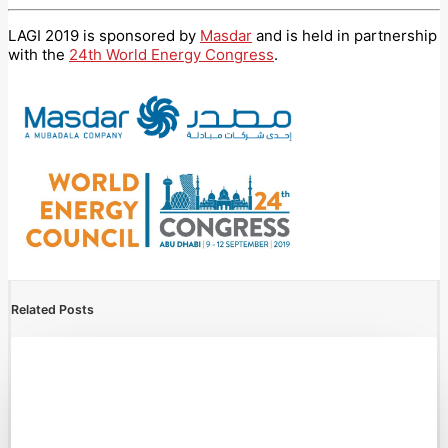
LAGI 2019 is sponsored by
Masdar
and is held in partnership
with the
24th World Energy Congress
.
Related Posts