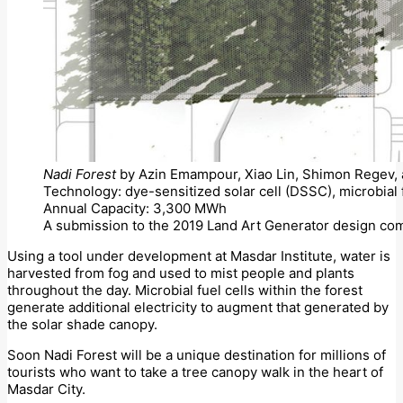
Nadi Forest
by Azin Emampour, Xiao Lin, Shimon Regev, a
Technology: dye-sensitized solar cell (DSSC), microbial 
Annual Capacity: 3,300 MWh
A submission to the 2019 Land Art Generator design com
Using a tool under development at Masdar Institute, water is
harvested from fog and used to mist people and plants
throughout the day. Microbial fuel cells within the forest
generate additional electricity to augment that generated by
the solar shade canopy.
Soon Nadi Forest will be a unique destination for millions of
tourists who want to take a tree canopy walk in the heart of
Masdar City.