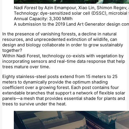
Nadi Forest
by Azin Emampour, Xiao Lin, Shimon Regev, a
Technology: dye-sensitized solar cell (DSSC), microbial 
Annual Capacity: 3,300 MWh
A submission to the 2019 Land Art Generator design com
In the presence of vanishing forests, a decline in natural
resources, and unprecedented extinction of wildlife, can
design and biology collaborate in order to grow sustainably
together?
Within Nadi Forest, technology co-exists with vegetation by
incorporating sensors and real-time data response that help
trees mature over time.
Eighty stainless-steel posts extend from 15 meters to 25
meters to dynamically provide the optimum shading
coefficient over a growing forest. Each post contains four
extendable branches that support a network of flexible solar
panels—a mesh that provides essential shade for plants and
trees to survive under the heat.