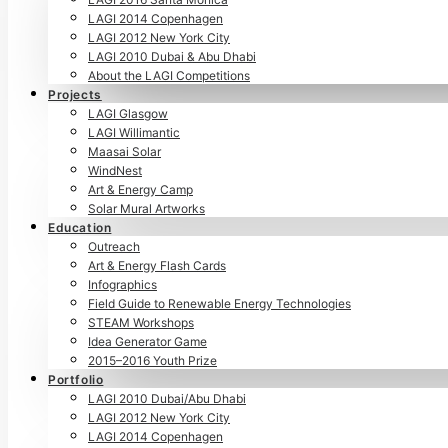
LAGI 2014 Copenhagen
LAGI 2012 New York City
LAGI 2010 Dubai & Abu Dhabi
About the LAGI Competitions
Projects
LAGI Glasgow
LAGI Willimantic
Maasai Solar
WindNest
Art & Energy Camp
Solar Mural Artworks
Education
Outreach
Art & Energy Flash Cards
Infographics
Field Guide to Renewable Energy Technologies
STEAM Workshops
Idea Generator Game
2015–2016 Youth Prize
Portfolio
LAGI 2010 Dubai/Abu Dhabi
LAGI 2012 New York City
LAGI 2014 Copenhagen