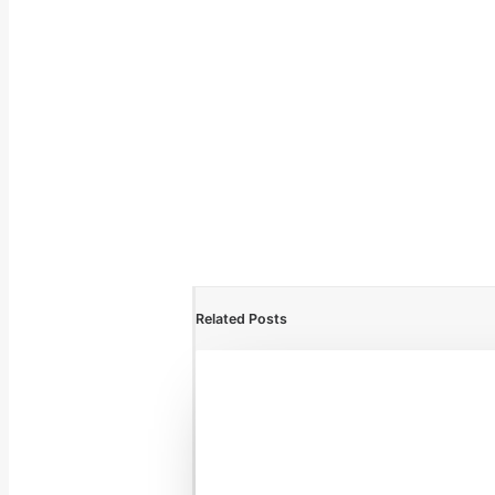
Related Posts