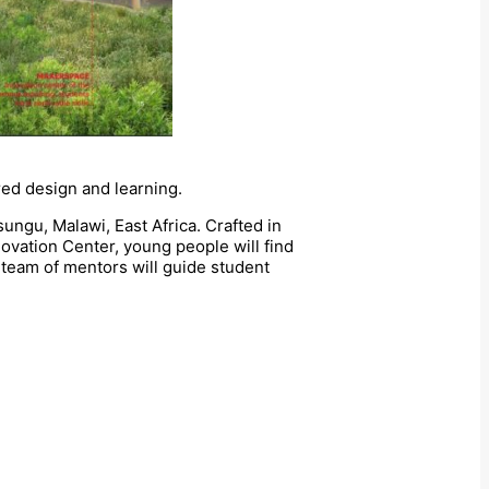
red design and learning.
sungu, Malawi, East Africa. Crafted in
novation Center, young people will find
team of mentors will guide student