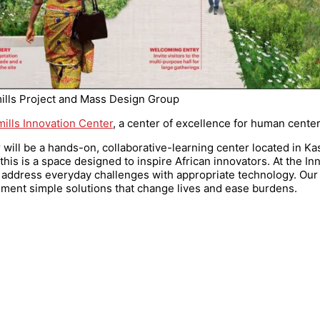
ills Project and Mass Design Group
ills Innovation Center
, a center of excellence for human cente
r will be a hands-on, collaborative-learning center located in Ka
is is a space designed to inspire African innovators. At the In
 address everyday challenges with appropriate technology. Our 
ement simple solutions that change lives and ease burdens.