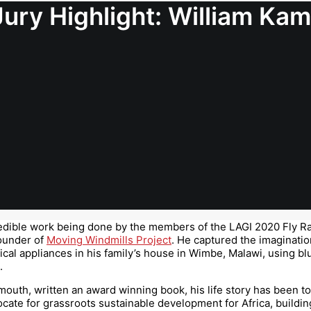
Jury Highlight: William K
credible work being done by the members of the LAGI 2020 Fly Ra
founder of
Moving Windmills Project
. He captured the imaginatio
ical appliances in his family’s house in Wimbe, Malawi, using bl
.
mouth, written an award winning book, his life story has been t
ocate for grassroots sustainable development for Africa, buil