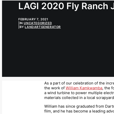
LAGI 2020 Fly Ranch 
FEBRUARY 7, 2021
|
IN
UNCATEGORIZED
|
BY
LANDARTGENERATOR
As a part of our celebration of the in
the work of
William Kamkwamba
, the 
a wind turbine to power multiple electr
materials collected in a local scrapyard
William has since graduated from Dart
film, and he has become a leading adv