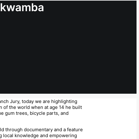
amkwamba
nch Jury, today we are highlighting
n of the world when at age 14 he built
ue gum trees, bicycle parts, and
old through documentary and a feature
ding local knowledge and empowering