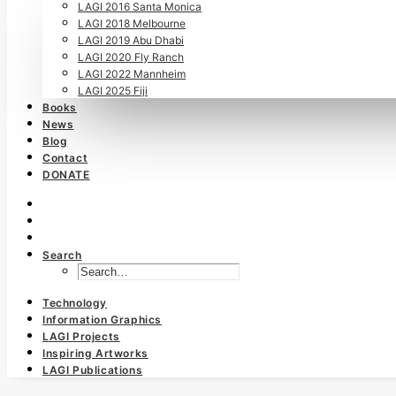
LAGI 2016 Santa Monica
LAGI 2018 Melbourne
LAGI 2019 Abu Dhabi
LAGI 2020 Fly Ranch
LAGI 2022 Mannheim
LAGI 2025 Fiji
Books
News
Blog
Contact
DONATE
Search
Technology
Information Graphics
LAGI Projects
Inspiring Artworks
LAGI Publications