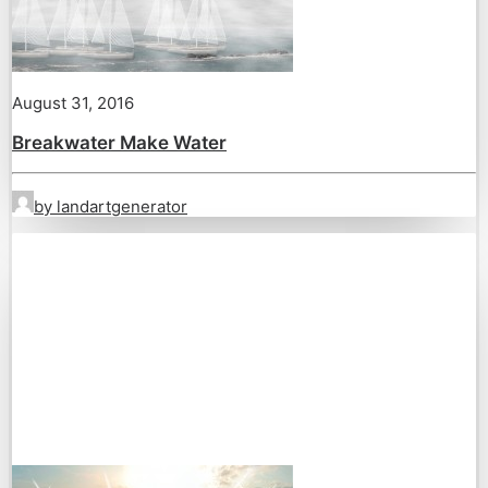
August 31, 2016
Breakwater Make Water
by landartgenerator