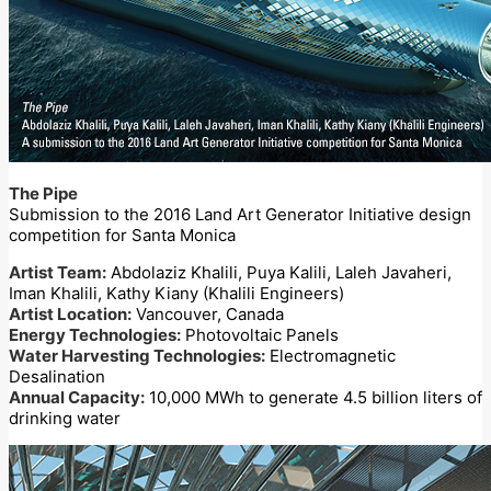
The Pipe
Submission to the 2016 Land Art Generator Initiative design
competition for Santa Monica
Artist Team:
Abdolaziz Khalili, Puya Kalili, Laleh Javaheri,
Iman Khalili, Kathy Kiany (Khalili Engineers)
Artist Location:
Vancouver, Canada
Energy Technologies:
Photovoltaic Panels
Water Harvesting Technologies:
Electromagnetic
Desalination
Annual Capacity:
10,000 MWh to generate 4.5 billion liters of
drinking water