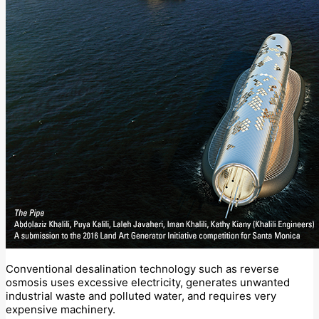
Conventional desalination technology such as reverse
osmosis uses excessive electricity, generates unwanted
industrial waste and polluted water, and requires very
expensive machinery.