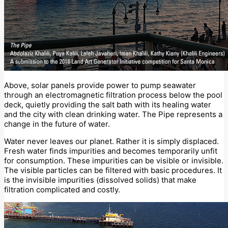
Above, solar panels provide power to pump seawater
through an electromagnetic filtration process below the pool
deck, quietly providing the salt bath with its healing water
and the city with clean drinking water. The Pipe represents a
change in the future of water.
Water never leaves our planet. Rather it is simply displaced.
Fresh water finds impurities and becomes temporarily unfit
for consumption. These impurities can be visible or invisible.
The visible particles can be filtered with basic procedures. It
is the invisible impurities (dissolved solids) that make
filtration complicated and costly.