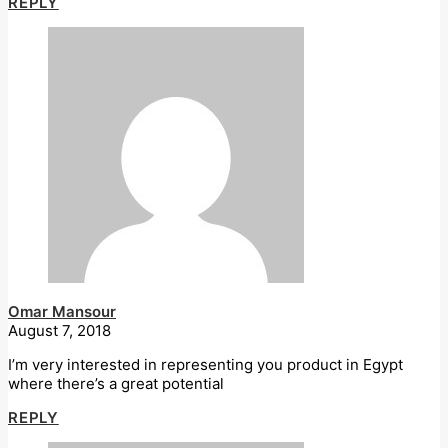
REPLY
Omar Mansour
August 7, 2018
I’m very interested in representing you product in Egypt
where there’s a great potential
REPLY