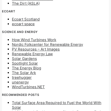
The Dirt (ASLA)
ECOART
Ecoart Scotland
ecoart space
SCIENCE AND ENERGY
How Wind Turbines Work
Nordic Folkcenter for Renewable Energy
PV Resources – Art Images
Renewable Energy Law
Solar Gardens
Spotlight Solar
The Energy Blog
The Solar Ark
treehugger
unenergy
WindTurbines.NET
RECOMMENDED POSTS
Total Surface Area Required to Fuel the World With
Solar