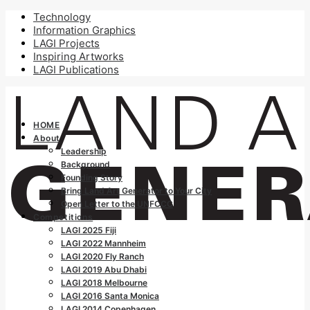
Technology
Information Graphics
LAGI Projects
Inspiring Artworks
LAGI Publications
HOME
About
Leadership
Background
Founding Story
Bring Land Art Generator to Your City
Open Letter to the UNFCCC
Competitions
LAGI 2025 Fiji
LAGI 2022 Mannheim
LAGI 2020 Fly Ranch
LAGI 2019 Abu Dhabi
LAGI 2018 Melbourne
LAGI 2016 Santa Monica
LAGI 2014 Copenhagen