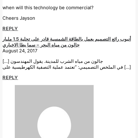
when will this technology be commercial?
Cheers Jayson
REPLY
أنبوب رائع التصميم يعمل بالطاقة الشمسية قادر على تحلية 1.5 مليار
جالون من مياه البحر – سما يطا الاخباري
August 24, 2017
[…] جالون من مياه الشرب للمدينة. يقول المهندسون
في الملخص التصميمي: “تعتمد عملية التصفية الكهرطيسية على […]
REPLY