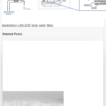
desalination
LAGI 2016
Solar
water
Wave
Related Posts