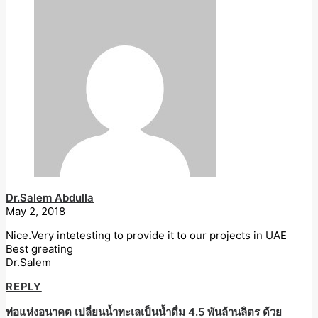
Dr.Salem Abdulla
May 2, 2018
Nice.Very intetesting to provide it to our projects in UAE
Best greating
Dr.Salem
REPLY
ท่อแห่งอนาคต เปลี่ยนน้ำทะเลเป็นน้ำดื่ม 4.5 พันล้านลิตร ด้วย