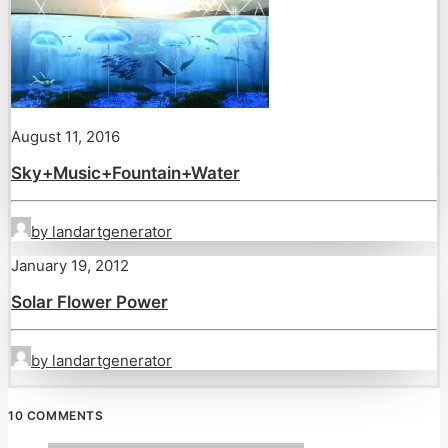
August 11, 2016
Sky+Music+Fountain+Water
by landartgenerator
January 19, 2012
Solar Flower Power
by landartgenerator
10 COMMENTS