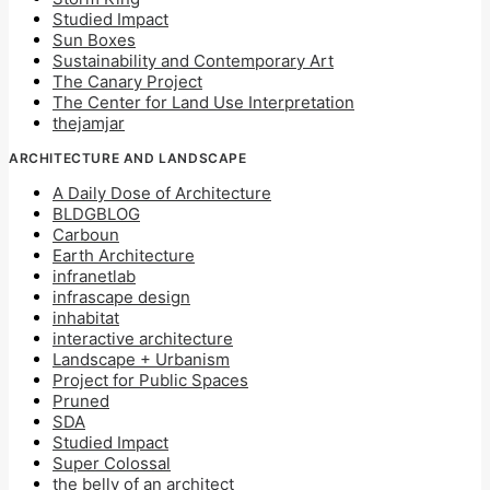
Studied Impact
Sun Boxes
Sustainability and Contemporary Art
The Canary Project
The Center for Land Use Interpretation
thejamjar
ARCHITECTURE AND LANDSCAPE
A Daily Dose of Architecture
BLDGBLOG
Carboun
Earth Architecture
infranetlab
infrascape design
inhabitat
interactive architecture
Landscape + Urbanism
Project for Public Spaces
Pruned
SDA
Studied Impact
Super Colossal
the belly of an architect