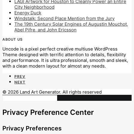
LAGI Artwork for Houston to Cleanly Power an Entire
City Neighborhood
Energy Duck
Windstalk: Second Place Mention from the Jury
The 19th Century Solar Engines of Augustin Mouchot,
Abel Pifre, and John Ericsson
ABOUT US
Uncode is a pixel perfect creative multiuse WordPress
Theme designed with terrific attention to details, flexibility
and performance. It is ultra professional, smooth and sleek,
with a clean modern layout for almost any needs.
PREV
NEXT
© 2026 Land Art Generator. All rights reserved
Privacy Preference Center
Privacy Preferences