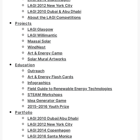
LAGI 2012 New York City
LAGI 2010 Dubai & Abu Dhabi
About the LAGI Competitions
Projects
LAGI Glasgow
LAGI Willimantic
Maasai Solar
WindNest
Art & Energy Camp
Solar Mural Artworks
Education
Outreach
Art & Energy Flash Cards
Infographics
Field Guide to Renewable Energy Technologies
STEAM Workshops
Idea Generator Game
2015–2016 Youth Prize
Portfolio
LAGI 2010 Dubai/Abu Dhabi
LAGI 2012 New York City
LAGI 2014 Copenhagen
LAGI 2016 Santa Monica