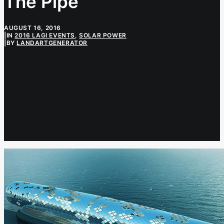
The Pipe
AUGUST 16, 2016
|
IN
2016 LAGI EVENTS
,
SOLAR POWER
|
BY
LANDARTGENERATOR