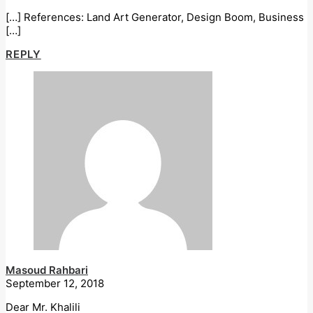
[…] References: Land Art Generator, Design Boom, Business
[…]
REPLY
Masoud Rahbari
September 12, 2018
Dear Mr. Khalili