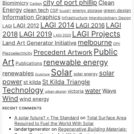
city of port phillip
Clean
Biomimicry
Carbon
Energy
clean tech
CSP
energy storage
green design
EcoART
Information Graphics
Infrastructure
Interdisciplinary Design
LAGI 2014
LAGI
LAGI 2016
LAGI 2012
LAGI
LAGI Projects
2018
LAGI 2019
LAGI 2020
melbourne
Land Art Generator Initiative
OPV
Public
Precedent Artwork
Piezoelectricity
Art
renewable energy
Publications
Solar
solar
renewables
solar energy
Sculpture
power
St Kilda Triangle
st kilda
Technology
water
Wave
victoria
urban design
Wind
wind energy
RECENT COMMENTS
A solar future? « The Standard
on
Total Surface Area
Required to Fuel the World With Solar
landartgenerator
on
Regenerative Building Materials: