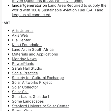
Seven Questions to Ask While Designing
landartgenerator
on
Land Area Required to supply the
world with 100% Sustainable Aviation Fuel (SAF) and
keep us all connected.
-ART
Arts Journal
Axis Web
Dia Center
Khatt Foundation
Land Art in South Africa
Materials and Applications
Monday News
PowerPlants
Sarah Hall Studio
Social Practice
Society for Cultural Exchange
Solar Artworks Project
Solar Collector
Solar Sail
Solarbaum, Gleisdorf
Some Landscapes
Stanford University Solar Center
Storm King