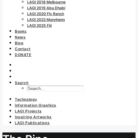
LAGI 2018 Melbourne
LAGI 2019 Abu Dhabi
LAGI 2020 Fly Ranch
LAGI 2022 Mannheim
LAGI 2025 Fiji
Books
News
Blog
Contact
DONATE
Search
Technology
Information Graphics
LAGI Projects
Inspiring Artworks
LAGI Publications