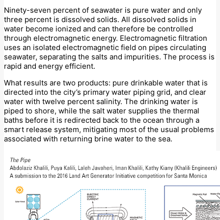
Ninety-seven percent of seawater is pure water and only
three percent is dissolved solids. All dissolved solids in
water become ionized and can therefore be controlled
through electromagnetic energy. Electromagnetic filtration
uses an isolated electromagnetic field on pipes circulating
seawater, separating the salts and impurities. The process is
rapid and energy efficient.
What results are two products: pure drinkable water that is
directed into the city’s primary water piping grid, and clear
water with twelve percent salinity. The drinking water is
piped to shore, while the salt water supplies the thermal
baths before it is redirected back to the ocean through a
smart release system, mitigating most of the usual problems
associated with returning brine water to the sea.