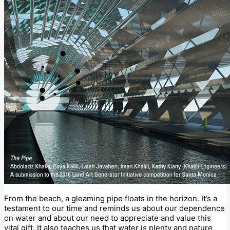
From the beach, a gleaming pipe floats in the horizon. It’s a
testament to our time and reminds us about our dependence
on water and about our need to appreciate and value this
vital gift. It also teaches us that water is plenty and nature