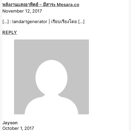
พลังงานแสงอาทิตย์ – มีสาระ Mesara.co
November 12, 2017
[…] : landartgenerator | เรียบเรียงโดย […]
REPLY
Jayson
October 1, 2017