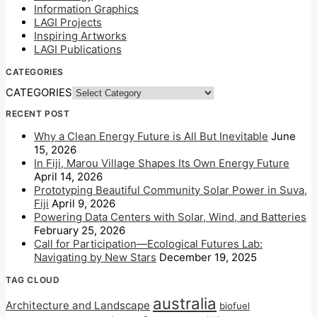
Information Graphics
LAGI Projects
Inspiring Artworks
LAGI Publications
CATEGORIES
CATEGORIES
RECENT POST
Why a Clean Energy Future is All But Inevitable
June
15, 2026
In Fiji, Marou Village Shapes Its Own Energy Future
April 14, 2026
Prototyping Beautiful Community Solar Power in Suva,
Fiji
April 9, 2026
Powering Data Centers with Solar, Wind, and Batteries
February 25, 2026
Call for Participation—Ecological Futures Lab:
Navigating by New Stars
December 19, 2025
TAG CLOUD
australia
Architecture and Landscape
biofuel