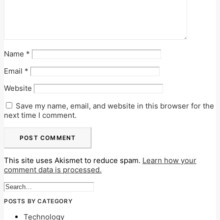
Name
*
Email
*
Website
Save my name, email, and website in this browser for the
next time I comment.
This site uses Akismet to reduce spam.
Learn how your
comment data is processed.
POSTS BY CATEGORY
Technology