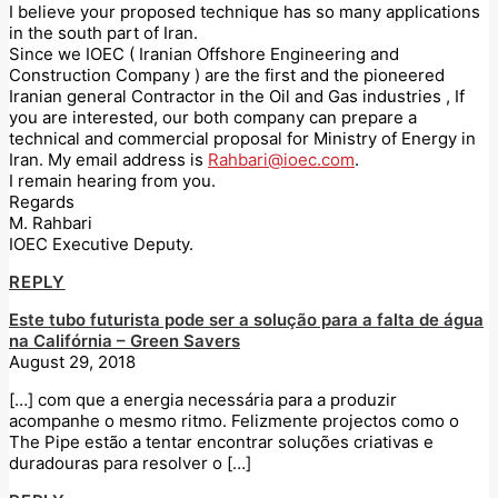
I believe your proposed technique has so many applications
in the south part of Iran.
Since we IOEC ( Iranian Offshore Engineering and
Construction Company ) are the first and the pioneered
Iranian general Contractor in the Oil and Gas industries , If
you are interested, our both company can prepare a
technical and commercial proposal for Ministry of Energy in
Iran. My email address is
Rahbari@ioec.com
.
I remain hearing from you.
Regards
M. Rahbari
IOEC Executive Deputy.
REPLY
Este tubo futurista pode ser a solução para a falta de água
na Califórnia – Green Savers
August 29, 2018
[…] com que a energia necessária para a produzir
acompanhe o mesmo ritmo. Felizmente projectos como o
The Pipe estão a tentar encontrar soluções criativas e
duradouras para resolver o […]