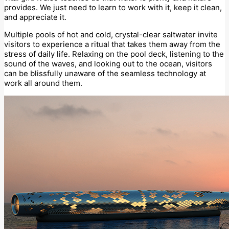
provides. We just need to learn to work with it, keep it clean,
and appreciate it.
Multiple pools of hot and cold, crystal-clear saltwater invite
visitors to experience a ritual that takes them away from the
stress of daily life. Relaxing on the pool deck, listening to the
sound of the waves, and looking out to the ocean, visitors
can be blissfully unaware of the seamless technology at
work all around them.