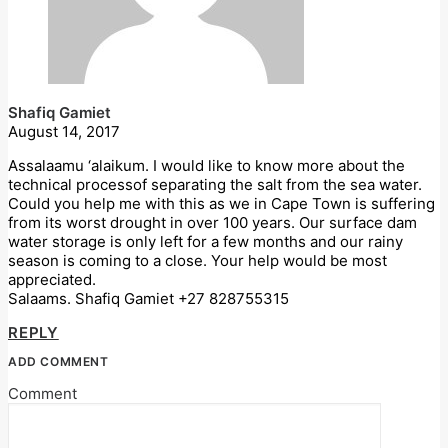
Shafiq Gamiet
August 14, 2017
Assalaamu ‘alaikum. I would like to know more about the
technical processof separating the salt from the sea water.
Could you help me with this as we in Cape Town is suffering
from its worst drought in over 100 years. Our surface dam
water storage is only left for a few months and our rainy
season is coming to a close. Your help would be most
appreciated.
Salaams. Shafiq Gamiet +27 828755315
REPLY
ADD COMMENT
Comment