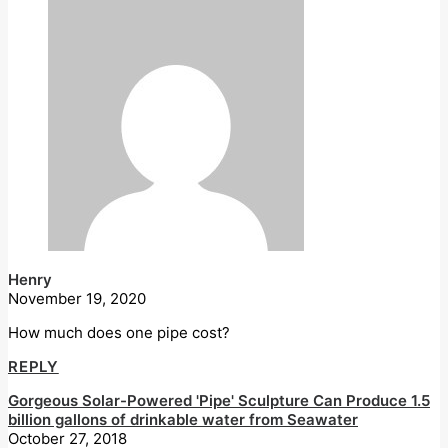
Henry
November 19, 2020
How much does one pipe cost?
REPLY
Gorgeous Solar-Powered 'Pipe' Sculpture Can Produce 1.5
billion gallons of drinkable water from Seawater
October 27, 2018