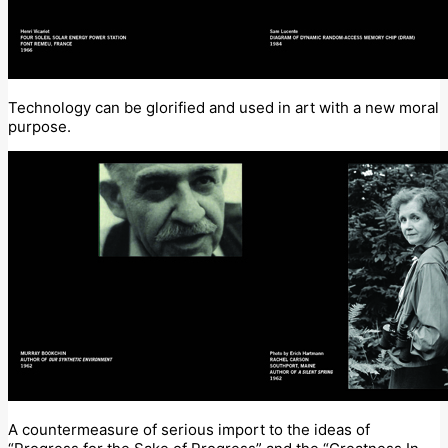
Technology can be glorified and used in art with a new moral
purpose.
A countermeasure of serious import to the ideas of