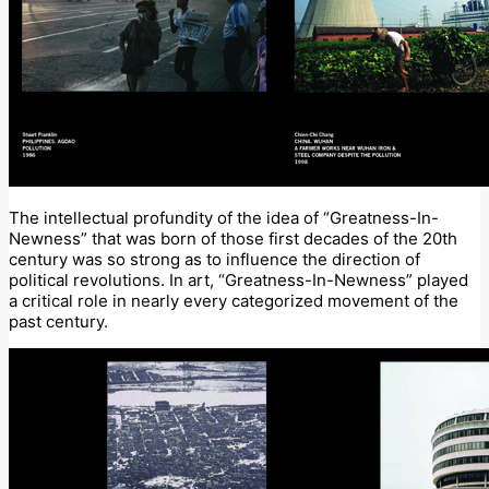
The intellectual profundity of the idea of “Greatness-In-
Newness” that was born of those first decades of the 20th
century was so strong as to influence the direction of
political revolutions. In art, “Greatness-In-Newness” played
a critical role in nearly every categorized movement of the
past century.