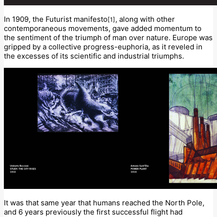
In 1909, the Futurist manifesto
, along with other
[1]
contemporaneous movements, gave added momentum to
the sentiment of the triumph of man over nature. Europe was
gripped by a collective progress-euphoria, as it reveled in
the excesses of its scientific and industrial triumphs.
It was that same year that humans reached the North Pole,
and 6 years previously the first successful flight had