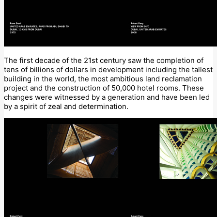
The first decade of the 21st century saw the completion of
tens of billions of dollars in development including the tallest
building in the world, the most ambitious land reclamation
project and the construction of 50,000 hotel rooms. These
changes were witnessed by a generation and have been led
by a spirit of zeal and determination.