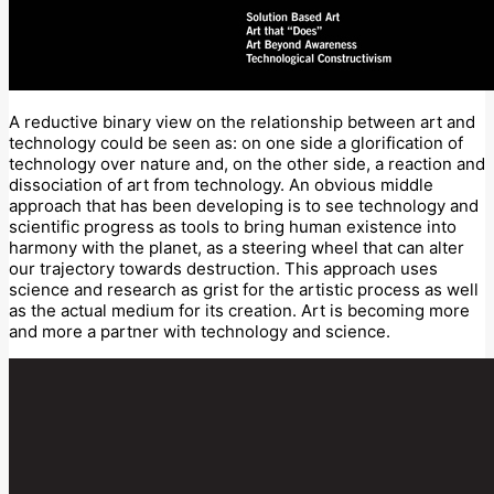
A reductive binary view on the relationship between art and
technology could be seen as: on one side a glorification of
technology over nature and, on the other side, a reaction and
dissociation of art from technology. An obvious middle
approach that has been developing is to see technology and
scientific progress as tools to bring human existence into
harmony with the planet, as a steering wheel that can alter
our trajectory towards destruction. This approach uses
science and research as grist for the artistic process as well
as the actual medium for its creation. Art is becoming more
and more a partner with technology and science.