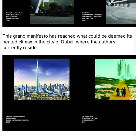
This grand manifesto has reached what could be deemed its
heated climax in the city of Dubai, where the authors
currently reside.