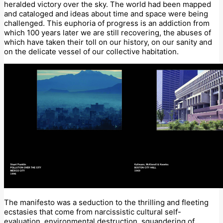
heralded victory over the sky. The world had been mapped
and cataloged and ideas about time and space were being
challenged. This euphoria of progress is an addiction from
which 100 years later we are still recovering, the abuses of
which have taken their toll on our history, on our sanity and
on the delicate vessel of our collective habitation.
The manifesto was a seduction to the thrilling and fleeting
ecstasies that come from narcissistic cultural self-
evaluation, environmental destruction, squandering of