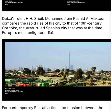
Dubai’s ruler, H.H. Sheik Mohammed bin Rashid Al Maktoum,
compares the rapid rise of his city to that of 10th-century
Córdoba, the Arab-ruled Spanish city that was at the time
Europe’s most enlightened
.
[4]
For contemporary Emirati artists, the tension between the