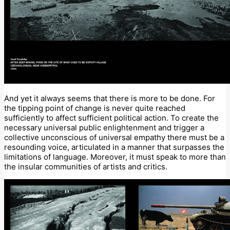
And yet it always seems that there is more to be done. For
the tipping point of change is never quite reached
sufficiently to affect sufficient political action. To create the
necessary universal public enlightenment and trigger a
collective unconscious of universal empathy there must be a
resounding voice, articulated in a manner that surpasses the
limitations of language. Moreover, it must speak to more than
the insular communities of artists and critics.