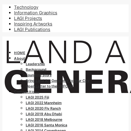
Technology
Information Graphics
LAGI Projects
Inspiring Artworks
LAGI Publications
HOME
About
Leadership
Background
Founding Story
Bring Land Art Generator to Your City
Open Letter to the UNFCCC
Competitions
LAGI 2025 Fiji
LAGI 2022 Mannheim
LAGI 2020 Fly Ranch
LAGI 2019 Abu Dhabi
LAGI 2018 Melbourne
LAGI 2016 Santa Monica
LAGI 2014 Copenhagen