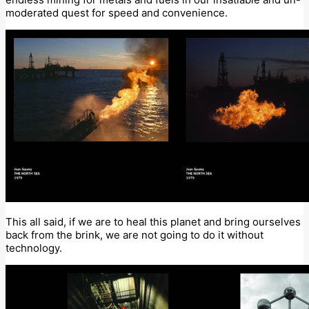
moderated quest for speed and convenience.
This all said, if we are to heal this planet and bring ourselves
back from the brink, we are not going to do it without
technology.