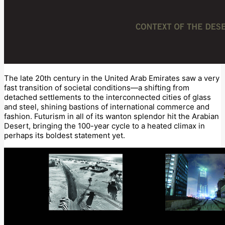
The late 20th century in the United Arab Emirates saw a very
fast transition of societal conditions—a shifting from
detached settlements to the interconnected cities of glass
and steel, shining bastions of international commerce and
fashion. Futurism in all of its wanton splendor hit the Arabian
Desert, bringing the 100-year cycle to a heated climax in
perhaps its boldest statement yet.