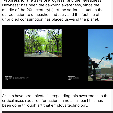
“Progress for the Sake of Progress” and the “Greatness In
Newness” has been the dawning awareness, since the
middle of the 20th century
, of the serious situation that
[2]
our addiction to unabashed industry and the fast life of
unbridled consumption has placed us—and the planet.
Artists have been pivotal in expanding this awareness to the
critical mass required for action. In no small part this has
been done through art that employs technology.