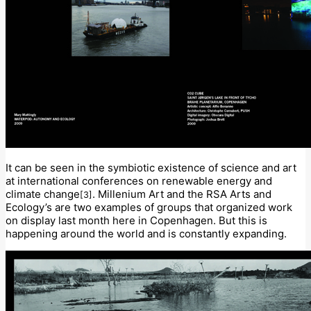
It can be seen in the symbiotic existence of science and art
at international conferences on renewable energy and
climate change
. Millenium Art and the RSA Arts and
[3]
Ecology’s are two examples of groups that organized work
on display last month here in Copenhagen. But this is
happening around the world and is constantly expanding.