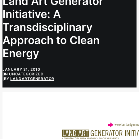
Land Art Generator
Initiative: A
Transdisciplinary
Approach to Clean
Energy
JANUARY 31, 2010
|
IN
UNCATEGORIZED
|
BY
LANDARTGENERATOR