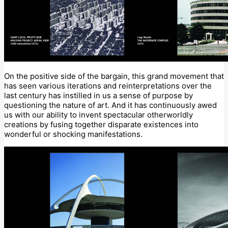
On the positive side of the bargain, this grand movement that
has seen various iterations and reinterpretations over the
last century has instilled in us a sense of purpose by
questioning the nature of art. And it has continuously awed
us with our ability to invent spectacular otherworldly
creations by fusing together disparate existences into
wonderful or shocking manifestations.