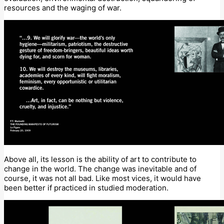
resources and the waging of war.
Above all, its lesson is the ability of art to contribute to
change in the world. The change was inevitable and of
course, it was not all bad. Like most vices, it would have
been better if practiced in studied moderation.