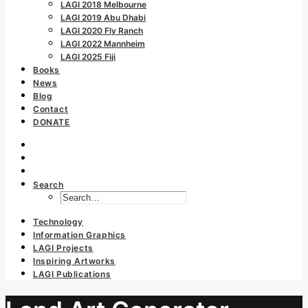
LAGI 2018 Melbourne
LAGI 2019 Abu Dhabi
LAGI 2020 Fly Ranch
LAGI 2022 Mannheim
LAGI 2025 Fiji
Books
News
Blog
Contact
DONATE
Search
Technology
Information Graphics
LAGI Projects
Inspiring Artworks
LAGI Publications