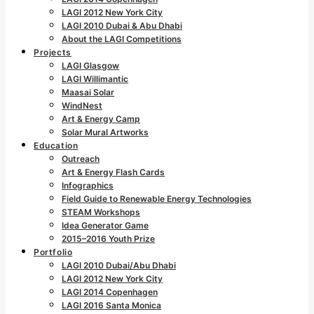
LAGI 2012 New York City
LAGI 2010 Dubai & Abu Dhabi
About the LAGI Competitions
Projects
LAGI Glasgow
LAGI Willimantic
Maasai Solar
WindNest
Art & Energy Camp
Solar Mural Artworks
Education
Outreach
Art & Energy Flash Cards
Infographics
Field Guide to Renewable Energy Technologies
STEAM Workshops
Idea Generator Game
2015–2016 Youth Prize
Portfolio
LAGI 2010 Dubai/Abu Dhabi
LAGI 2012 New York City
LAGI 2014 Copenhagen
LAGI 2016 Santa Monica