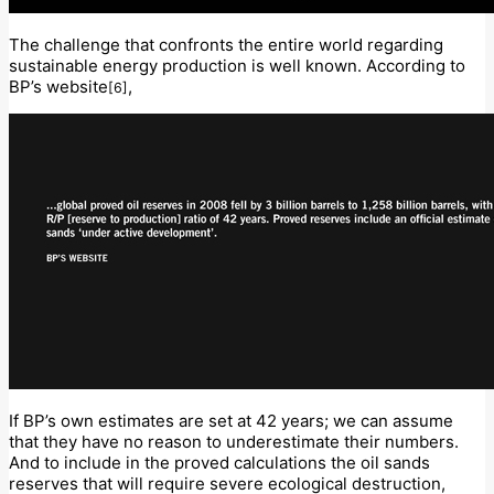
The challenge that confronts the entire world regarding
sustainable energy production is well known. According to
BP’s website
,
[6]
If BP’s own estimates are set at 42 years; we can assume
that they have no reason to underestimate their numbers.
And to include in the proved calculations the oil sands
reserves that will require severe ecological destruction,