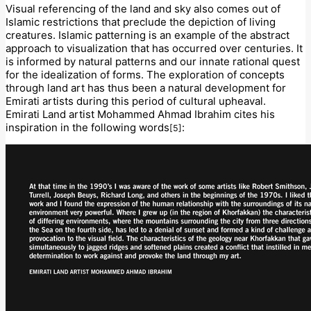
Visual referencing of the land and sky also comes out of
Islamic restrictions that preclude the depiction of living
creatures. Islamic patterning is an example of the abstract
approach to visualization that has occurred over centuries. It
is informed by natural patterns and our innate rational quest
for the idealization of forms. The exploration of concepts
through land art has thus been a natural development for
Emirati artists during this period of cultural upheaval.
Emirati Land artist Mohammed Ahmad Ibrahim cites his
inspiration in the following words
:
[5]