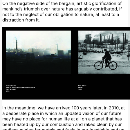
On the negative side of the bargain, artistic glorification of
mankind’s triumph over nature has arguably contributed, if
not to the neglect of our obligation to nature, at least to a
distraction from it.
In the meantime, we have arrived 100 years later, in 2010, at
a desperate place in which an updated vision of our future
may have no place for human life at all on a planet that has
been heated up by our combustion and raked clean by our
endless mining for metals and fuels in our insatiable and un-