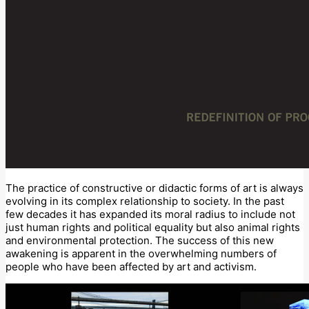
The practice of constructive or didactic forms of art is always
evolving in its complex relationship to society. In the past
few decades it has expanded its moral radius to include not
just human rights and political equality but also animal rights
and environmental protection. The success of this new
awakening is apparent in the overwhelming numbers of
people who have been affected by art and activism.