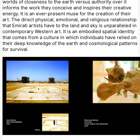
worlds of closeness to the earth versus authority over it
informs the work they conceive and inspires their creative
energy. It is an ever-present muse for the creation of their
art. The direct physical, emotional, and religious relationship
that Emirati artists have to the land and sky is unparalleled in
contemporary Western art. It is an embodied spatial identity
that comes from a culture in which individuals have relied on
their deep knowledge of the earth and cosmological patterns
for survival.