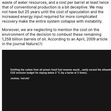
waste of water resources, and a cost per barrel at least twice
that of conventional production is a bit deceptive. We may
not have but 25 years until the cost of speculation and the
increased energy input required for more complicated
recovery make the entire system collapse with instability.
Moreover, we are neglecting to mention the cost on the
environment of the decision to combust these remaining
1,258 billion barrels of oil. According to an April, 2009 article
in the journal Nature
:
[7]