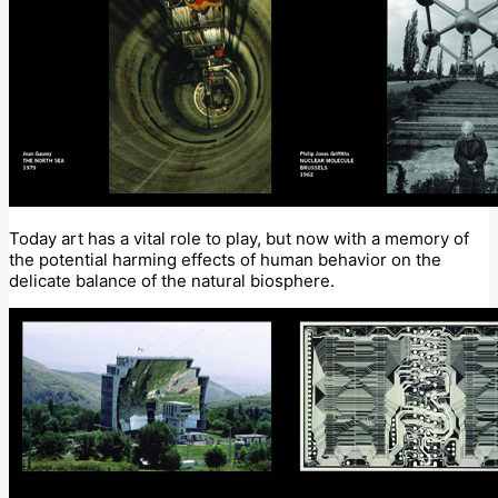
Today art has a vital role to play, but now with a memory of
the potential harming effects of human behavior on the
delicate balance of the natural biosphere.