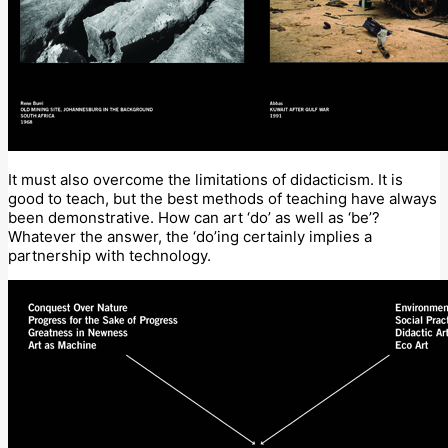
It must also overcome the limitations of didacticism. It is
good to teach, but the best methods of teaching have always
been demonstrative. How can art ‘do’ as well as ‘be’?
Whatever the answer, the ‘do’ing certainly implies a
partnership with technology.