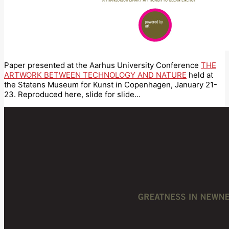
Paper presented at the Aarhus University Conference
THE
ARTWORK BETWEEN TECHNOLOGY AND NATURE
held at
the Statens Museum for Kunst in Copenhagen, January 21-
23. Reproduced here, slide for slide…