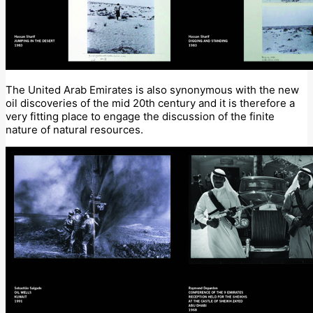
The United Arab Emirates is also synonymous with the new
oil discoveries of the mid 20th century and it is therefore a
very fitting place to engage the discussion of the finite
nature of natural resources.