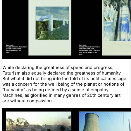
While declaring the greatness of speed and progress,
Futurism also equally declared the greatness of humanity.
But what it did not bring into the fold of its political message
was a concern for the well being of the planet or notions of
“humanity” as being defined by a sense of empathy.
Machines, as glorified in many genres of 20th century art,
are without compassion.