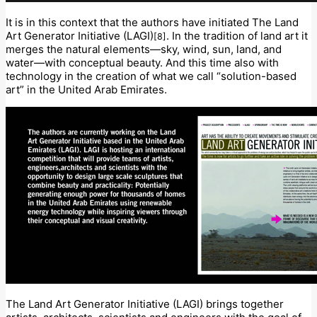
It is in this context that the authors have initiated The Land
Art Generator Initiative (LAGI)
. In the tradition of land art it
[8]
merges the natural elements—sky, wind, sun, land, and
water—with conceptual beauty. And this time also with
technology in the creation of what we call “solution-based
art” in the United Arab Emirates.
The Land Art Generator Initiative (LAGI) brings together