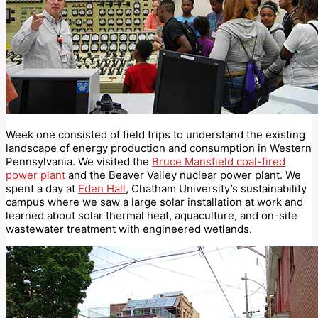
Week one consisted of field trips to understand the existing
landscape of energy production and consumption in Western
Pennsylvania. We visited the
Bruce Mansfield coal-fired
power plant
and the Beaver Valley nuclear power plant. We
spent a day at
Eden Hall
, Chatham University’s sustainability
campus where we saw a large solar installation at work and
learned about solar thermal heat, aquaculture, and on-site
wastewater treatment with engineered wetlands.