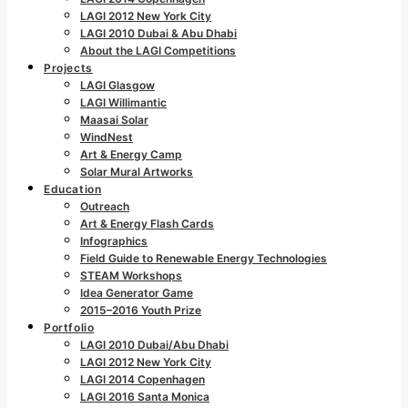
LAGI 2012 New York City
LAGI 2010 Dubai & Abu Dhabi
About the LAGI Competitions
Projects
LAGI Glasgow
LAGI Willimantic
Maasai Solar
WindNest
Art & Energy Camp
Solar Mural Artworks
Education
Outreach
Art & Energy Flash Cards
Infographics
Field Guide to Renewable Energy Technologies
STEAM Workshops
Idea Generator Game
2015–2016 Youth Prize
Portfolio
LAGI 2010 Dubai/Abu Dhabi
LAGI 2012 New York City
LAGI 2014 Copenhagen
LAGI 2016 Santa Monica