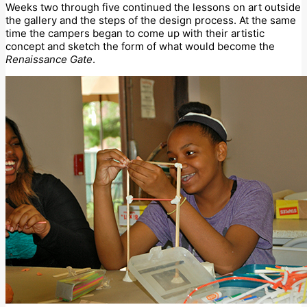
Weeks two through five continued the lessons on art outside
the gallery and the steps of the design process. At the same
time the campers began to come up with their artistic
concept and sketch the form of what would become the
Renaissance Gate
.