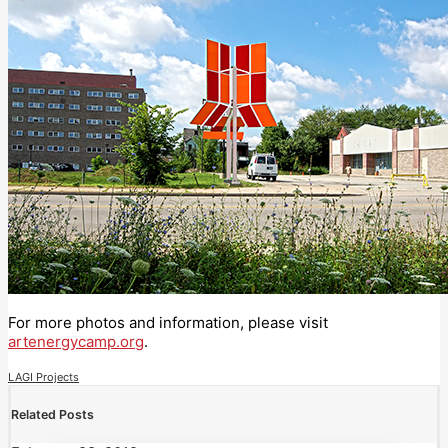
For more photos and information, please visit
artenergycamp.org
.
LAGI Projects
Related Posts