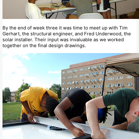
By the end of week three it was time to meet up with Tim
Gerhart, the structural engineer, and Fred Underwood, the
solar installer. Their input was invaluable as we worked
together on the final design drawings.