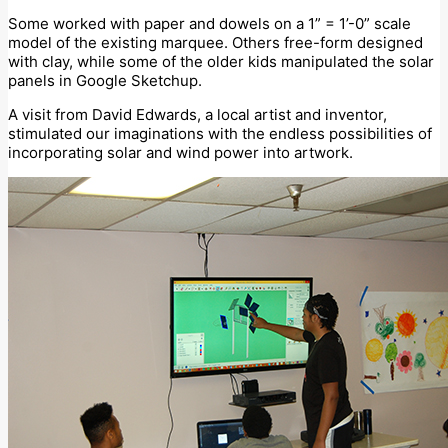
Some worked with paper and dowels on a 1” = 1’-0” scale
model of the existing marquee. Others free-form designed
with clay, while some of the older kids manipulated the solar
panels in Google Sketchup.
A visit from David Edwards, a local artist and inventor,
stimulated our imaginations with the endless possibilities of
incorporating solar and wind power into artwork.