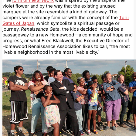
The
form of the artwork
was inspired by the shape of the
violet flower and by the way that the existing unused
marquee at the site resembled a kind of gateway. The
campers were already familiar with the concept of the
Torii
Gates of Japan
, which symbolize a spiritual passage or
journey.
Renaissance Gate
, the kids decided, would be a
passageway to a new Homewood—a community of hope and
progress, or what Free Blackwell, the Executive Director of
Homewood Renaissance Association likes to call, “the most
livable neighborhood in the most livable city.”