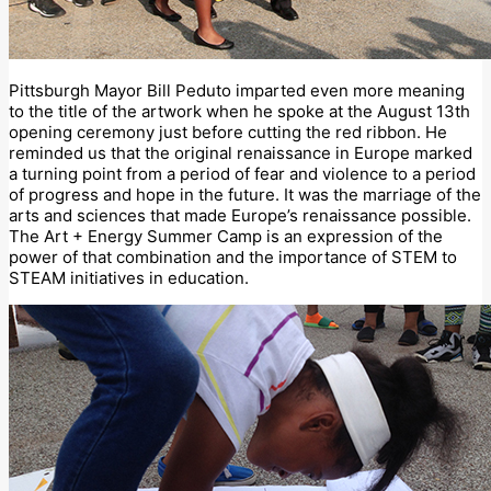
Pittsburgh Mayor Bill Peduto imparted even more meaning
to the title of the artwork when he spoke at the August 13th
opening ceremony just before cutting the red ribbon. He
reminded us that the original renaissance in Europe marked
a turning point from a period of fear and violence to a period
of progress and hope in the future. It was the marriage of the
arts and sciences that made Europe’s renaissance possible.
The Art + Energy Summer Camp is an expression of the
power of that combination and the importance of STEM to
STEAM initiatives in education.