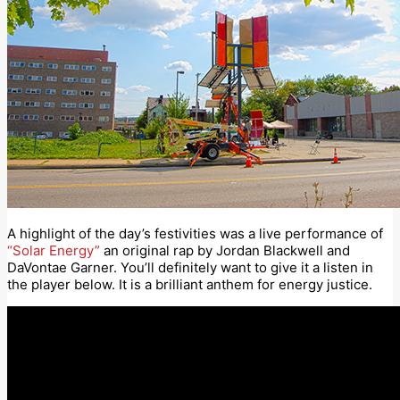
A highlight of the day’s festivities was a live performance of
“Solar Energy”
an original rap by Jordan Blackwell and
DaVontae Garner. You’ll definitely want to give it a listen in
the player below. It is a brilliant anthem for energy justice.