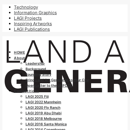
Technology
Information Graphics
LAGI Projects
Inspiring Artworks
LAGI Publications
HOME
About
Leadership
Background
Founding Story
Bring Land Art Generator to Your City
Open Letter to the UNFCCC
Competitions
LAGI 2025 Fiji
LAGI 2022 Mannheim
LAGI 2020 Fly Ranch
LAGI 2019 Abu Dhabi
LAGI 2018 Melbourne
LAGI 2016 Santa Monica
LAGI 2014 Copenhagen