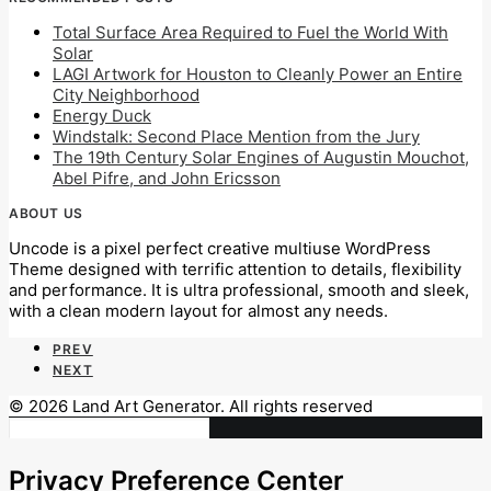
Total Surface Area Required to Fuel the World With
Solar
LAGI Artwork for Houston to Cleanly Power an Entire
City Neighborhood
Energy Duck
Windstalk: Second Place Mention from the Jury
The 19th Century Solar Engines of Augustin Mouchot,
Abel Pifre, and John Ericsson
ABOUT US
Uncode is a pixel perfect creative multiuse WordPress
Theme designed with terrific attention to details, flexibility
and performance. It is ultra professional, smooth and sleek,
with a clean modern layout for almost any needs.
PREV
NEXT
© 2026 Land Art Generator. All rights reserved
Privacy Preference Center