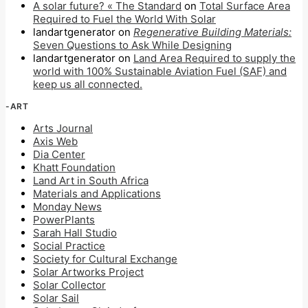
A solar future? « The Standard
on
Total Surface Area
Required to Fuel the World With Solar
landartgenerator
on
Regenerative Building Materials:
Seven Questions to Ask While Designing
landartgenerator
on
Land Area Required to supply the
world with 100% Sustainable Aviation Fuel (SAF) and
keep us all connected.
-ART
Arts Journal
Axis Web
Dia Center
Khatt Foundation
Land Art in South Africa
Materials and Applications
Monday News
PowerPlants
Sarah Hall Studio
Social Practice
Society for Cultural Exchange
Solar Artworks Project
Solar Collector
Solar Sail