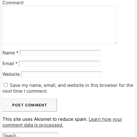
Comment
Name
*
Email
*
Website
Save my name, email, and website in this browser for the
next time I comment.
This site uses Akismet to reduce spam.
Learn how your
comment data is processed.