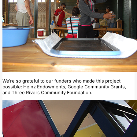
We’re so grateful to our funders who made this project
possible: Heinz Endowments, Google Community Grants,
and Three Rivers Community Foundation.