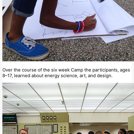
Over the course of the six week Camp the participants, ages
8–17, learned about energy science, art, and design.