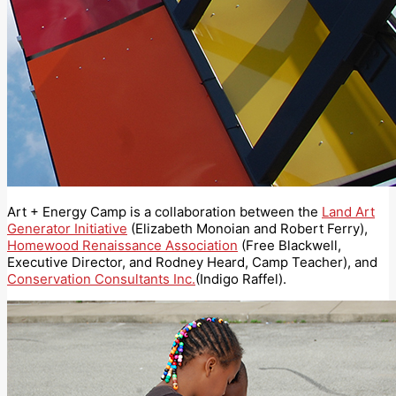
Art + Energy Camp is a collaboration between the
Land Art
Generator Initiative
(Elizabeth Monoian and Robert Ferry),
Homewood Renaissance Association
(Free Blackwell,
Executive Director, and Rodney Heard, Camp Teacher), and
Conservation Consultants Inc.
(Indigo Raffel).