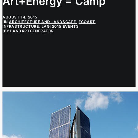
Art+Energy = Camp
AUGUST 14, 2015
|
IN
ARCHITECTURE AND LANDSCAPE
,
ECOART
,
INFRASTRUCTURE
,
LAGI 2015 EVENTS
|
BY
LANDARTGENERATOR