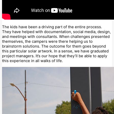
The kids have been a driving part of the entire process.
They have helped with documentation, social media, design,
and meetings with consultants. When challenges presented
themselves, the campers were there helping us to
brainstorm solutions. The outcome for them goes beyond
this particular solar artwork. In a sense, we have graduated
project managers. It’s our hope that they’ll be able to apply
this experience in all walks of life.