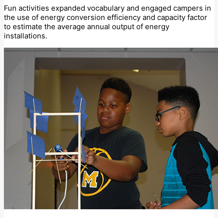
Fun activities expanded vocabulary and engaged campers in
the use of energy conversion efficiency and capacity factor
to estimate the average annual output of energy
installations.