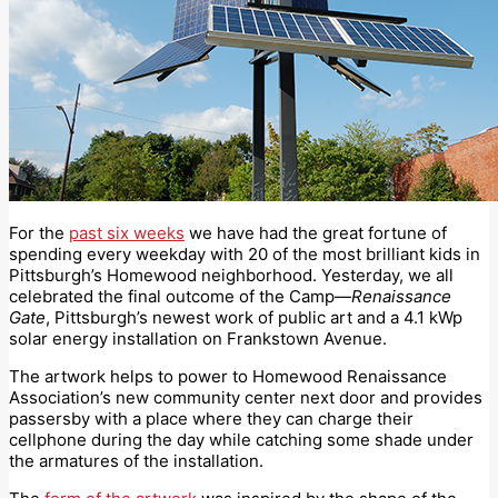
For the
past six weeks
we have had the great fortune of
spending every weekday with 20 of the most brilliant kids in
Pittsburgh’s Homewood neighborhood. Yesterday, we all
celebrated the final outcome of the Camp—
Renaissance
Gate
, Pittsburgh’s newest work of public art and a 4.1 kWp
solar energy installation on Frankstown Avenue.
The artwork helps to power to Homewood Renaissance
Association’s new community center next door and provides
passersby with a place where they can charge their
cellphone during the day while catching some shade under
the armatures of the installation.