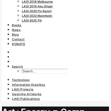
LAGI 2018 Melbourne
LAGI 2019 Abu Dhabi
LAGI 2020 Fly Ranch
LAGI 2022 Mannheim
LAGI 2025 Fiji
Books
News
Blog
Contact
DONATE
Search
Technology
Information Graphics
LAGI Projects
Inspiring Artworks
LAGI Publications