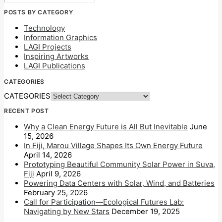
POSTS BY CATEGORY
Technology
Information Graphics
LAGI Projects
Inspiring Artworks
LAGI Publications
CATEGORIES
CATEGORIES
RECENT POST
Why a Clean Energy Future is All But Inevitable
June
15, 2026
In Fiji, Marou Village Shapes Its Own Energy Future
April 14, 2026
Prototyping Beautiful Community Solar Power in Suva,
Fiji
April 9, 2026
Powering Data Centers with Solar, Wind, and Batteries
February 25, 2026
Call for Participation—Ecological Futures Lab:
Navigating by New Stars
December 19, 2025