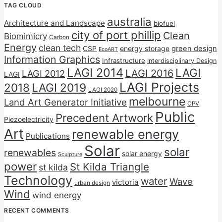
TAG CLOUD
australia
Architecture and Landscape
biofuel
city of port phillip
Clean
Biomimicry
Carbon
Energy
clean tech
CSP
energy storage
green design
EcoART
Information Graphics
Infrastructure
Interdisciplinary Design
LAGI 2014
LAGI
LAGI 2016
LAGI 2012
LAGI
LAGI Projects
2018
LAGI 2019
LAGI 2020
melbourne
Land Art Generator Initiative
OPV
Public
Precedent Artwork
Piezoelectricity
Art
renewable energy
Publications
Solar
solar
renewables
solar energy
Sculpture
power
St Kilda Triangle
st kilda
Technology
water
Wave
victoria
urban design
Wind
wind energy
RECENT COMMENTS