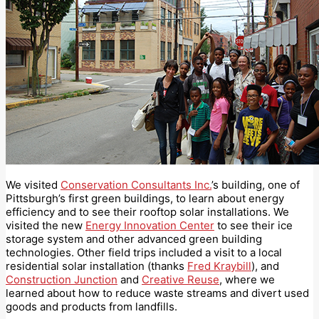
We visited
Conservation Consultants Inc.
’s building, one of
Pittsburgh’s first green buildings, to learn about energy
efficiency and to see their rooftop solar installations. We
visited the new
Energy Innovation Center
to see their ice
storage system and other advanced green building
technologies. Other field trips included a visit to a local
residential solar installation (thanks
Fred Kraybill
), and
Construction Junction
and
Creative Reuse
, where we
learned about how to reduce waste streams and divert used
goods and products from landfills.