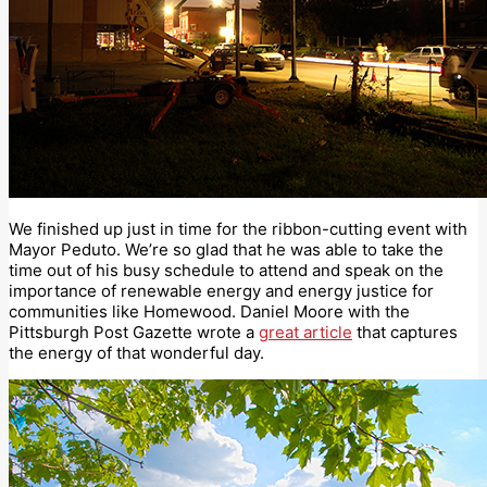
We finished up just in time for the ribbon-cutting event with
Mayor Peduto. We’re so glad that he was able to take the
time out of his busy schedule to attend and speak on the
importance of renewable energy and energy justice for
communities like Homewood. Daniel Moore with the
Pittsburgh Post Gazette wrote a
great article
that captures
the energy of that wonderful day.