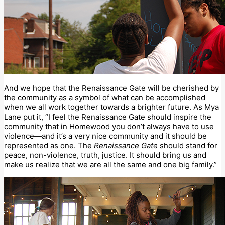
And we hope that the Renaissance Gate will be cherished by
the community as a symbol of what can be accomplished
when we all work together towards a brighter future. As Mya
Lane put it, “I feel the Renaissance Gate should inspire the
community that in Homewood you don’t always have to use
violence—and it’s a very nice community and it should be
represented as one. The
Renaissance Gate
should stand for
peace, non-violence, truth, justice. It should bring us and
make us realize that we are all the same and one big family.”