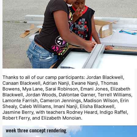
Thanks to all of our camp participants: Jordan Blackwell,
Canaan Blackwell, Adrian Nanji, Ewane Nanji, Thomas
Bowens, Mya Lane, Sarai Robinson, Emani Jones, Elizabeth
Blackwell, Jordan Woods, DaVontae Garner, Terrell Williams,
Lamonte Farrish, Cameron Jennings, Madison Wilson, Erin
Shealy, Caleb Williams, Imani Nanji, Elisha Blackwell,
Jasmine Berry, with teachers Rodney Heard, Indigo Raffel,
Robert Ferry, and Elizabeth Monoian.