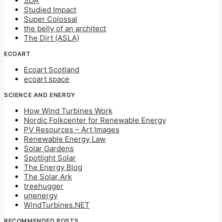
SDA
Studied Impact
Super Colossal
the belly of an architect
The Dirt (ASLA)
ECOART
Ecoart Scotland
ecoart space
SCIENCE AND ENERGY
How Wind Turbines Work
Nordic Folkcenter for Renewable Energy
PV Resources – Art Images
Renewable Energy Law
Solar Gardens
Spotlight Solar
The Energy Blog
The Solar Ark
treehugger
unenergy
WindTurbines.NET
RECOMMENDED POSTS