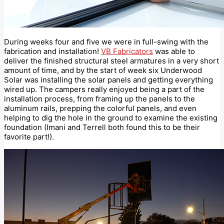
During weeks four and five we were in full-swing with the
fabrication and installation!
VB Fabricators
was able to
deliver the finished structural steel armatures in a very short
amount of time, and by the start of week six Underwood
Solar was installing the solar panels and getting everything
wired up. The campers really enjoyed being a part of the
installation process, from framing up the panels to the
aluminum rails, prepping the colorful panels, and even
helping to dig the hole in the ground to examine the existing
foundation (Imani and Terrell both found this to be their
favorite part!).