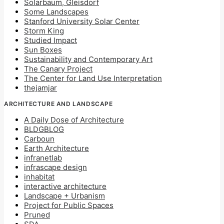
Solarbaum, Gleisdorf
Some Landscapes
Stanford University Solar Center
Storm King
Studied Impact
Sun Boxes
Sustainability and Contemporary Art
The Canary Project
The Center for Land Use Interpretation
thejamjar
ARCHITECTURE AND LANDSCAPE
A Daily Dose of Architecture
BLDGBLOG
Carboun
Earth Architecture
infranetlab
infrascape design
inhabitat
interactive architecture
Landscape + Urbanism
Project for Public Spaces
Pruned