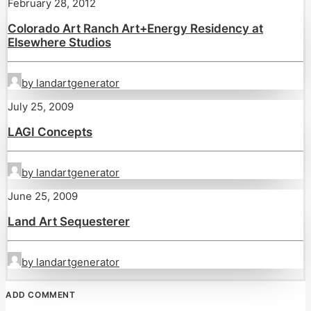
February 28, 2012
Colorado Art Ranch Art+Energy Residency at
Elsewhere Studios
by landartgenerator
July 25, 2009
LAGI Concepts
by landartgenerator
June 25, 2009
Land Art Sequesterer
by landartgenerator
ADD COMMENT