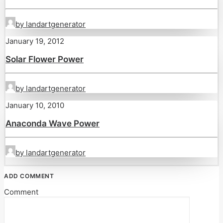
by landartgenerator
January 19, 2012
Solar Flower Power
by landartgenerator
January 10, 2010
Anaconda Wave Power
by landartgenerator
ADD COMMENT
Comment