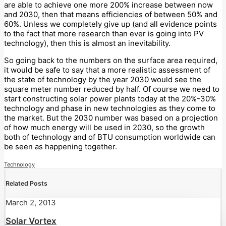
are able to achieve one more 200% increase between now
and 2030, then that means efficiencies of between 50% and
60%. Unless we completely give up (and all evidence points
to the fact that more research than ever is going into PV
technology), then this is almost an inevitability.
So going back to the numbers on the surface area required,
it would be safe to say that a more realistic assessment of
the state of technology by the year 2030 would see the
square meter number reduced by half. Of course we need to
start constructing solar power plants today at the 20%-30%
technology and phase in new technologies as they come to
the market. But the 2030 number was based on a projection
of how much energy will be used in 2030, so the growth
both of technology and of BTU consumption worldwide can
be seen as happening together.
Technology
Related Posts
March 2, 2013
Solar Vortex