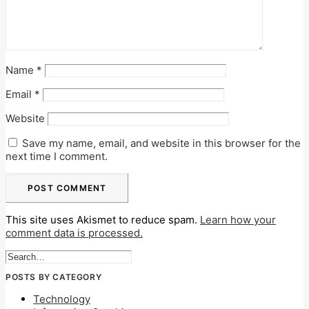
Name
*
Email
*
Website
Save my name, email, and website in this browser for the
next time I comment.
This site uses Akismet to reduce spam.
Learn how your
comment data is processed.
POSTS BY CATEGORY
Technology