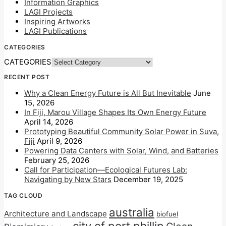
Information Graphics
LAGI Projects
Inspiring Artworks
LAGI Publications
CATEGORIES
CATEGORIES
RECENT POST
Why a Clean Energy Future is All But Inevitable
June
15, 2026
In Fiji, Marou Village Shapes Its Own Energy Future
April 14, 2026
Prototyping Beautiful Community Solar Power in Suva,
Fiji
April 9, 2026
Powering Data Centers with Solar, Wind, and Batteries
February 25, 2026
Call for Participation—Ecological Futures Lab:
Navigating by New Stars
December 19, 2025
TAG CLOUD
australia
Architecture and Landscape
biofuel
city of port phillip