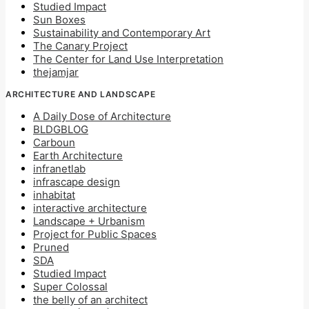
Studied Impact
Sun Boxes
Sustainability and Contemporary Art
The Canary Project
The Center for Land Use Interpretation
thejamjar
ARCHITECTURE AND LANDSCAPE
A Daily Dose of Architecture
BLDGBLOG
Carboun
Earth Architecture
infranetlab
infrascape design
inhabitat
interactive architecture
Landscape + Urbanism
Project for Public Spaces
Pruned
SDA
Studied Impact
Super Colossal
the belly of an architect