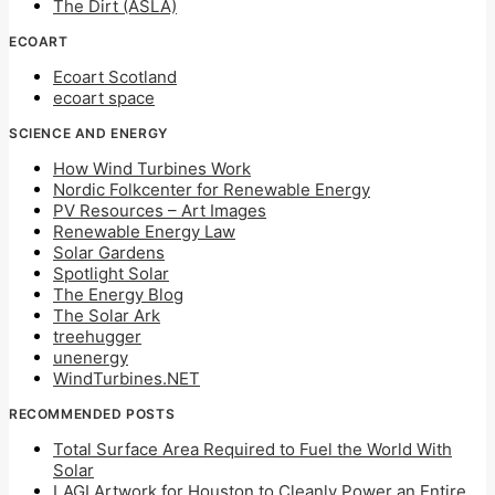
The Dirt (ASLA)
ECOART
Ecoart Scotland
ecoart space
SCIENCE AND ENERGY
How Wind Turbines Work
Nordic Folkcenter for Renewable Energy
PV Resources – Art Images
Renewable Energy Law
Solar Gardens
Spotlight Solar
The Energy Blog
The Solar Ark
treehugger
unenergy
WindTurbines.NET
RECOMMENDED POSTS
Total Surface Area Required to Fuel the World With
Solar
LAGI Artwork for Houston to Cleanly Power an Entire