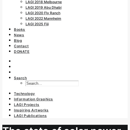
LAGI 2018 Melbourne
LAGI 2019 Abu Dhabi
LAGI 2020 Fly Ranch
LAGI 2022 Mannheim
LAGI 2025 Fiji
Books
News
Blog
Contact
DONATE
Search
Technology
Information Graphics
LAGI Projects
Inspiring Artworks
LAGI Publications