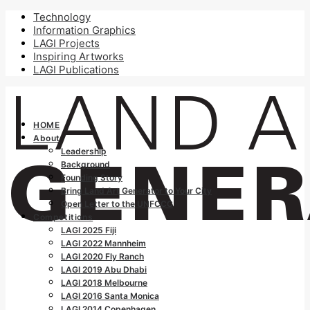
Technology
Information Graphics
LAGI Projects
Inspiring Artworks
LAGI Publications
HOME
About
Leadership
Background
Founding Story
Bring Land Art Generator to Your City
Open Letter to the UNFCCC
Competitions
LAGI 2025 Fiji
LAGI 2022 Mannheim
LAGI 2020 Fly Ranch
LAGI 2019 Abu Dhabi
LAGI 2018 Melbourne
LAGI 2016 Santa Monica
LAGI 2014 Copenhagen