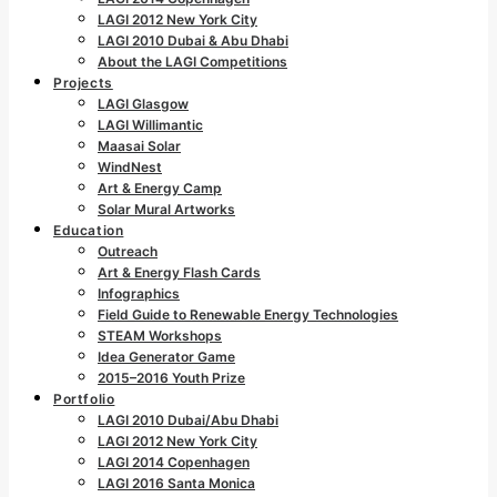
LAGI 2012 New York City
LAGI 2010 Dubai & Abu Dhabi
About the LAGI Competitions
Projects
LAGI Glasgow
LAGI Willimantic
Maasai Solar
WindNest
Art & Energy Camp
Solar Mural Artworks
Education
Outreach
Art & Energy Flash Cards
Infographics
Field Guide to Renewable Energy Technologies
STEAM Workshops
Idea Generator Game
2015–2016 Youth Prize
Portfolio
LAGI 2010 Dubai/Abu Dhabi
LAGI 2012 New York City
LAGI 2014 Copenhagen
LAGI 2016 Santa Monica