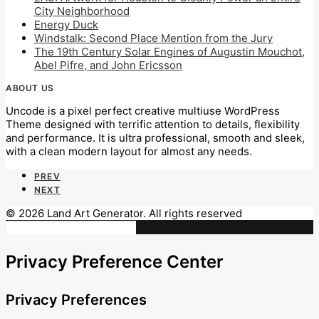
City Neighborhood
Energy Duck
Windstalk: Second Place Mention from the Jury
The 19th Century Solar Engines of Augustin Mouchot,
Abel Pifre, and John Ericsson
ABOUT US
Uncode is a pixel perfect creative multiuse WordPress
Theme designed with terrific attention to details, flexibility
and performance. It is ultra professional, smooth and sleek,
with a clean modern layout for almost any needs.
PREV
NEXT
© 2026 Land Art Generator. All rights reserved
Privacy Preference Center
Privacy Preferences