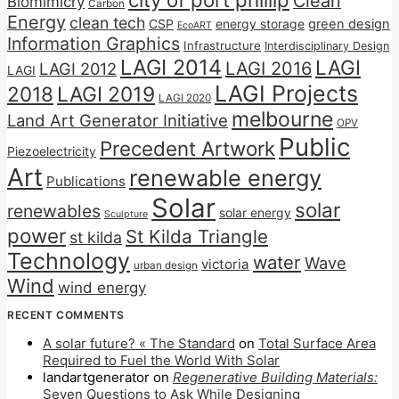
Clean
Biomimicry
Carbon
Energy
clean tech
CSP
energy storage
green design
EcoART
Information Graphics
Infrastructure
Interdisciplinary Design
LAGI 2014
LAGI
LAGI 2016
LAGI 2012
LAGI
LAGI Projects
2018
LAGI 2019
LAGI 2020
melbourne
Land Art Generator Initiative
OPV
Public
Precedent Artwork
Piezoelectricity
Art
renewable energy
Publications
Solar
solar
renewables
solar energy
Sculpture
power
St Kilda Triangle
st kilda
Technology
water
Wave
victoria
urban design
Wind
wind energy
RECENT COMMENTS
A solar future? « The Standard
on
Total Surface Area
Required to Fuel the World With Solar
landartgenerator
on
Regenerative Building Materials:
Seven Questions to Ask While Designing