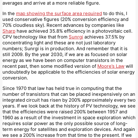
averages and arrive at a more reliable figure.
In the
map showing the surface area required
to do this, I
used conservative figures (20% conversion efficiency and
70% cloudless sky). Recent advances by companies like
Sharp
have achieved 35.8% efficiency in a photovoltaic cell.
CPV technology like that from
Sunrgi
achieves 37.5% by
concentrating light and these are not just laboratory
numbers; Sunrgi is in production. And remember that it is
still 2009. By the year 2030, if we are as focused on solar
energy as we have been on computer transistors in the
recent past, then some modified version of
Moore’s Law
will
undoubtedly be applicable to the efficiencies of solar energy
conversion.
Since 1970 that law has held true in computing that the
number of transistors that can be placed inexpensively on an
integrated circuit has risen by 200% approximately every two
years. If we look back at the history of PV technology, we see
that the efficiencies were raised 200% between 1957 and
1960 as a result of the investment in space exploration which
requires solar power as the only possible source of long-
term energy for satellites and exploration devices. And again
we see a 200% increase from that time to the present. If we