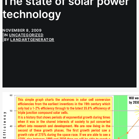
The state of solar power
technology
NOVEMBER 8, 2009
|
IN
UNCATEGORIZED
|
BY
LANDARTGENERATOR