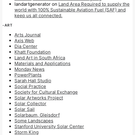
landartgenerator
on
Land Area Required to supply the
world with 100% Sustainable Aviation Fuel (SAF) and
keep us all connected.
-ART
Arts Journal
Axis Web
Dia Center
Khatt Foundation
Land Art in South Africa
Materials and Applications
Monday News
PowerPlants
Sarah Hall Studio
Social Practice
Society for Cultural Exchange
Solar Artworks Project
Solar Collector
Solar Sail
Solarbaum, Gleisdorf
Some Landscapes
Stanford University Solar Center
Storm King