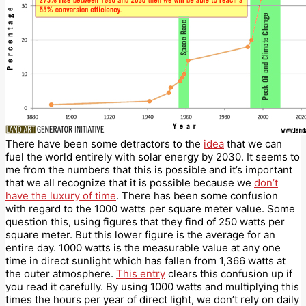
There have been some detractors to the
idea
that we can
fuel the world entirely with solar energy by 2030. It seems to
me from the numbers that this is possible and it’s important
that we all recognize that it is possible because we
don’t
have the luxury of time
. There has been some confusion
with regard to the 1000 watts per square meter value. Some
question this, using figures that they find of 250 watts per
square meter. But this lower figure is the average for an
entire day. 1000 watts is the measurable value at any one
time in direct sunlight which has fallen from 1,366 watts at
the outer atmosphere.
This entry
clears this confusion up if
you read it carefully. By using 1000 watts and multiplying this
times the hours per year of direct light, we don’t rely on daily