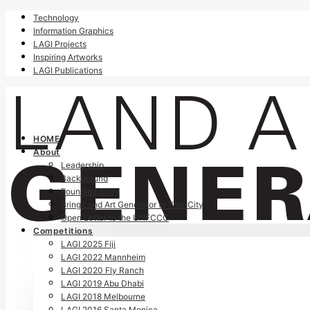
Technology
Information Graphics
LAGI Projects
Inspiring Artworks
LAGI Publications
HOME
About
Leadership
Background
Founding Story
Bring Land Art Generator to Your City
Open Letter to the UNFCCC
Competitions
LAGI 2025 Fiji
LAGI 2022 Mannheim
LAGI 2020 Fly Ranch
LAGI 2019 Abu Dhabi
LAGI 2018 Melbourne
LAGI 2016 Santa Monica