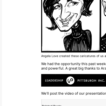
Angela Love created these caricatures of us a
We had the opportunity this past week
and powerful. A great big thanks to Ar
We’ll post the video of our presentatio