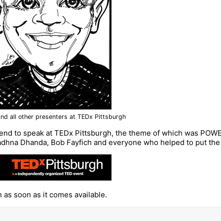
nd all other presenters at TEDx Pittsburgh
end to speak at TEDx Pittsburgh, the theme of which was POWE
adhna Dhanda, Bob Fayfich and everyone who helped to put the ev
n as soon as it comes available.