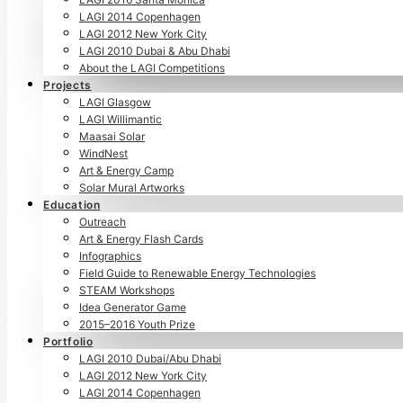
LAGI 2014 Copenhagen
LAGI 2012 New York City
LAGI 2010 Dubai & Abu Dhabi
About the LAGI Competitions
Projects
LAGI Glasgow
LAGI Willimantic
Maasai Solar
WindNest
Art & Energy Camp
Solar Mural Artworks
Education
Outreach
Art & Energy Flash Cards
Infographics
Field Guide to Renewable Energy Technologies
STEAM Workshops
Idea Generator Game
2015–2016 Youth Prize
Portfolio
LAGI 2010 Dubai/Abu Dhabi
LAGI 2012 New York City
LAGI 2014 Copenhagen