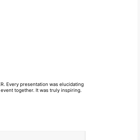
R. Every presentation was elucidating
ent together. It was truly inspiring.