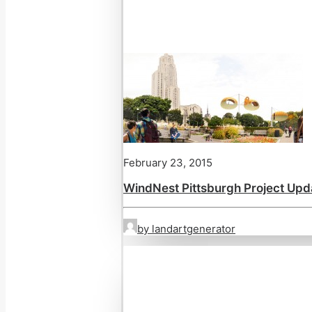
February 23, 2015
WindNest Pittsburgh Project Upd
by landartgenerator