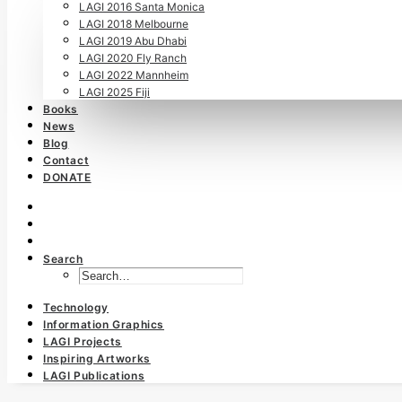
LAGI 2016 Santa Monica
LAGI 2018 Melbourne
LAGI 2019 Abu Dhabi
LAGI 2020 Fly Ranch
LAGI 2022 Mannheim
LAGI 2025 Fiji
Books
News
Blog
Contact
DONATE
Search
Technology
Information Graphics
LAGI Projects
Inspiring Artworks
LAGI Publications