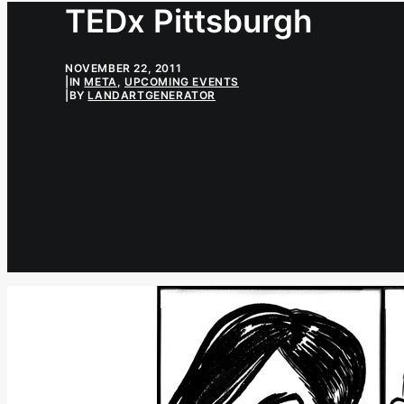
TEDx Pittsburgh
NOVEMBER 22, 2011
|
IN
META
,
UPCOMING EVENTS
|
BY
LANDARTGENERATOR