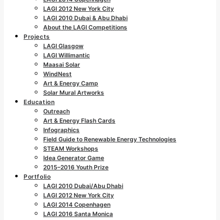
LAGI 2012 New York City
LAGI 2010 Dubai & Abu Dhabi
About the LAGI Competitions
Projects
LAGI Glasgow
LAGI Willimantic
Maasai Solar
WindNest
Art & Energy Camp
Solar Mural Artworks
Education
Outreach
Art & Energy Flash Cards
Infographics
Field Guide to Renewable Energy Technologies
STEAM Workshops
Idea Generator Game
2015–2016 Youth Prize
Portfolio
LAGI 2010 Dubai/Abu Dhabi
LAGI 2012 New York City
LAGI 2014 Copenhagen
LAGI 2016 Santa Monica