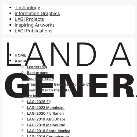
Technology
Information Graphics
LAGI Projects
Inspiring Artworks
LAGI Publications
HOME
About
Leadership
Background
Founding Story
Bring Land Art Generator to Your City
Open Letter to the UNFCCC
Competitions
LAGI 2025 Fiji
LAGI 2022 Mannheim
LAGI 2020 Fly Ranch
LAGI 2019 Abu Dhabi
LAGI 2018 Melbourne
LAGI 2016 Santa Monica
LAGI 2014 Copenhagen