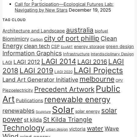
Call for Participation—Ecological Futures Lab:
Navigating by New Stars
December 19, 2025
TAG CLOUD
australia
Architecture and Landscape
biofuel
city of port phillip
Clean
Biomimicry
Carbon
Energy
clean tech
CSP
energy storage
green design
EcoART
Information Graphics
Infrastructure
Interdisciplinary Design
LAGI 2014
LAGI
LAGI 2016
LAGI 2012
LAGI
LAGI Projects
2018
LAGI 2019
LAGI 2020
melbourne
Land Art Generator Initiative
OPV
Public
Precedent Artwork
Piezoelectricity
Art
renewable energy
Publications
Solar
solar
renewables
solar energy
Sculpture
power
St Kilda Triangle
st kilda
Technology
water
Wave
victoria
urban design
Wind