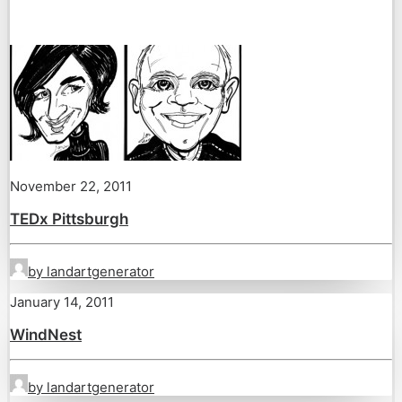
November 22, 2011
TEDx Pittsburgh
by landartgenerator
January 14, 2011
WindNest
by landartgenerator