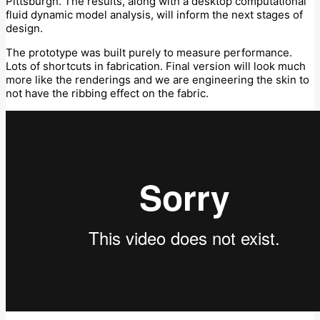
Pittsburgh. The results, along with a desktop computational
fluid dynamic model analysis, will inform the next stages of
design.
The prototype was built purely to measure performance.
Lots of shortcuts in fabrication. Final version will look much
more like the renderings and we are engineering the skin to
not have the ribbing effect on the fabric.