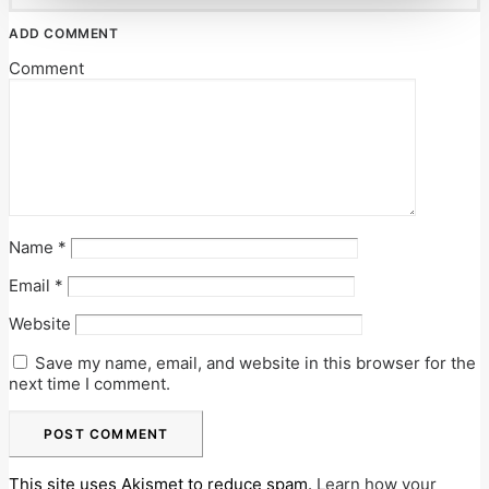
ADD COMMENT
Comment
Name
*
Email
*
Website
Save my name, email, and website in this browser for the
next time I comment.
This site uses Akismet to reduce spam.
Learn how your