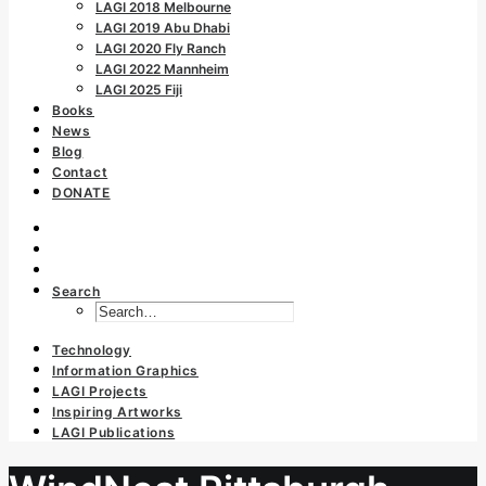
LAGI 2018 Melbourne
LAGI 2019 Abu Dhabi
LAGI 2020 Fly Ranch
LAGI 2022 Mannheim
LAGI 2025 Fiji
Books
News
Blog
Contact
DONATE
Search
Technology
Information Graphics
LAGI Projects
Inspiring Artworks
LAGI Publications