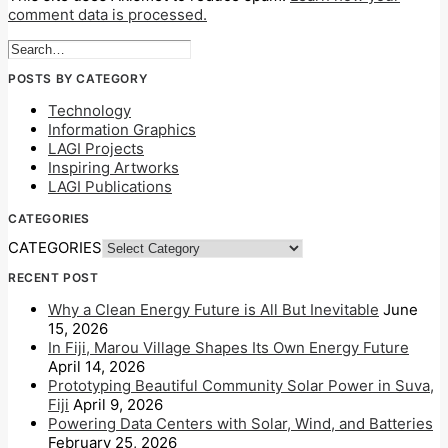
comment data is processed.
POSTS BY CATEGORY
Technology
Information Graphics
LAGI Projects
Inspiring Artworks
LAGI Publications
CATEGORIES
CATEGORIES
RECENT POST
Why a Clean Energy Future is All But Inevitable
June
15, 2026
In Fiji, Marou Village Shapes Its Own Energy Future
April 14, 2026
Prototyping Beautiful Community Solar Power in Suva,
Fiji
April 9, 2026
Powering Data Centers with Solar, Wind, and Batteries
February 25, 2026