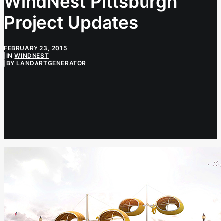
WindNest Pittsburgh
Project Updates
FEBRUARY 23, 2015
|
IN
WINDNEST
|
BY
LANDARTGENERATOR