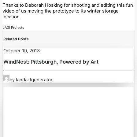
Thanks to Deborah Hosking for shooting and editing this fun
video of us moving the prototype to its winter storage
location.
LAGI Projects
Related Posts
October 19, 2013
WindNest: Pittsburgh, Powered by Art
by landartgenerator