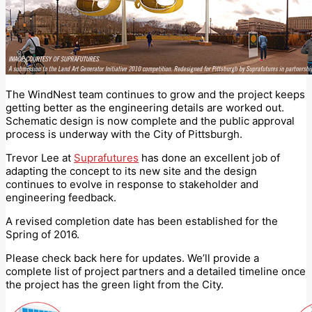
The WindNest team continues to grow and the project keeps
getting better as the engineering details are worked out.
Schematic design is now complete and the public approval
process is underway with the City of Pittsburgh.
Trevor Lee at
Suprafutures
has done an excellent job of
adapting the concept to its new site and the design
continues to evolve in response to stakeholder and
engineering feedback.
A revised completion date has been established for the
Spring of 2016.
Please check back here for updates. We’ll provide a
complete list of project partners and a detailed timeline once
the project has the green light from the City.