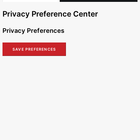
Privacy Preference Center
Privacy Preferences