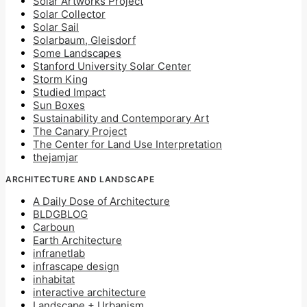
Solar Artworks Project
Solar Collector
Solar Sail
Solarbaum, Gleisdorf
Some Landscapes
Stanford University Solar Center
Storm King
Studied Impact
Sun Boxes
Sustainability and Contemporary Art
The Canary Project
The Center for Land Use Interpretation
thejamjar
ARCHITECTURE AND LANDSCAPE
A Daily Dose of Architecture
BLDGBLOG
Carboun
Earth Architecture
infranetlab
infrascape design
inhabitat
interactive architecture
Landscape + Urbanism