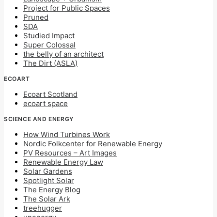
Project for Public Spaces
Pruned
SDA
Studied Impact
Super Colossal
the belly of an architect
The Dirt (ASLA)
ECOART
Ecoart Scotland
ecoart space
SCIENCE AND ENERGY
How Wind Turbines Work
Nordic Folkcenter for Renewable Energy
PV Resources – Art Images
Renewable Energy Law
Solar Gardens
Spotlight Solar
The Energy Blog
The Solar Ark
treehugger