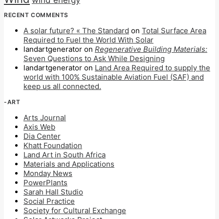
wind energy
RECENT COMMENTS
A solar future? « The Standard
on
Total Surface Area
Required to Fuel the World With Solar
landartgenerator
on
Regenerative Building Materials:
Seven Questions to Ask While Designing
landartgenerator
on
Land Area Required to supply the
world with 100% Sustainable Aviation Fuel (SAF) and
keep us all connected.
-ART
Arts Journal
Axis Web
Dia Center
Khatt Foundation
Land Art in South Africa
Materials and Applications
Monday News
PowerPlants
Sarah Hall Studio
Social Practice
Society for Cultural Exchange