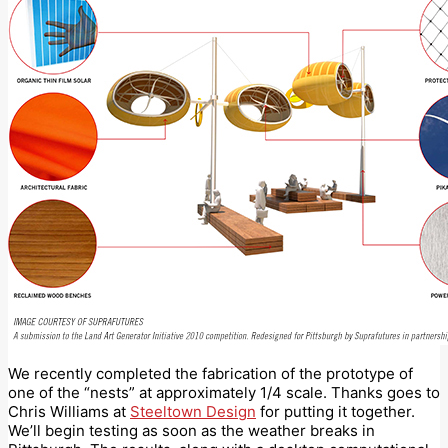
We recently completed the fabrication of the prototype of
one of the “nests” at approximately 1/4 scale. Thanks goes to
Chris Williams at
Steeltown Design
for putting it together.
We’ll begin testing as soon as the weather breaks in