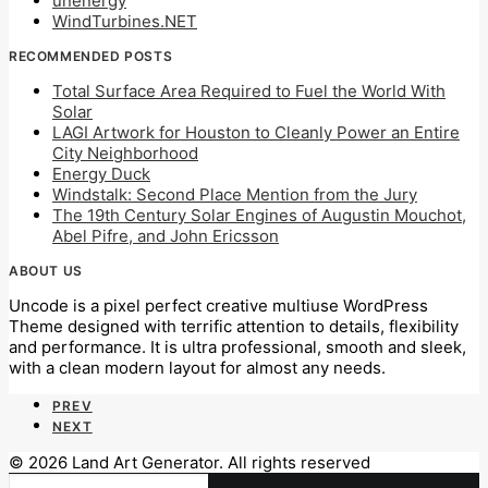
unenergy
WindTurbines.NET
RECOMMENDED POSTS
Total Surface Area Required to Fuel the World With
Solar
LAGI Artwork for Houston to Cleanly Power an Entire
City Neighborhood
Energy Duck
Windstalk: Second Place Mention from the Jury
The 19th Century Solar Engines of Augustin Mouchot,
Abel Pifre, and John Ericsson
ABOUT US
Uncode is a pixel perfect creative multiuse WordPress
Theme designed with terrific attention to details, flexibility
and performance. It is ultra professional, smooth and sleek,
with a clean modern layout for almost any needs.
PREV
NEXT
© 2026 Land Art Generator. All rights reserved