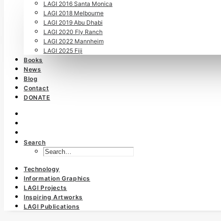
LAGI 2016 Santa Monica
LAGI 2018 Melbourne
LAGI 2019 Abu Dhabi
LAGI 2020 Fly Ranch
LAGI 2022 Mannheim
LAGI 2025 Fiji
Books
News
Blog
Contact
DONATE
Search
Technology
Information Graphics
LAGI Projects
Inspiring Artworks
LAGI Publications