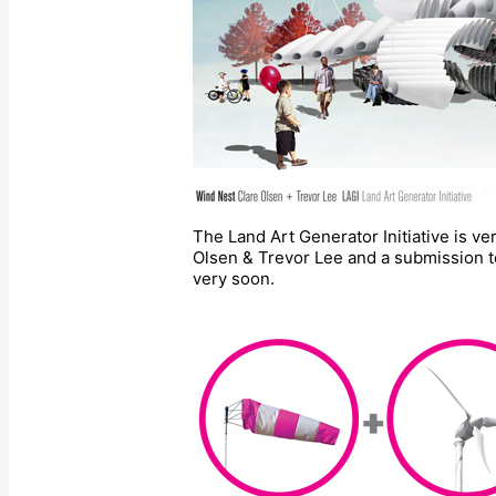
The Land Art Generator Initiative is v
Olsen & Trevor Lee and a submission to
very soon.