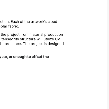
tion. Each of the artwork’s cloud
olar fabric.
f the project from material production
 tensegrity structure will utilize UV
ght presence. The project is designed
ear, or enough to offset the