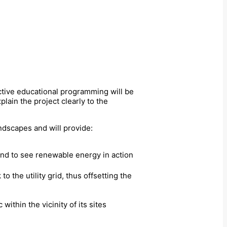
active educational programming will be
lain the project clearly to the
ndscapes and will provide:
and to see renewable energy in action
 the utility grid, thus offsetting the
 within the vicinity of its sites