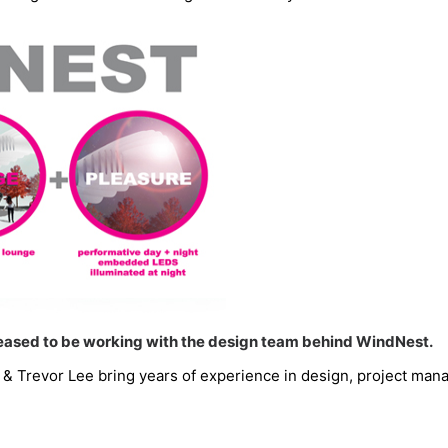
pleased to be working with the design team behind WindNest.
revor Lee bring years of experience in design, project manag