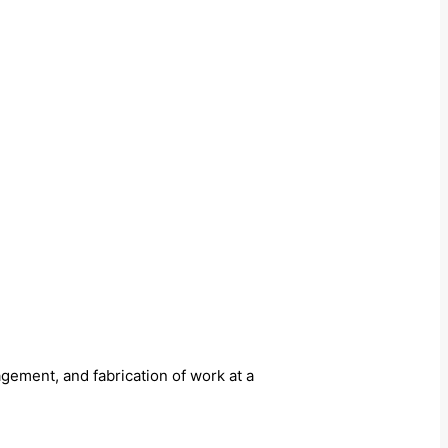
ement, and fabrication of work at a