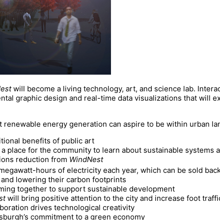
est
will become a living technology, art, and science lab. Inter
tal graphic design and real-time data visualizations that will exp
t renewable energy generation can aspire to be within urban la
itional benefits of public art
 a place for the community to learn about sustainable systems 
ons reduction from
WindNest
gawatt-hours of electricity each year, which can be sold back to
s and lowering their carbon footprints
ming together to support sustainable development
st
will bring positive attention to the city and increase foot traffic
aboration drives technological creativity
ttsburgh’s commitment to a green economy