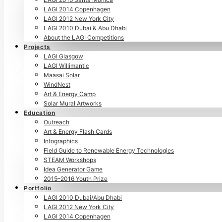
LAGI 2014 Copenhagen
LAGI 2012 New York City
LAGI 2010 Dubai & Abu Dhabi
About the LAGI Competitions
Projects
LAGI Glasgow
LAGI Willimantic
Maasai Solar
WindNest
Art & Energy Camp
Solar Mural Artworks
Education
Outreach
Art & Energy Flash Cards
Infographics
Field Guide to Renewable Energy Technologies
STEAM Workshops
Idea Generator Game
2015–2016 Youth Prize
Portfolio
LAGI 2010 Dubai/Abu Dhabi
LAGI 2012 New York City
LAGI 2014 Copenhagen