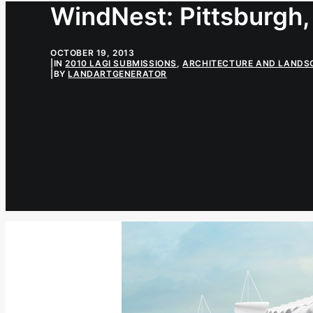
WindNest: Pittsburgh,
OCTOBER 19, 2013
|
IN
2010 LAGI SUBMISSIONS
,
ARCHITECTURE AND LANDS
|
BY
LANDARTGENERATOR