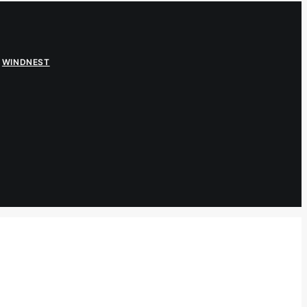
,
WINDNEST