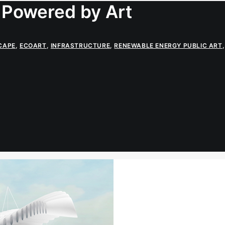
 Powered by Art
CAPE
,
ECOART
,
INFRASTRUCTURE
,
RENEWABLE ENERGY PUBLIC ART