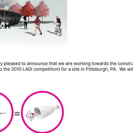
ery pleased to announce that we are working towards the constr
 the 2010 LAGI competition) for a site in Pittsburgh, PA. We wi