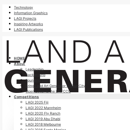
Technology
Information Graphics
LAGI Projects
Inspiring Artworks
LAGI Publications
HOME
About
Leadership
Background
Founding Story
Bring Land Art Generator to Your City
Open Letter to the UNFCCC
Competitions
LAGI 2025 Fiji
LAGI 2022 Mannheim
LAGI 2020 Fly Ranch
LAGI 2019 Abu Dhabi
LAGI 2018 Melbourne
LAGI 2016 Santa Monica