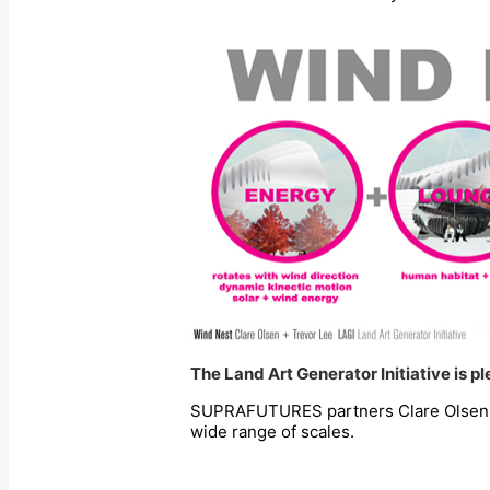
The Land Art Generator Initiative is 
SUPRAFUTURES partners Clare Olsen & T
wide range of scales.