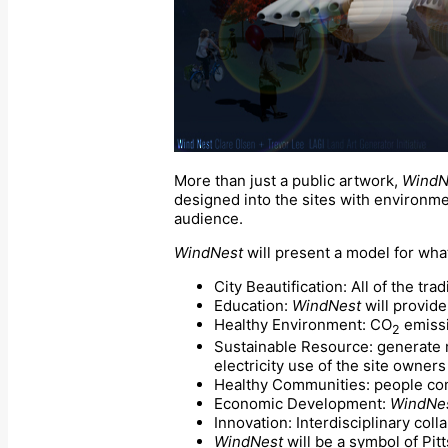
More than just a public artwork,
WindN
designed into the sites with environmen
audience.
WindNest
will present a model for wha
City Beautification: All of the trad
Education:
WindNest
will provide
Healthy Environment: CO
emissi
2
Sustainable Resource: generate me
electricity use of the site owner
Healthy Communities: people co
Economic Development:
WindNe
Innovation: Interdisciplinary coll
WindNest
will be a symbol of Pi