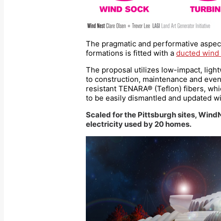
The pragmatic and performative aspect
formations is fitted with a
ducted wind 
The proposal utilizes low-impact, light
to construction, maintenance and even af
resistant TENARA® (Teflon) fibers, whi
to be easily dismantled and updated w
Scaled for the Pittsburgh sites, Wind
electricity used by 20 homes.