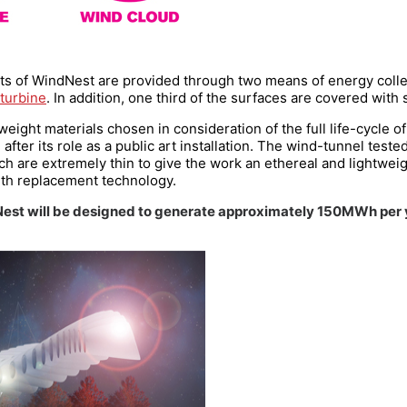
s of WindNest are provided through two means of energy collec
turbine
. In addition, one third of the surfaces are covered with s
weight materials chosen in consideration of the full life-cycle o
ter its role as a public art installation. The wind-tunnel tested
ch are extremely thin to give the work an ethereal and lightwei
ith replacement technology.
Nest will be designed to generate approximately 150MWh per y