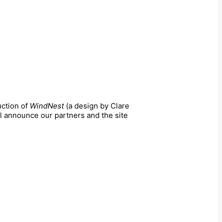
uction of
WindNest
(a design by Clare
ll announce our partners and the site