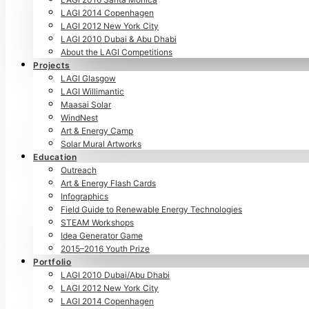
LAGI 2014 Copenhagen
LAGI 2012 New York City
LAGI 2010 Dubai & Abu Dhabi
About the LAGI Competitions
Projects
LAGI Glasgow
LAGI Willimantic
Maasai Solar
WindNest
Art & Energy Camp
Solar Mural Artworks
Education
Outreach
Art & Energy Flash Cards
Infographics
Field Guide to Renewable Energy Technologies
STEAM Workshops
Idea Generator Game
2015–2016 Youth Prize
Portfolio
LAGI 2010 Dubai/Abu Dhabi
LAGI 2012 New York City
LAGI 2014 Copenhagen