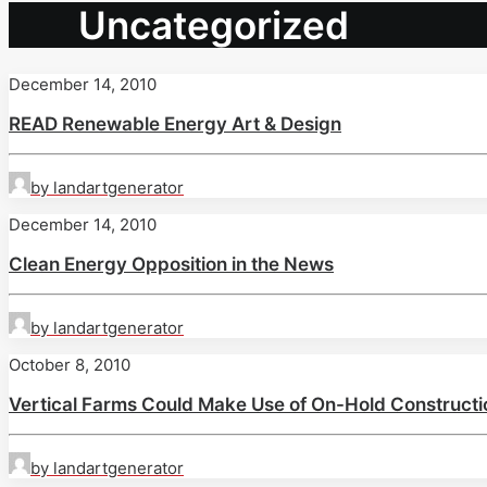
Uncategorized
December 14, 2010
READ Renewable Energy Art & Design
by landartgenerator
December 14, 2010
Clean Energy Opposition in the News
by landartgenerator
October 8, 2010
Vertical Farms Could Make Use of On-Hold Constructi
by landartgenerator