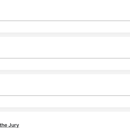
the Jury