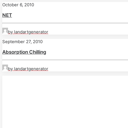
October 6, 2010
NET
by landartgenerator
September 27, 2010
Absorption Chilling
by landartgenerator