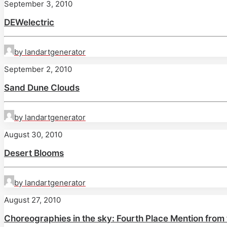
September 3, 2010
DEWelectric
by landartgenerator
September 2, 2010
Sand Dune Clouds
by landartgenerator
August 30, 2010
Desert Blooms
by landartgenerator
August 27, 2010
Choreographies in the sky: Fourth Place Mention from 