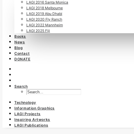
LAGI 2016 Santa Monica
LAGI 2018 Melbourne
LAGI 2019 Abu Dhabi
LAGI 2020 Fly Ranch
LAGI 2022 Mannheim
LAGI 2025 Fiji
Books
News
Blog
Contact
DONATE
Search
Technology
Information Graphics
LAGI Projects
Inspiring Artworks
LAGI Publications