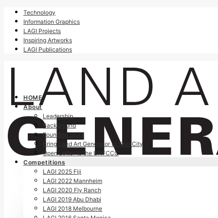
Technology
Information Graphics
LAGI Projects
Inspiring Artworks
LAGI Publications
HOME
About
Leadership
Background
Founding Story
Bring Land Art Generator to Your City
Open Letter to the UNFCCC
Competitions
LAGI 2025 Fiji
LAGI 2022 Mannheim
LAGI 2020 Fly Ranch
LAGI 2019 Abu Dhabi
LAGI 2018 Melbourne
LAGI 2016 Santa Monica