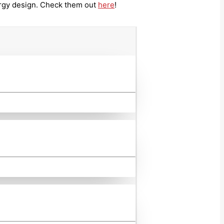
ergy design. Check them out
here
!