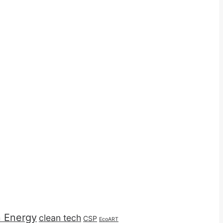
n Energy
clean tech
CSP
EcoART