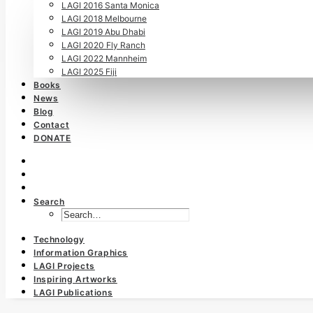
LAGI 2016 Santa Monica
LAGI 2018 Melbourne
LAGI 2019 Abu Dhabi
LAGI 2020 Fly Ranch
LAGI 2022 Mannheim
LAGI 2025 Fiji
Books
News
Blog
Contact
DONATE
Search
Technology
Information Graphics
LAGI Projects
Inspiring Artworks
LAGI Publications