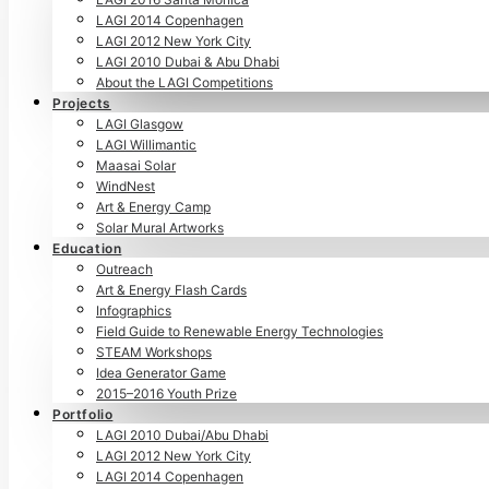
LAGI 2014 Copenhagen
LAGI 2012 New York City
LAGI 2010 Dubai & Abu Dhabi
About the LAGI Competitions
Projects
LAGI Glasgow
LAGI Willimantic
Maasai Solar
WindNest
Art & Energy Camp
Solar Mural Artworks
Education
Outreach
Art & Energy Flash Cards
Infographics
Field Guide to Renewable Energy Technologies
STEAM Workshops
Idea Generator Game
2015–2016 Youth Prize
Portfolio
LAGI 2010 Dubai/Abu Dhabi
LAGI 2012 New York City
LAGI 2014 Copenhagen