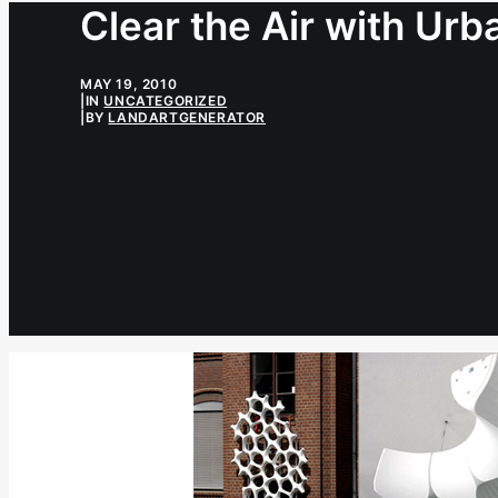
Clear the Air with Urb
MAY 19, 2010
|
IN
UNCATEGORIZED
|
BY
LANDARTGENERATOR