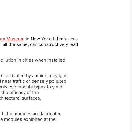
sign Museum
in New York. It features a
, all the same, can constructively lead
ollution in cities when installed
 is activated by ambient daylight.
 near traffic or densely polluted
only two module types to yield
the efficacy of the
chitectural surfaces,
t, the modules are fabricated
he modules exhibited at the