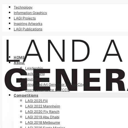
Technology
Information Graphics
LAGI Projects
Inspiring Artworks
LAGI Publications
HOME
About
Leadership
Background
Founding Story
Bring Land Art Generator to Your City
Open Letter to the UNFCCC
Competitions
LAGI 2025 Fiji
LAGI 2022 Mannheim
LAGI 2020 Fly Ranch
LAGI 2019 Abu Dhabi
LAGI 2018 Melbourne
LAGI 2016 Santa Monica