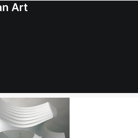
an Art