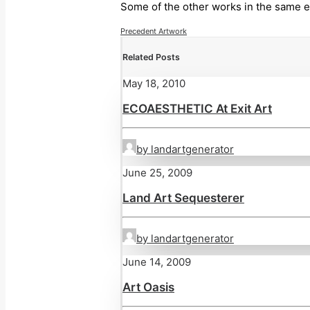
Some of the other works in the same e
Precedent Artwork
Related Posts
May 18, 2010
ECOAESTHETIC At Exit Art
by landartgenerator
June 25, 2009
Land Art Sequesterer
by landartgenerator
June 14, 2009
Art Oasis