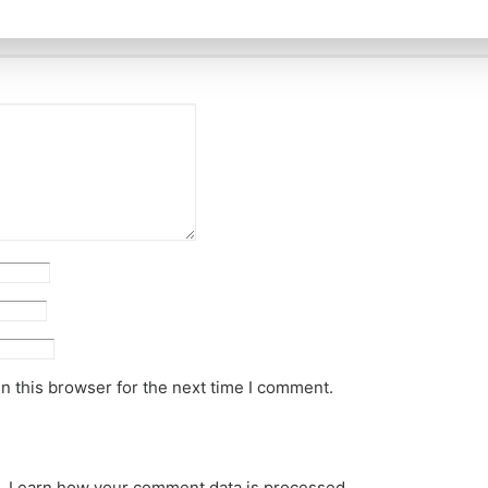
n this browser for the next time I comment.
m.
Learn how your comment data is processed.