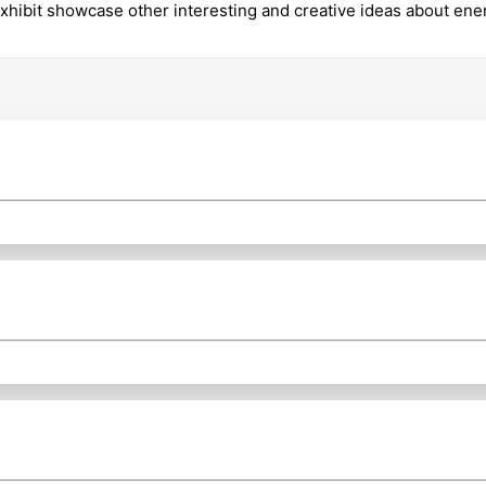
xhibit showcase other interesting and creative ideas about en