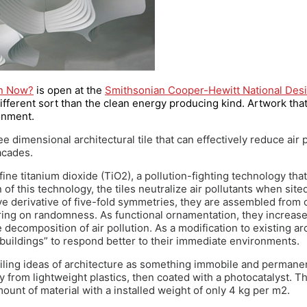
gn Now?
is open at the
Smithsonian Cooper-Hewitt National De
different sort than the clean energy producing kind. Artwork that
onment.
ee dimensional architectural tile that can effectively reduce air p
acades.
ine titanium dioxide (TiO2), a pollution-fighting technology that
f this technology, the tiles neutralize air pollutants when sited
ve derivative of five-fold symmetries, they are assembled from 
ing on randomness. As functional ornamentation, they increase 
 decomposition of air pollution. As a modification to existing ar
buildings” to respond better to their immediate environments.
iling ideas of architecture as something immobile and permanen
 from lightweight plastics, then coated with a photocatalyst. T
nt of material with a installed weight of only 4 kg per m2.