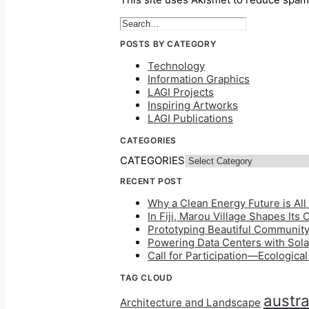
POSTS BY CATEGORY
Technology
Information Graphics
LAGI Projects
Inspiring Artworks
LAGI Publications
CATEGORIES
CATEGORIES
RECENT POST
Why a Clean Energy Future is All 
In Fiji, Marou Village Shapes Its
Prototyping Beautiful Community 
Powering Data Centers with Solar
Call for Participation—Ecologica
TAG CLOUD
austra
Architecture and Landscape