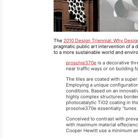
The
2010 Design Triennial: Why Desi
pragmatic public art intervention of a 
to a more sustainable world and envir
prosolve370e
is a decorative thr
near traffic ways or on building f
The tiles are coated with a superf
Employing a unique configuration o
conditions. Based on an innovati
highly complex structures border
photocatalytic TiO2 coating in the
prosolve370e essentially “tunes 
Conceived to contrast with preva
with maximum material effeciency
Cooper Hewitt use a minimum amou