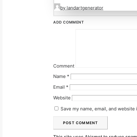
by landartgenerator
ADD COMMENT
Comment
Name
*
Email
*
Website
Save my name, email, and website i
This site uses Akismet to reduce spa