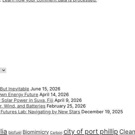
But Inevitable
June 15, 2026
 Own Energy Future
April 14, 2026
Solar Power in Suva, Fiji
April 9, 2026
, Wind, and Batteries
February 25, 2026
l Futures Lab: Navigating by New Stars
December 19, 2025
lia
city of port phillip
Clea
Biomimicry
biofuel
Carbon