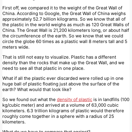
First off, we compared it to the weight of the Great Wall of
China. According to Google, the Great Wall of China weighs
approximately 52.7 billion kilograms. So we know that all of
the plastic in the world weighs as much as 120 Great Walls of
China. The Great Wall is 21,200 kilometers long, or about half
the circumference of the earth. So we know that we could
circle the globe 60 times as a plastic wall 8 meters tall and 5
meters wide.
That is still not easy to visualize. Plastic has a different
density than the rocks that make up the Great Wall, and we
need to see all that plastic in one place.
What if all the plastic ever discarded were rolled up in one
huge ball of plastic floating just above the surface of the
earth? What would that look like?
So we found out what the
density of plastic
is in landfills (100
kg/cubic meter) and arrived at a volume of 63,000 cubic
kilometers. 6.3 trillion kilograms of plastic would therefore
roughly come together in a sphere with a radius of 25
kilometers.
What do we have to compare that against?