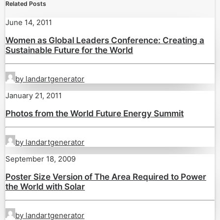
Related Posts
June 14, 2011
Women as Global Leaders Conference: Creating a
Sustainable Future for the World
by landartgenerator
January 21, 2011
Photos from the World Future Energy Summit
by landartgenerator
September 18, 2009
Poster Size Version of The Area Required to Power
the World with Solar
by landartgenerator