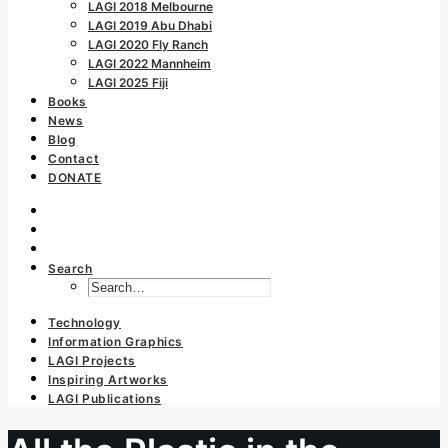
LAGI 2018 Melbourne
LAGI 2019 Abu Dhabi
LAGI 2020 Fly Ranch
LAGI 2022 Mannheim
LAGI 2025 Fiji
Books
News
Blog
Contact
DONATE
Search
Technology
Information Graphics
LAGI Projects
Inspiring Artworks
LAGI Publications