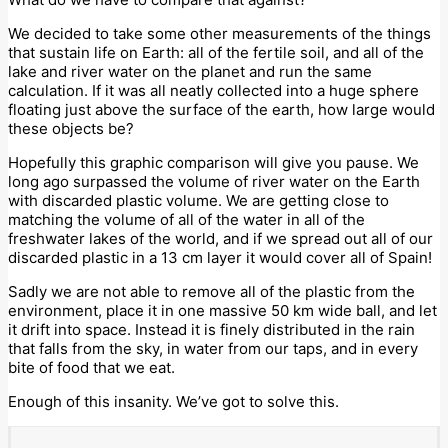
We decided to take some other measurements of the things
that sustain life on Earth: all of the fertile soil, and all of the
lake and river water on the planet and run the same
calculation. If it was all neatly collected into a huge sphere
floating just above the surface of the earth, how large would
these objects be?
Hopefully this graphic comparison will give you pause. We
long ago surpassed the volume of river water on the Earth
with discarded plastic volume. We are getting close to
matching the volume of all of the water in all of the
freshwater lakes of the world, and if we spread out all of our
discarded plastic in a 13 cm layer it would cover all of Spain!
Sadly we are not able to remove all of the plastic from the
environment, place it in one massive 50 km wide ball, and let
it drift into space. Instead it is finely distributed in the rain
that falls from the sky, in water from our taps, and in every
bite of food that we eat.
Enough of this insanity. We’ve got to solve this.