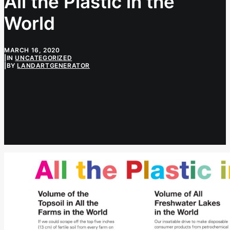
All the Plastic in the
World
MARCH 16, 2020
|
IN
UNCATEGORIZED
|
BY
LANDARTGENERATOR