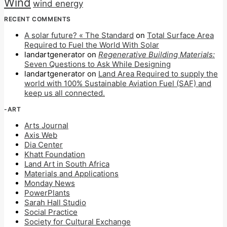
Wind
wind energy
RECENT COMMENTS
A solar future? « The Standard
on
Total Surface Area
Required to Fuel the World With Solar
landartgenerator
on
Regenerative Building Materials:
Seven Questions to Ask While Designing
landartgenerator
on
Land Area Required to supply the
world with 100% Sustainable Aviation Fuel (SAF) and
keep us all connected.
-ART
Arts Journal
Axis Web
Dia Center
Khatt Foundation
Land Art in South Africa
Materials and Applications
Monday News
PowerPlants
Sarah Hall Studio
Social Practice
Society for Cultural Exchange