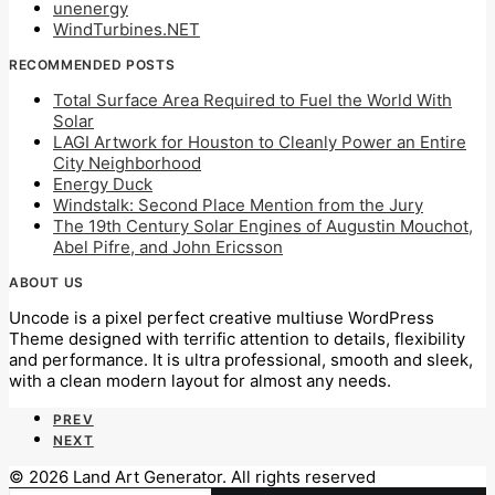
unenergy
WindTurbines.NET
RECOMMENDED POSTS
Total Surface Area Required to Fuel the World With
Solar
LAGI Artwork for Houston to Cleanly Power an Entire
City Neighborhood
Energy Duck
Windstalk: Second Place Mention from the Jury
The 19th Century Solar Engines of Augustin Mouchot,
Abel Pifre, and John Ericsson
ABOUT US
Uncode is a pixel perfect creative multiuse WordPress
Theme designed with terrific attention to details, flexibility
and performance. It is ultra professional, smooth and sleek,
with a clean modern layout for almost any needs.
PREV
NEXT
© 2026 Land Art Generator. All rights reserved