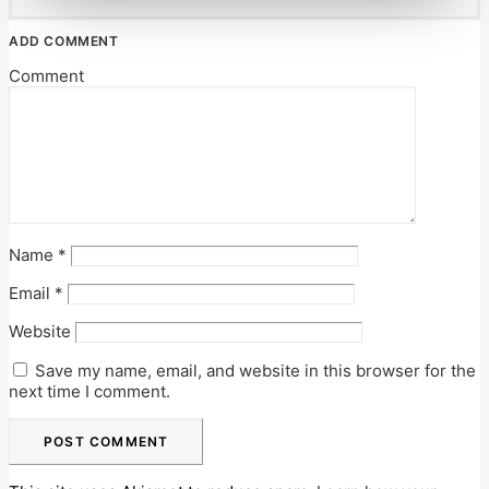
ADD COMMENT
Comment
Name
*
Email
*
Website
Save my name, email, and website in this browser for the
next time I comment.