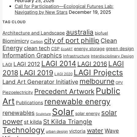
February 25, 2026
Call for Participation—Ecological Futures Lab:
Navigating by New Stars
December 19, 2025
TAG CLOUD
australia
Architecture and Landscape
biofuel
city of port phillip
Clean
Biomimicry
Carbon
Energy
clean tech
CSP
energy storage
green design
EcoART
Information Graphics
Infrastructure
Interdisciplinary Design
LAGI 2014
LAGI
LAGI 2016
LAGI 2012
LAGI
LAGI Projects
2018
LAGI 2019
LAGI 2020
melbourne
Land Art Generator Initiative
OPV
Public
Precedent Artwork
Piezoelectricity
Art
renewable energy
Publications
Solar
solar
renewables
solar energy
Sculpture
power
St Kilda Triangle
st kilda
Technology
water
Wave
victoria
urban design