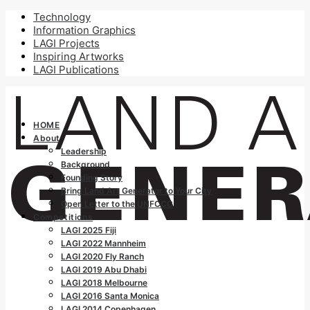
Technology
Information Graphics
LAGI Projects
Inspiring Artworks
LAGI Publications
HOME
About
Leadership
Background
Founding Story
Bring Land Art Generator to Your City
Open Letter to the UNFCCC
Competitions
LAGI 2025 Fiji
LAGI 2022 Mannheim
LAGI 2020 Fly Ranch
LAGI 2019 Abu Dhabi
LAGI 2018 Melbourne
LAGI 2016 Santa Monica
LAGI 2014 Copenhagen