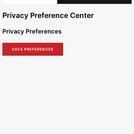
Privacy Preference Center
Privacy Preferences