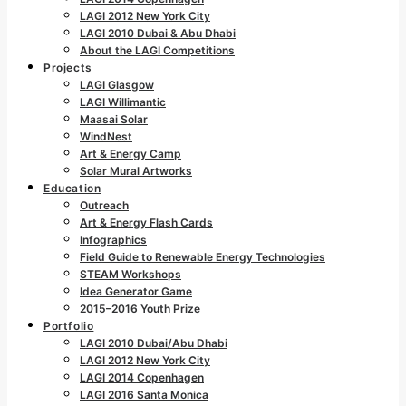
LAGI 2012 New York City
LAGI 2010 Dubai & Abu Dhabi
About the LAGI Competitions
Projects
LAGI Glasgow
LAGI Willimantic
Maasai Solar
WindNest
Art & Energy Camp
Solar Mural Artworks
Education
Outreach
Art & Energy Flash Cards
Infographics
Field Guide to Renewable Energy Technologies
STEAM Workshops
Idea Generator Game
2015–2016 Youth Prize
Portfolio
LAGI 2010 Dubai/Abu Dhabi
LAGI 2012 New York City
LAGI 2014 Copenhagen
LAGI 2016 Santa Monica