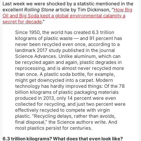
Last week we were shocked by a statistic mentioned in the
excellent
Rolling Stone
article by Tim Dickinson, “
How Big
Oil and Big Soda kept a global environmental calamity a
secret for decade
.”
Since 1950, the world has created 6.3 trillion
kilograms of plastic waste — and 91 percent has
never been recycled even once, according to a
landmark 2017 study published in the journal
Science Advances. Unlike aluminum, which can
be recycled again and again, plastic degrades in
reprocessing, and is almost never recycled more
than once. A plastic soda bottle, for example,
might get downcycled into a carpet. Modern
technology has hardly improved things: Of the 78
billion kilograms of plastic packaging materials
produced in 2013, only 14 percent were even
collected for recycling, and just two percent were
effectively recycled to compete with virgin
plastic. “Recycling delays, rather than avoids,
final disposal,” the Science authors write. And
most plastics persist for centuries.
6.3 trillion kilograms? What does that even look like?