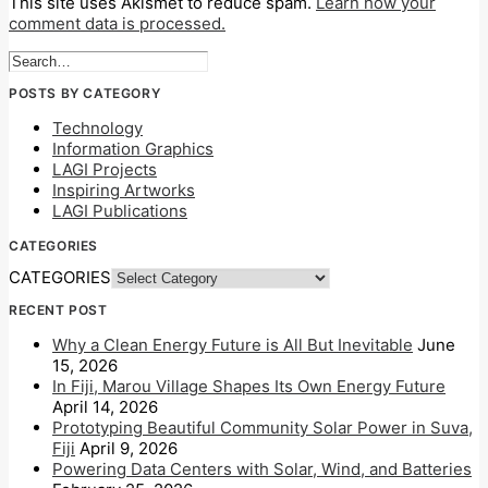
This site uses Akismet to reduce spam.
Learn how your
comment data is processed.
POSTS BY CATEGORY
Technology
Information Graphics
LAGI Projects
Inspiring Artworks
LAGI Publications
CATEGORIES
CATEGORIES
RECENT POST
Why a Clean Energy Future is All But Inevitable
June
15, 2026
In Fiji, Marou Village Shapes Its Own Energy Future
April 14, 2026
Prototyping Beautiful Community Solar Power in Suva,
Fiji
April 9, 2026
Powering Data Centers with Solar, Wind, and Batteries