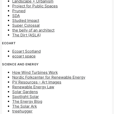
Landscape + Urbanism
Project for Public Spaces
Pruned
SDA
Studied Impact
Super Colossal
the belly of an architect
The Dirt (ASLA)
ECOART
Ecoart Scotland
ecoart space
SCIENCE AND ENERGY
How Wind Turbines Work
Nordic Folkcenter for Renewable Energy
PV Resources – Art Images
Renewable Energy Law
Solar Gardens
Spotlight Solar
The Energy Blog
The Solar Ark
treehugger