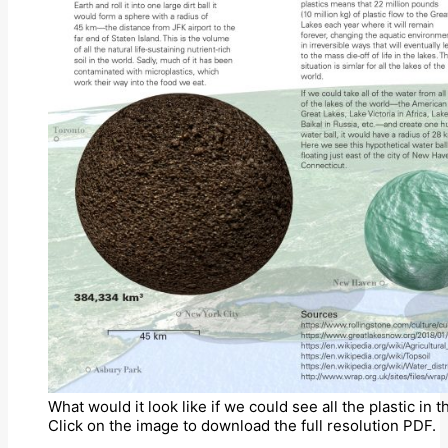
What would it look like if we could see all the plastic in
Click on the image to download the full resolution PDF.