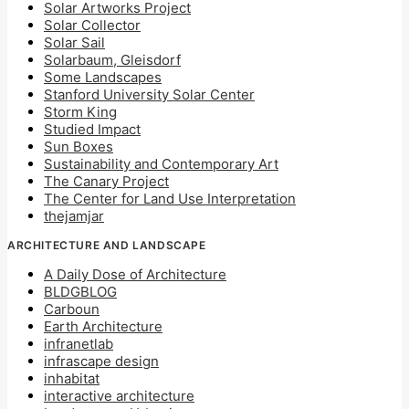
Solar Artworks Project
Solar Collector
Solar Sail
Solarbaum, Gleisdorf
Some Landscapes
Stanford University Solar Center
Storm King
Studied Impact
Sun Boxes
Sustainability and Contemporary Art
The Canary Project
The Center for Land Use Interpretation
thejamjar
ARCHITECTURE AND LANDSCAPE
A Daily Dose of Architecture
BLDGBLOG
Carboun
Earth Architecture
infranetlab
infrascape design
inhabitat
interactive architecture