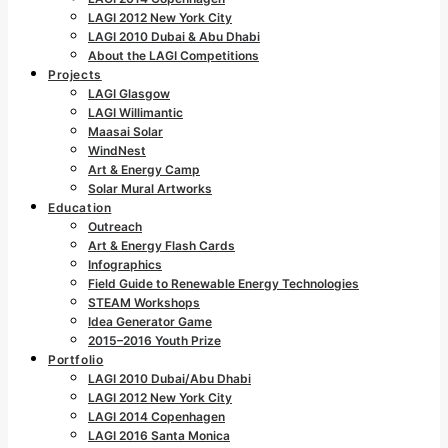
LAGI 2012 New York City
LAGI 2010 Dubai & Abu Dhabi
About the LAGI Competitions
Projects
LAGI Glasgow
LAGI Willimantic
Maasai Solar
WindNest
Art & Energy Camp
Solar Mural Artworks
Education
Outreach
Art & Energy Flash Cards
Infographics
Field Guide to Renewable Energy Technologies
STEAM Workshops
Idea Generator Game
2015–2016 Youth Prize
Portfolio
LAGI 2010 Dubai/Abu Dhabi
LAGI 2012 New York City
LAGI 2014 Copenhagen
LAGI 2016 Santa Monica