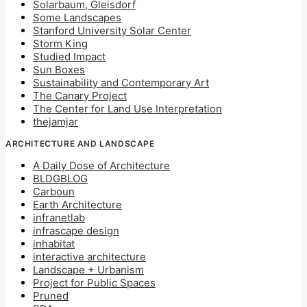
Solarbaum, Gleisdorf
Some Landscapes
Stanford University Solar Center
Storm King
Studied Impact
Sun Boxes
Sustainability and Contemporary Art
The Canary Project
The Center for Land Use Interpretation
thejamjar
ARCHITECTURE AND LANDSCAPE
A Daily Dose of Architecture
BLDGBLOG
Carboun
Earth Architecture
infranetlab
infrascape design
inhabitat
interactive architecture
Landscape + Urbanism
Project for Public Spaces
Pruned