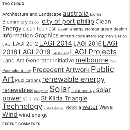
TAG CLOUD
australia
Architecture and Landscape
biofuel
city of port phillip
Clean
Biomimicry
Carbon
Energy
clean tech
CSP
energy storage
green design
EcoART
Information Graphics
Infrastructure
Interdisciplinary Design
LAGI 2014
LAGI
LAGI 2016
LAGI 2012
LAGI
LAGI Projects
2018
LAGI 2019
LAGI 2020
melbourne
Land Art Generator Initiative
OPV
Public
Precedent Artwork
Piezoelectricity
Art
renewable energy
Publications
Solar
solar
renewables
solar energy
Sculpture
power
St Kilda Triangle
st kilda
Technology
water
Wave
victoria
urban design
Wind
wind energy
RECENT COMMENTS