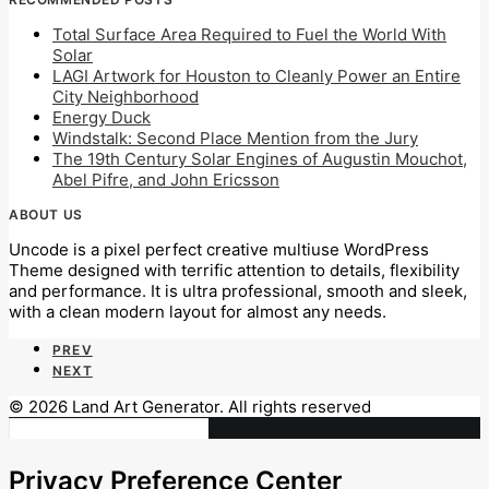
Total Surface Area Required to Fuel the World With
Solar
LAGI Artwork for Houston to Cleanly Power an Entire
City Neighborhood
Energy Duck
Windstalk: Second Place Mention from the Jury
The 19th Century Solar Engines of Augustin Mouchot,
Abel Pifre, and John Ericsson
ABOUT US
Uncode is a pixel perfect creative multiuse WordPress
Theme designed with terrific attention to details, flexibility
and performance. It is ultra professional, smooth and sleek,
with a clean modern layout for almost any needs.
PREV
NEXT
© 2026 Land Art Generator. All rights reserved
Privacy Preference Center