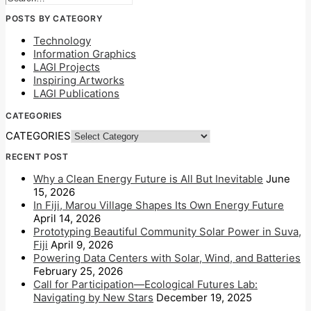
POSTS BY CATEGORY
Technology
Information Graphics
LAGI Projects
Inspiring Artworks
LAGI Publications
CATEGORIES
CATEGORIES
RECENT POST
Why a Clean Energy Future is All But Inevitable
June
15, 2026
In Fiji, Marou Village Shapes Its Own Energy Future
April 14, 2026
Prototyping Beautiful Community Solar Power in Suva,
Fiji
April 9, 2026
Powering Data Centers with Solar, Wind, and Batteries
February 25, 2026
Call for Participation—Ecological Futures Lab:
Navigating by New Stars
December 19, 2025