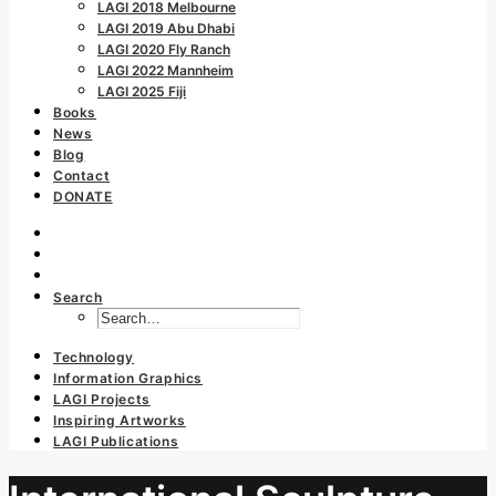
LAGI 2018 Melbourne
LAGI 2019 Abu Dhabi
LAGI 2020 Fly Ranch
LAGI 2022 Mannheim
LAGI 2025 Fiji
Books
News
Blog
Contact
DONATE
Search
Technology
Information Graphics
LAGI Projects
Inspiring Artworks
LAGI Publications