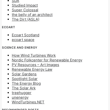
SDA
Studied Impact
Super Colossal
the belly of an architect
The Dirt (ASLA)
ECOART
Ecoart Scotland
ecoart space
SCIENCE AND ENERGY
How Wind Turbines Work
Nordic Folkcenter for Renewable Energy
PV Resources – Art Images
Renewable Energy Law
Solar Gardens
Spotlight Solar
The Energy Blog
The Solar Ark
treehugger
unenergy
WindTurbines.NET
RECOMMENDED POSTS