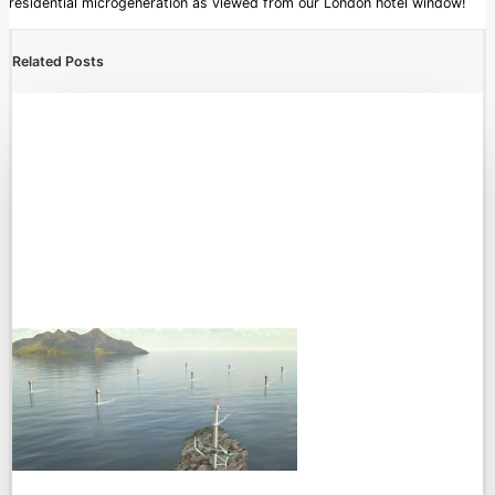
residential microgeneration as viewed from our London hotel window!
Related Posts