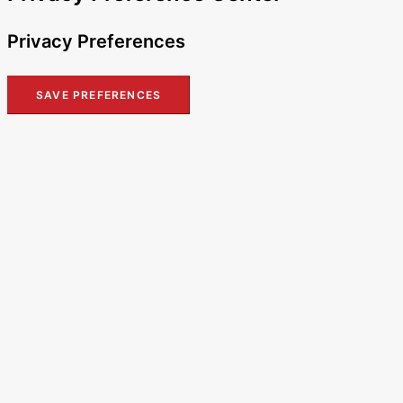
Privacy Preferences