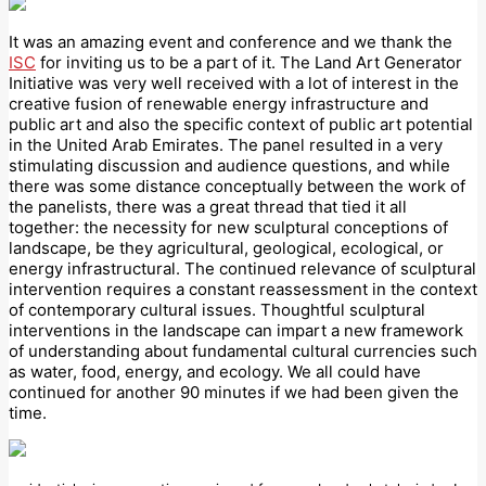
It was an amazing event and conference and we thank the
ISC
for inviting us to be a part of it. The Land Art Generator
Initiative was very well received with a lot of interest in the
creative fusion of renewable energy infrastructure and
public art and also the specific context of public art potential
in the United Arab Emirates. The panel resulted in a very
stimulating discussion and audience questions, and while
there was some distance conceptually between the work of
the panelists, there was a great thread that tied it all
together: the necessity for new sculptural conceptions of
landscape, be they agricultural, geological, ecological, or
energy infrastructural. The continued relevance of sculptural
intervention requires a constant reassessment in the context
of contemporary cultural issues. Thoughtful sculptural
interventions in the landscape can impart a new framework
of understanding about fundamental cultural currencies such
as water, food, energy, and ecology. We all could have
continued for another 90 minutes if we had been given the
time.