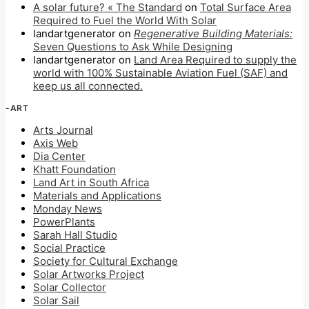
A solar future? « The Standard
on
Total Surface Area
Required to Fuel the World With Solar
landartgenerator
on
Regenerative Building Materials:
Seven Questions to Ask While Designing
landartgenerator
on
Land Area Required to supply the
world with 100% Sustainable Aviation Fuel (SAF) and
keep us all connected.
-ART
Arts Journal
Axis Web
Dia Center
Khatt Foundation
Land Art in South Africa
Materials and Applications
Monday News
PowerPlants
Sarah Hall Studio
Social Practice
Society for Cultural Exchange
Solar Artworks Project
Solar Collector
Solar Sail