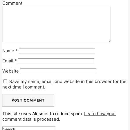
Comment
Name
*
Email
*
Website
Save my name, email, and website in this browser for the
next time I comment.
This site uses Akismet to reduce spam.
Learn how your
comment data is processed.