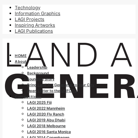
Technology
Information Graphics
LAGI Projects
Inspiring Artworks
LAGI Publications
HOME
About
Leadership
Background
Founding Story
Bring Land Art Generator to Your City
Open Letter to the UNFCCC
Competitions
LAGI 2025 Fiji
LAGI 2022 Mannheim
LAGI 2020 Fly Ranch
LAGI 2019 Abu Dhabi
LAGI 2018 Melbourne
LAGI 2016 Santa Monica
LAGI 2014 Copenhagen