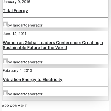
January 9, 2016
Tidal Energy
by landartgenerator
June 14, 2011
Women as Global Leaders Conference: Creating a
Sustainable Future for the World
by landartgenerator
February 4, 2010
Vibration Energy to Electricity
by landartgenerator
ADD COMMENT