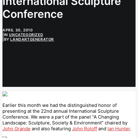
International Sculpture
Conference
APRIL 30, 2010
|
IN
UNCATEGORIZED
|
BY
LANDARTGENERATOR
Earlier this month we had the distinguished honor of
presenting at the 22nd annual International Sculpture
Conference. We were a part of the panel “A Changing
Landscape: Sculpture, Society & Environment” chaired by
John Grande
and also featuring
John Roloff
and
Ian Hunter
.