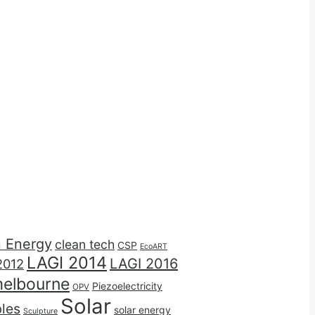
n Energy
clean tech
CSP
EcoART
LAGI 2014
LAGI 2016
2012
elbourne
Piezoelectricity
OPV
Solar
les
solar energy
Sculpture