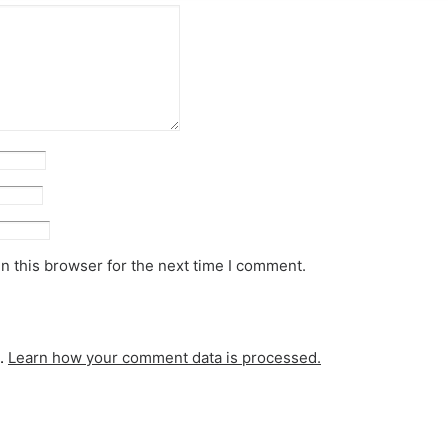
n this browser for the next time I comment.
m.
Learn how your comment data is processed.