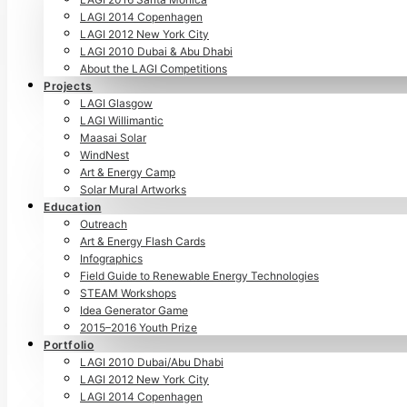
LAGI 2014 Copenhagen
LAGI 2012 New York City
LAGI 2010 Dubai & Abu Dhabi
About the LAGI Competitions
Projects
LAGI Glasgow
LAGI Willimantic
Maasai Solar
WindNest
Art & Energy Camp
Solar Mural Artworks
Education
Outreach
Art & Energy Flash Cards
Infographics
Field Guide to Renewable Energy Technologies
STEAM Workshops
Idea Generator Game
2015–2016 Youth Prize
Portfolio
LAGI 2010 Dubai/Abu Dhabi
LAGI 2012 New York City
LAGI 2014 Copenhagen