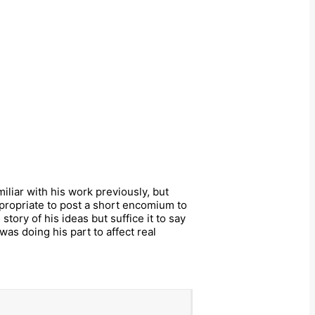
miliar with his work previously, but
ropriate to post a short encomium to
tory of his ideas but suffice it to say
as doing his part to affect real