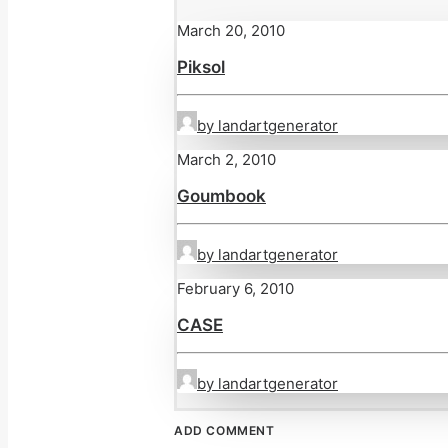
March 20, 2010
Piksol
by landartgenerator
March 2, 2010
Goumbook
by landartgenerator
February 6, 2010
CASE
by landartgenerator
ADD COMMENT