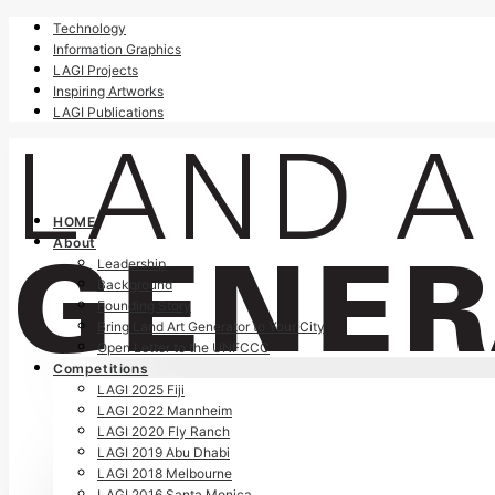
Technology
Information Graphics
LAGI Projects
Inspiring Artworks
LAGI Publications
HOME
About
Leadership
Background
Founding Story
Bring Land Art Generator to Your City
Open Letter to the UNFCCC
Competitions
LAGI 2025 Fiji
LAGI 2022 Mannheim
LAGI 2020 Fly Ranch
LAGI 2019 Abu Dhabi
LAGI 2018 Melbourne
LAGI 2016 Santa Monica