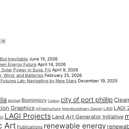
But Inevitable
June 15, 2026
 Own Energy Future
April 14, 2026
Solar Power in Suva, Fiji
April 9, 2026
, Wind, and Batteries
February 25, 2026
l Futures Lab: Navigating by New Stars
December 19, 2025
lia
city of port phillip
Clea
Biomimicry
biofuel
Carbon
tion Graphics
LAGI 
LAGI
Infrastructure
Interdisciplinary Design
LAGI Projects
m
Land Art Generator Initiative
20
c Art
renewable energy
renewab
Publications