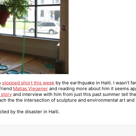
as
stopped short this week
by the earthquake in Haiti. I wasn’t fa
 friend
Matias Viegener
and reading more about him it seems app
 story
and interview with him from just this past summer tell the s
ch the the intersection of sculpture and environmental art and w
cted by the disaster in Haiti.