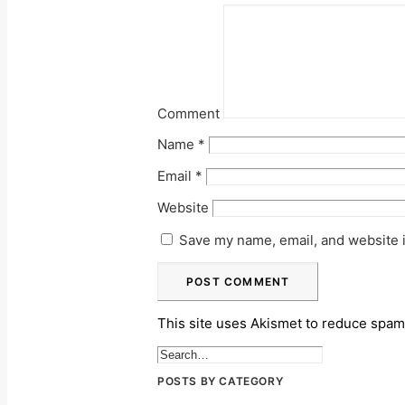
Comment
Name
*
Email
*
Website
Save my name, email, and website i
This site uses Akismet to reduce spa
POSTS BY CATEGORY