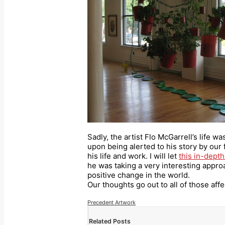
Sadly, the artist Flo McGarrell’s life w
upon being alerted to his story by our
his life and work. I will let
this in-depth
he was taking a very interesting approa
positive change in the world.
Our thoughts go out to all of those affe
Precedent Artwork
Related Posts