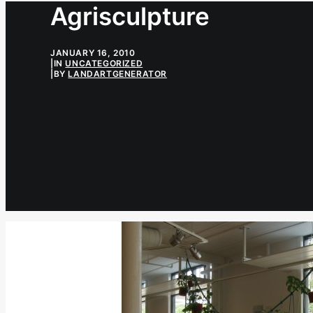
Agrisculpture
JANUARY 16, 2010
|
IN
UNCATEGORIZED
|
BY
LANDARTGENERATOR