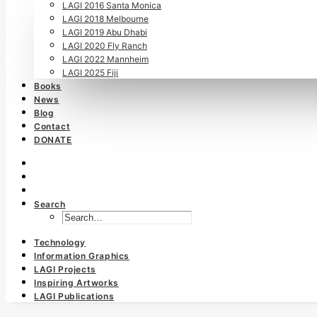
LAGI 2016 Santa Monica
LAGI 2018 Melbourne
LAGI 2019 Abu Dhabi
LAGI 2020 Fly Ranch
LAGI 2022 Mannheim
LAGI 2025 Fiji
Books
News
Blog
Contact
DONATE
Search
Technology
Information Graphics
LAGI Projects
Inspiring Artworks
LAGI Publications