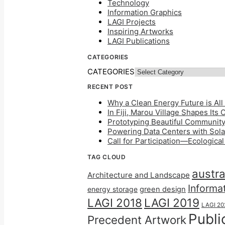
Technology
Information Graphics
LAGI Projects
Inspiring Artworks
LAGI Publications
CATEGORIES
CATEGORIES
RECENT POST
Why a Clean Energy Future is All 
In Fiji, Marou Village Shapes Its
Prototyping Beautiful Community 
Powering Data Centers with Solar
Call for Participation—Ecologica
TAG CLOUD
austra
Architecture and Landscape
Informa
energy storage
green design
LAGI 2018
LAGI 2019
LAGI 20
Publi
Precedent Artwork