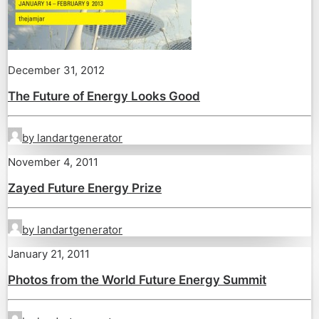
December 31, 2012
The Future of Energy Looks Good
by landartgenerator
November 4, 2011
Zayed Future Energy Prize
by landartgenerator
January 21, 2011
Photos from the World Future Energy Summit