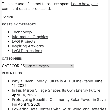
This site uses Akismet to reduce spam.
Learn how your
comment data is processed.
POSTS BY CATEGORY
Technology
Information Graphics
LAGI Projects
Inspiring Artworks
LAGI Publications
CATEGORIES
CATEGORIES
RECENT POST
Why a Clean Energy Future is All But Inevitable
June
15, 2026
In Fiji, Marou Village Shapes Its Own Energy Future
April 14, 2026
Prototyping Beautiful Community Solar Power in Suva,
Fiji
April 9, 2026
Powering Data Centers with Solar, Wind, and Batteries