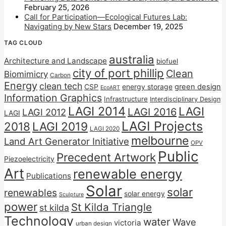
February 25, 2026
Call for Participation—Ecological Futures Lab:
Navigating by New Stars
December 19, 2025
TAG CLOUD
australia
Architecture and Landscape
biofuel
city of port phillip
Clean
Biomimicry
Carbon
Energy
clean tech
CSP
energy storage
green design
EcoART
Information Graphics
Infrastructure
Interdisciplinary Design
LAGI 2014
LAGI
LAGI 2016
LAGI 2012
LAGI
LAGI Projects
2018
LAGI 2019
LAGI 2020
melbourne
Land Art Generator Initiative
OPV
Public
Precedent Artwork
Piezoelectricity
Art
renewable energy
Publications
Solar
solar
renewables
solar energy
Sculpture
power
St Kilda Triangle
st kilda
Technology
water
Wave
victoria
urban design