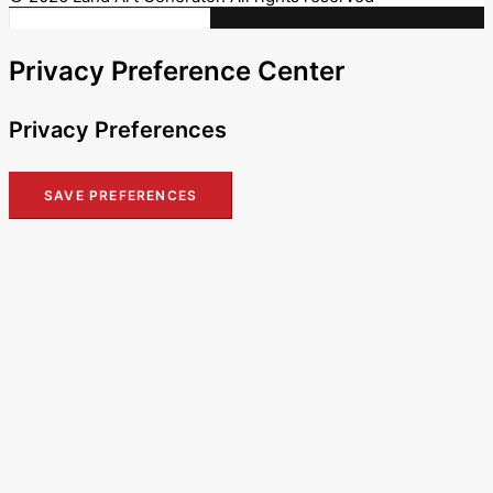
Privacy Preference Center
Privacy Preferences