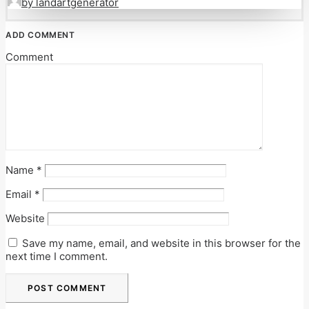
by landartgenerator
ADD COMMENT
Comment
Name
*
Email
*
Website
Save my name, email, and website in this browser for the
next time I comment.