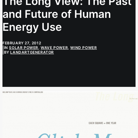
The Long View: The Past
and Future of Human
Energy Use
FEBRUARY 27, 2012
|
IN
SOLAR POWER
,
WAVE POWER
,
WIND POWER
|
BY
LANDARTGENERATOR