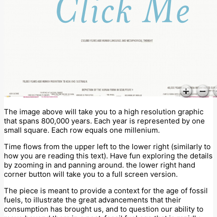
The image above will take you to a high resolution graphic
that spans 800,000 years. Each year is represented by one
small square. Each row equals one millenium.
Time flows from the upper left to the lower right (similarly to
how you are reading this text). Have fun exploring the details
by zooming in and panning around. the lower right hand
corner button will take you to a full screen version.
The piece is meant to provide a context for the age of fossil
fuels, to illustrate the great advancements that their
consumption has brought us, and to question our ability to