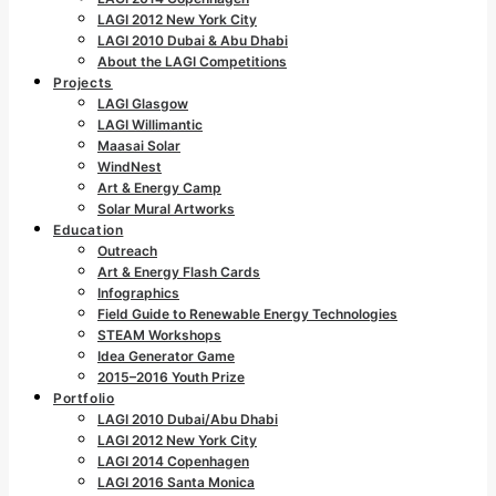
LAGI 2012 New York City
LAGI 2010 Dubai & Abu Dhabi
About the LAGI Competitions
Projects
LAGI Glasgow
LAGI Willimantic
Maasai Solar
WindNest
Art & Energy Camp
Solar Mural Artworks
Education
Outreach
Art & Energy Flash Cards
Infographics
Field Guide to Renewable Energy Technologies
STEAM Workshops
Idea Generator Game
2015–2016 Youth Prize
Portfolio
LAGI 2010 Dubai/Abu Dhabi
LAGI 2012 New York City
LAGI 2014 Copenhagen
LAGI 2016 Santa Monica