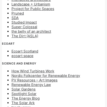
Landscape + Urbanism
Project for Public Spaces
Pruned
SDA
Studied Impact
Super Colossal
the belly of an architect
The Dirt (ASLA)
ECOART
Ecoart Scotland
ecoart space
SCIENCE AND ENERGY
How Wind Turbines Work
Nordic Folkcenter for Renewable Energy
PV Resources – Art Images
Renewable Energy Law
Solar Gardens
Spotlight Solar
The Energy Blog
The Solar Ark