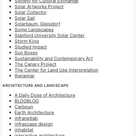
Society for Cultural Exchange
Solar Artworks Project
Solar Collector
Solar Sail
Solarbaum, Gleisdorf
Some Landscapes
Stanford University Solar Center
Storm King
Studied Impact
Sun Boxes
Sustainability and Contemporary Art
The Canary Project
The Center for Land Use Interpretation
thejamjar
ARCHITECTURE AND LANDSCAPE
A Daily Dose of Architecture
BLDGBLOG
Carboun
Earth Architecture
infranetlab
infrascape design
inhabitat
interactive architecture