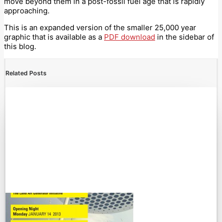
move beyond them in a post-fossil fuel age that is rapidly
approaching.
This is an expanded version of the smaller 25,000 year
graphic that is available as a
PDF download
in the sidebar of
this blog.
Related Posts