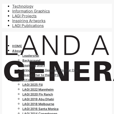
Technology
Information Graphics
LAGI Projects
Inspiring Artworks
LAGI Publications
HOME
About
Leadership
Background
Founding Story
Bring Land Art Generator to Your City
Open Letter to the UNFCCC
Competitions
LAGI 2025 Fiji
LAGI 2022 Mannheim
LAGI 2020 Fly Ranch
LAGI 2019 Abu Dhabi
LAGI 2018 Melbourne
LAGI 2016 Santa Monica
LAGI 2014 Copenhagen