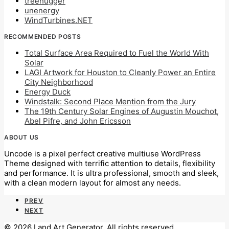
treehugger
unenergy
WindTurbines.NET
RECOMMENDED POSTS
Total Surface Area Required to Fuel the World With
Solar
LAGI Artwork for Houston to Cleanly Power an Entire
City Neighborhood
Energy Duck
Windstalk: Second Place Mention from the Jury
The 19th Century Solar Engines of Augustin Mouchot,
Abel Pifre, and John Ericsson
ABOUT US
Uncode is a pixel perfect creative multiuse WordPress
Theme designed with terrific attention to details, flexibility
and performance. It is ultra professional, smooth and sleek,
with a clean modern layout for almost any needs.
PREV
NEXT
© 2026 Land Art Generator. All rights reserved