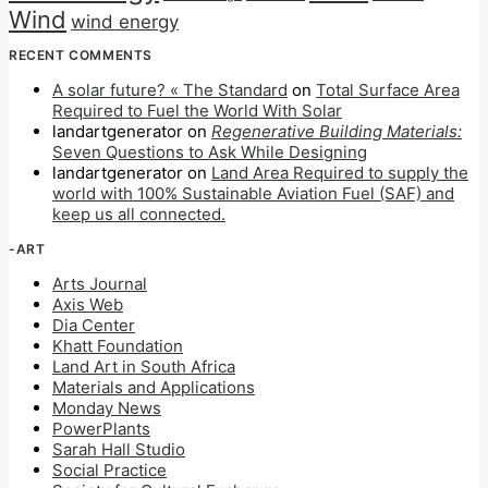
Wind
wind energy
RECENT COMMENTS
A solar future? « The Standard
on
Total Surface Area
Required to Fuel the World With Solar
landartgenerator
on
Regenerative Building Materials:
Seven Questions to Ask While Designing
landartgenerator
on
Land Area Required to supply the
world with 100% Sustainable Aviation Fuel (SAF) and
keep us all connected.
-ART
Arts Journal
Axis Web
Dia Center
Khatt Foundation
Land Art in South Africa
Materials and Applications
Monday News
PowerPlants
Sarah Hall Studio
Social Practice