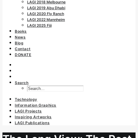
LAGI 2018 Melbourne
LAGI 2019 Abu Dhabi
LAGI 2020 Fly Ranch
LAGI 2022 Mannheim
LAGI 2025 Fiji
Books
News
Blog
Contact
DONATE
Search
Technology
Information Graphics
LAGI Projects
Inspiring Artworks
LAGI Publications