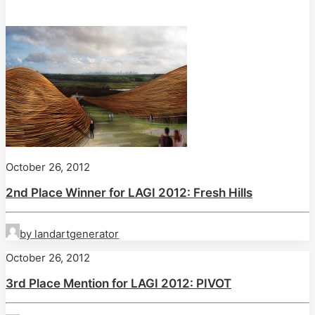
October 26, 2012
2nd Place Winner for LAGI 2012: Fresh Hills
by landartgenerator
October 26, 2012
3rd Place Mention for LAGI 2012: PIVOT