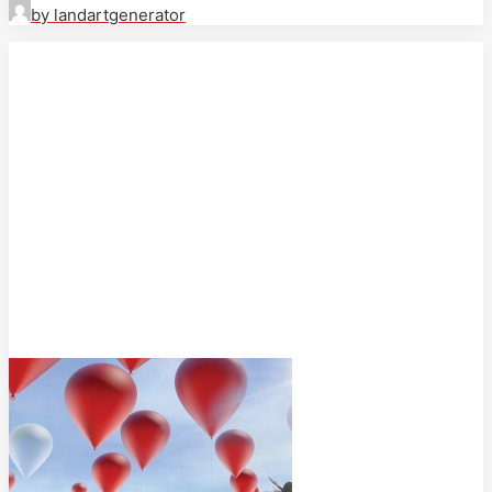
by landartgenerator