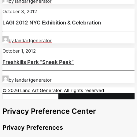
by landartgenerator
October 3, 2012
LAGI 2012 NYC Exhibition & Celebration
by landartgenerator
October 1, 2012
Freshkills Park “Sneak Peak”
by landartgenerator
© 2026 Land Art Generator. All rights reserved
Privacy Preference Center
Privacy Preferences