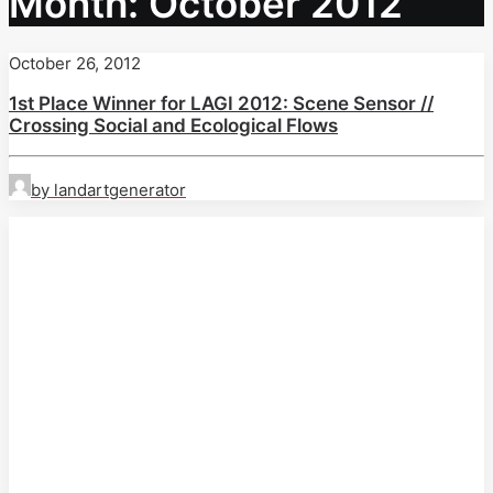
Month: October 2012
October 26, 2012
1st Place Winner for LAGI 2012: Scene Sensor //
Crossing Social and Ecological Flows
by landartgenerator