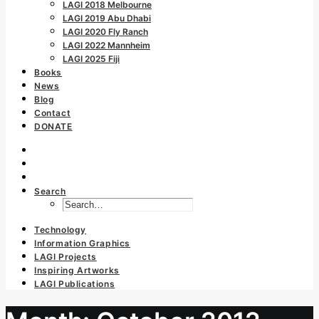
LAGI 2018 Melbourne
LAGI 2019 Abu Dhabi
LAGI 2020 Fly Ranch
LAGI 2022 Mannheim
LAGI 2025 Fiji
Books
News
Blog
Contact
DONATE
Search
Technology
Information Graphics
LAGI Projects
Inspiring Artworks
LAGI Publications