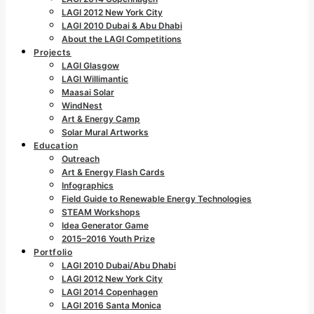
LAGI 2012 New York City
LAGI 2010 Dubai & Abu Dhabi
About the LAGI Competitions
Projects
LAGI Glasgow
LAGI Willimantic
Maasai Solar
WindNest
Art & Energy Camp
Solar Mural Artworks
Education
Outreach
Art & Energy Flash Cards
Infographics
Field Guide to Renewable Energy Technologies
STEAM Workshops
Idea Generator Game
2015–2016 Youth Prize
Portfolio
LAGI 2010 Dubai/Abu Dhabi
LAGI 2012 New York City
LAGI 2014 Copenhagen
LAGI 2016 Santa Monica