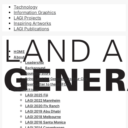
Technology
Information Graphics
LAGI Projects
Inspiring Artworks
LAGI Publications
HOME
About
Leadership
Background
Founding Story
Bring Land Art Generator to Your City
Open Letter to the UNFCCC
Competitions
LAGI 2025 Fiji
LAGI 2022 Mannheim
LAGI 2020 Fly Ranch
LAGI 2019 Abu Dhabi
LAGI 2018 Melbourne
LAGI 2016 Santa Monica
LAGI 2014 Copenhagen