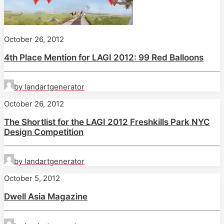
October 26, 2012
4th Place Mention for LAGI 2012: 99 Red Balloons
by landartgenerator
October 26, 2012
The Shortlist for the LAGI 2012 Freshkills Park NYC
Design Competition
by landartgenerator
October 5, 2012
Dwell Asia Magazine