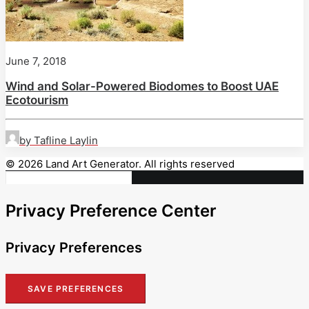
June 7, 2018
Wind and Solar-Powered Biodomes to Boost UAE
Ecotourism
by Tafline Laylin
© 2026 Land Art Generator. All rights reserved
Privacy Preference Center
Privacy Preferences