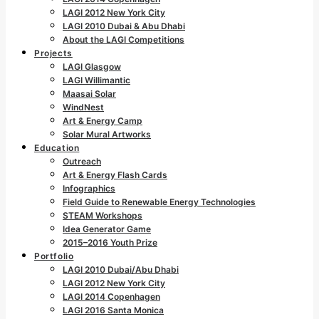
LAGI 2012 New York City
LAGI 2010 Dubai & Abu Dhabi
About the LAGI Competitions
Projects
LAGI Glasgow
LAGI Willimantic
Maasai Solar
WindNest
Art & Energy Camp
Solar Mural Artworks
Education
Outreach
Art & Energy Flash Cards
Infographics
Field Guide to Renewable Energy Technologies
STEAM Workshops
Idea Generator Game
2015–2016 Youth Prize
Portfolio
LAGI 2010 Dubai/Abu Dhabi
LAGI 2012 New York City
LAGI 2014 Copenhagen
LAGI 2016 Santa Monica