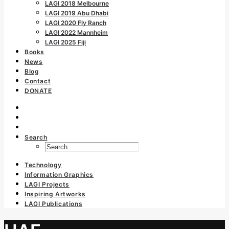
LAGI 2018 Melbourne
LAGI 2019 Abu Dhabi
LAGI 2020 Fly Ranch
LAGI 2022 Mannheim
LAGI 2025 Fiji
Books
News
Blog
Contact
DONATE
Search
Technology
Information Graphics
LAGI Projects
Inspiring Artworks
LAGI Publications