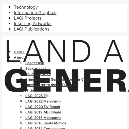
Technology
Information Graphics
LAGI Projects
Inspiring Artworks
LAGI Publications
HOME
About
Leadership
Background
Founding Story
Bring Land Art Generator to Your City
Open Letter to the UNFCCC
Competitions
LAGI 2025 Fiji
LAGI 2022 Mannheim
LAGI 2020 Fly Ranch
LAGI 2019 Abu Dhabi
LAGI 2018 Melbourne
LAGI 2016 Santa Monica
LAGI 2014 Copenhagen