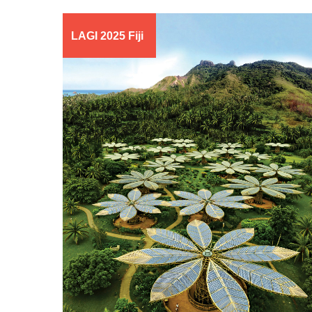
LAGI 2025 Fiji