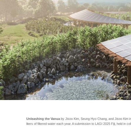
Unleashing the Vanua
by Jisoo Kim, Seung Hyo Chang, and Jisoo Kim inco
liters of filtered water each year. A submission to LAGI 2025 Fiji, held in co