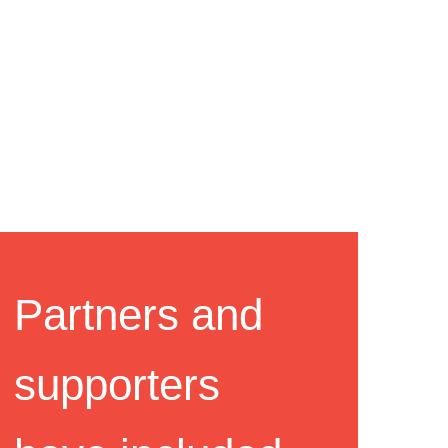
Partners and
supporters