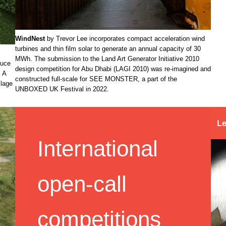
WindNest
by Trevor Lee incorporates compact acceleration wind
turbines and thin film solar to generate an annual capacity of 30
MWh. The submission to the Land Art Generator Initiative 2010
duce
design competition for Abu Dhabi (LAGI 2010) was re-imagined and
. A
constructed full-scale for SEE MONSTER, a part of the
llage
UNBOXED UK Festival in 2022.
Le
International
open-call
competitions