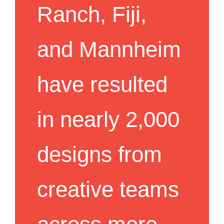
Ranch, Fiji,
and Mannheim
have resulted
in nearly 2,000
designs from
creative teams