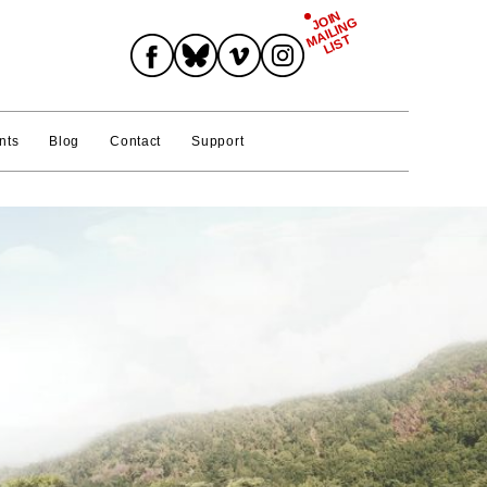
JOIN
MAILING
Join Mailing List
LIST
nts
Blog
Contact
Support