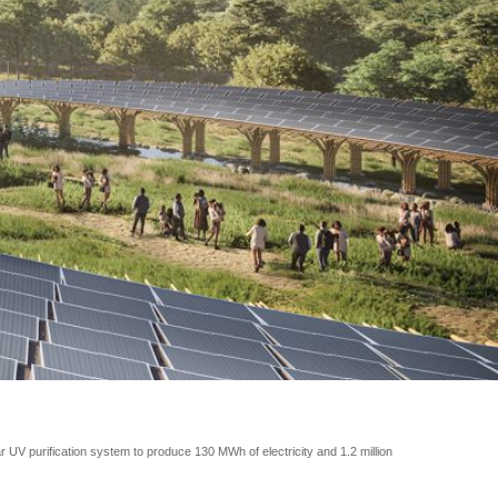
UV purification system to produce 130 MWh of electricity and 1.2 million