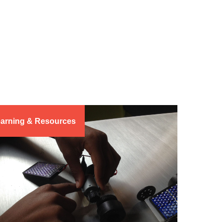
arning & Resources