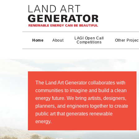
LAGI Open Call
Home
About
Other Projec
Competitions
The Land Art Generator collaborates with
communities to imagine and build a clean
energy future. We bring artists, designers,
planners, and engineers together to create
public art that generates renewable
energy.