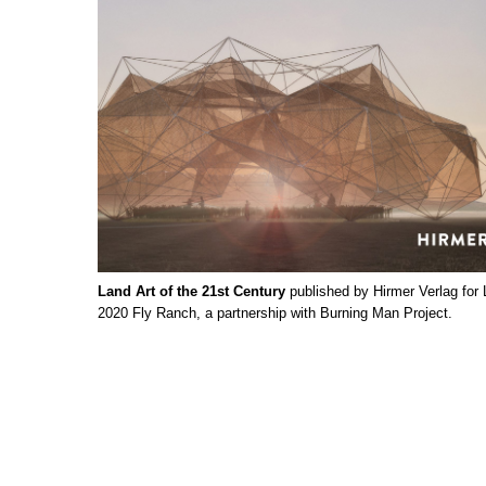
Land Art of the 21st Century
published by Hirmer Verlag for
2020 Fly Ranch, a partnership with Burning Man Project.