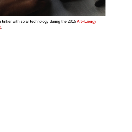
 tinker with solar technology during the 2015
Art+Energy
p
.