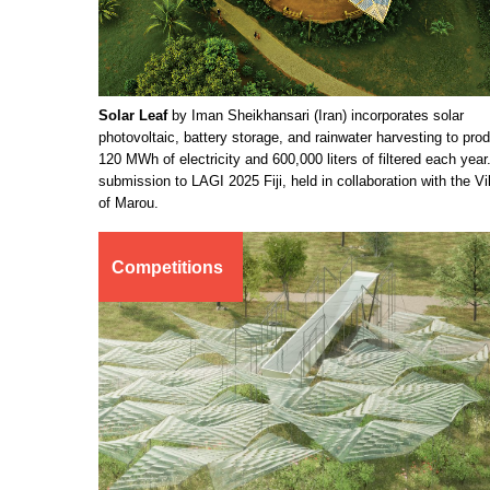
Solar Leaf
by Iman Sheikhansari (Iran) incorporates solar
photovoltaic, battery storage, and rainwater harvesting to pro
120 MWh of electricity and 600,000 liters of filtered each year
submission to LAGI 2025 Fiji, held in collaboration with the Vi
of Marou.
Competitions