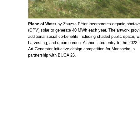
Plane of Water
by Zsuzsa Péter incorporates organic photovo
(OPV) solar to generate 40 MWh each year. The artwork prov
additional social co-benefits including shaded public space, w
harvesting, and urban garden. A shortlisted entry to the 2022 
Art Generator Initiative design competition for Mannheim in
partnership with BUGA 23.