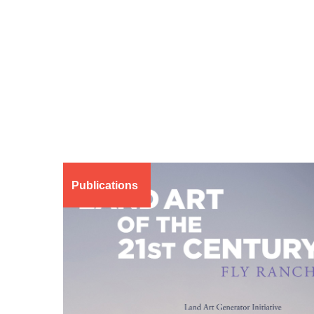
Publications