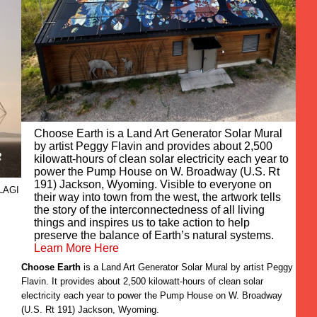
Choose Earth is a Land Art Generator Solar Mural
by artist Peggy Flavin and provides about 2,500
kilowatt-hours of clean solar electricity each year to
power the Pump House on W. Broadway (U.S. Rt
191) Jackson, Wyoming. Visible to everyone on
 LAGI
their way into town from the west, the artwork tells
the story of the interconnectedness of all living
things and inspires us to take action to help
preserve the balance of Earth’s natural systems.
Learn More Here
Choose Earth
is a Land Art Generator Solar Mural by artist Peggy
Flavin. It provides about 2,500 kilowatt-hours of clean solar
electricity each year to power the Pump House on W. Broadway
(U.S. Rt 191) Jackson, Wyoming.