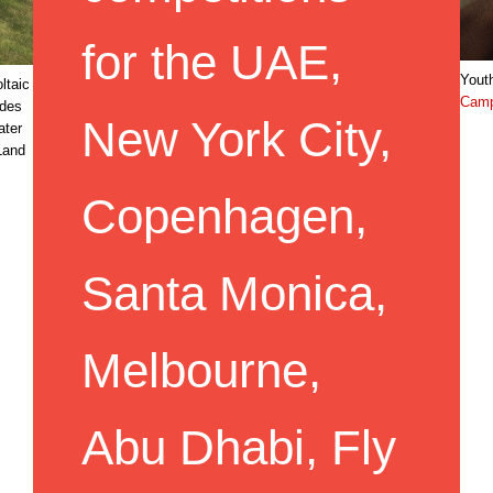
for the UAE,
Youth
ltaic
Cam
ides
New York City,
ater
Land
Copenhagen,
Santa Monica,
Melbourne,
Abu Dhabi, Fly