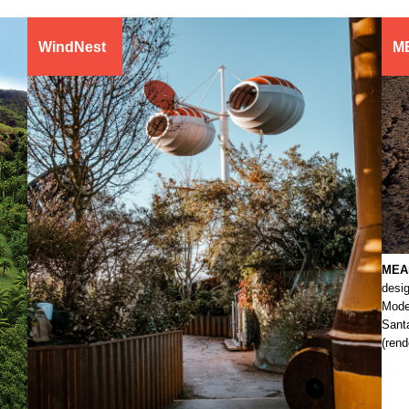
WindNest
M
MEA
desig
Mode
Sant
(ren