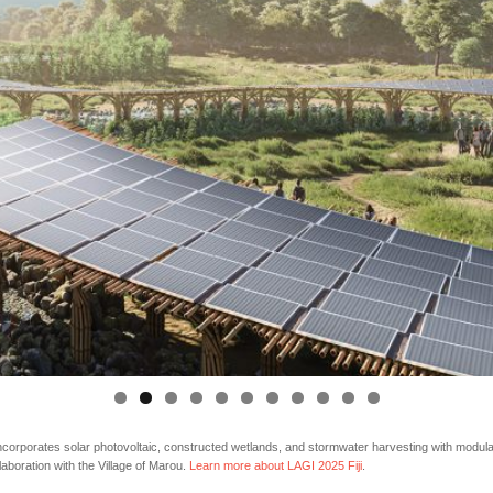
rporates solar photovoltaic, constructed wetlands, and stormwater harvesting with modular 
llaboration with the Village of Marou.
Learn more about LAGI 2025 Fiji
.