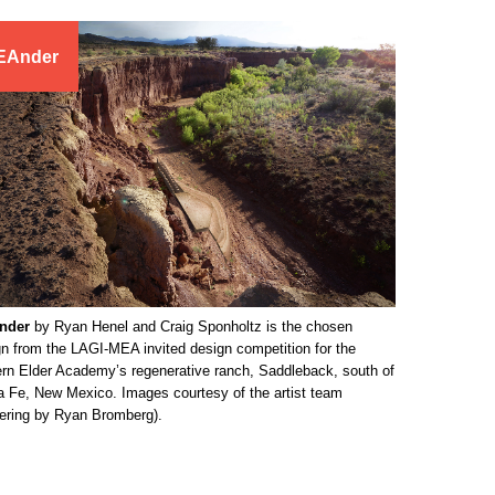
EAnder
nder
by Ryan Henel and Craig Sponholtz is the chosen
n from the LAGI-MEA invited design competition for the
rn Elder Academy’s regenerative ranch, Saddleback, south of
a Fe, New Mexico. Images courtesy of the artist team
dering by Ryan Bromberg).