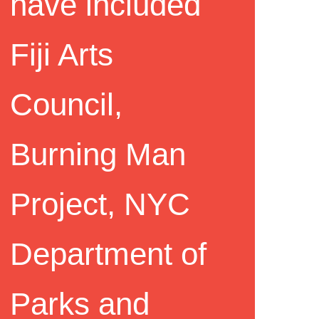
have included
Fiji Arts
Council,
Burning Man
Project, NYC
Department of
Parks and