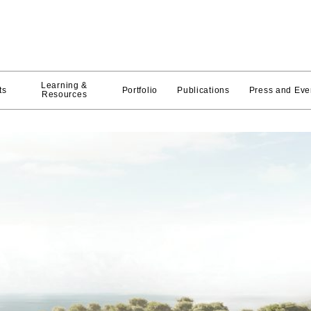
Learning &
ts
Portfolio
Publications
Press and Eve
Resources