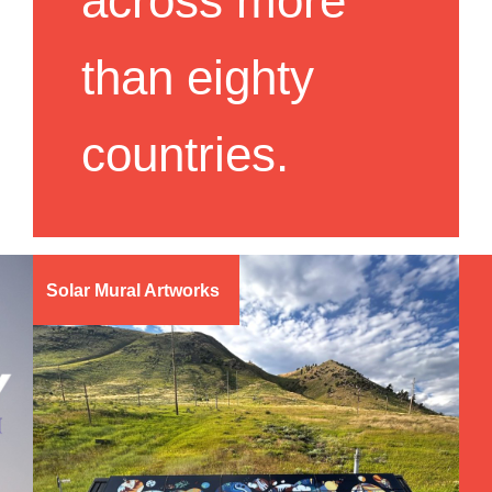
across more
than eighty
countries.
Solar Mural Artworks