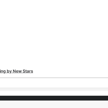
ting by New Stars