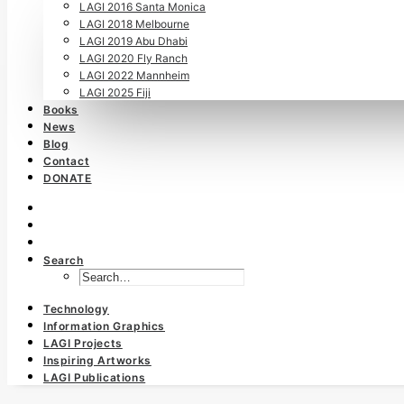
LAGI 2016 Santa Monica
LAGI 2018 Melbourne
LAGI 2019 Abu Dhabi
LAGI 2020 Fly Ranch
LAGI 2022 Mannheim
LAGI 2025 Fiji
Books
News
Blog
Contact
DONATE
Search
Technology
Information Graphics
LAGI Projects
Inspiring Artworks
LAGI Publications