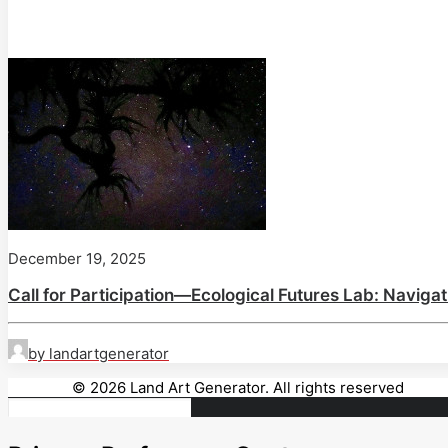
December 19, 2025
Call for Participation—Ecological Futures Lab: Naviga
by landartgenerator
© 2026 Land Art Generator. All rights reserved