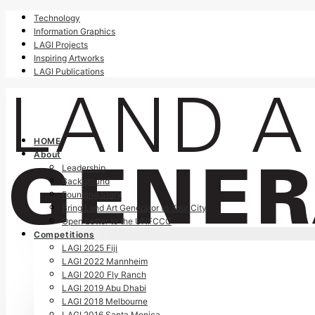
Technology
Information Graphics
LAGI Projects
Inspiring Artworks
LAGI Publications
HOME
About
Leadership
Background
Founding Story
Bring Land Art Generator to Your City
Open Letter to the UNFCCC
Competitions
LAGI 2025 Fiji
LAGI 2022 Mannheim
LAGI 2020 Fly Ranch
LAGI 2019 Abu Dhabi
LAGI 2018 Melbourne
LAGI 2016 Santa Monica