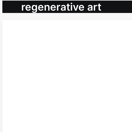
regenerative art