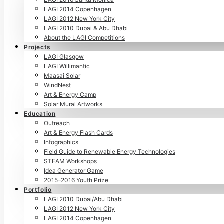
LAGI 2014 Copenhagen
LAGI 2012 New York City
LAGI 2010 Dubai & Abu Dhabi
About the LAGI Competitions
Projects
LAGI Glasgow
LAGI Willimantic
Maasai Solar
WindNest
Art & Energy Camp
Solar Mural Artworks
Education
Outreach
Art & Energy Flash Cards
Infographics
Field Guide to Renewable Energy Technologies
STEAM Workshops
Idea Generator Game
2015–2016 Youth Prize
Portfolio
LAGI 2010 Dubai/Abu Dhabi
LAGI 2012 New York City
LAGI 2014 Copenhagen