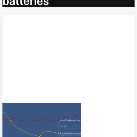
batteries