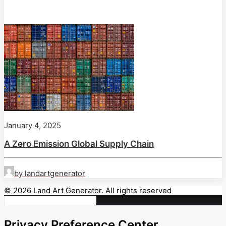
January 4, 2025
A Zero Emission Global Supply Chain
by landartgenerator
© 2026 Land Art Generator. All rights reserved
Privacy Preference Center