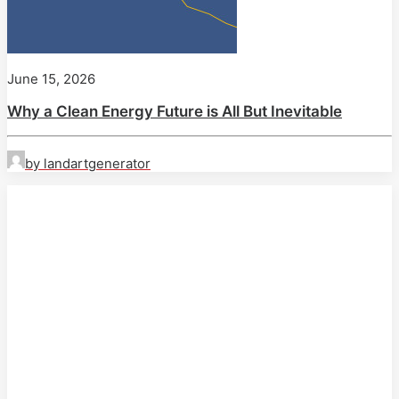
June 15, 2026
Why a Clean Energy Future is All But Inevitable
by landartgenerator