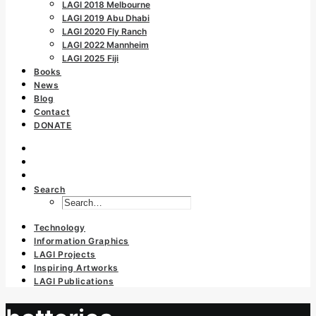
LAGI 2018 Melbourne
LAGI 2019 Abu Dhabi
LAGI 2020 Fly Ranch
LAGI 2022 Mannheim
LAGI 2025 Fiji
Books
News
Blog
Contact
DONATE
Search
Technology
Information Graphics
LAGI Projects
Inspiring Artworks
LAGI Publications