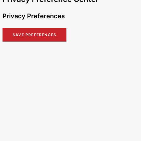
Privacy Preferences