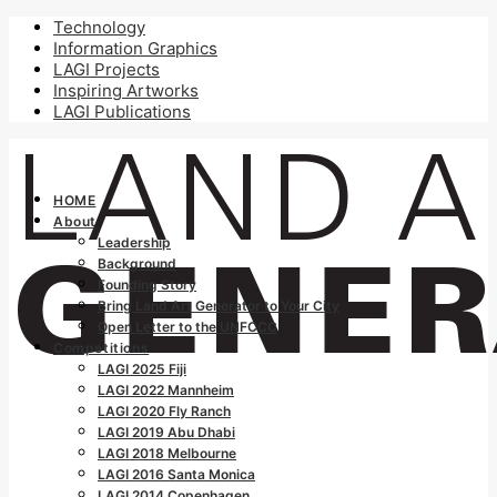
Technology
Information Graphics
LAGI Projects
Inspiring Artworks
LAGI Publications
HOME
About
Leadership
Background
Founding Story
Bring Land Art Generator to Your City
Open Letter to the UNFCCC
Competitions
LAGI 2025 Fiji
LAGI 2022 Mannheim
LAGI 2020 Fly Ranch
LAGI 2019 Abu Dhabi
LAGI 2018 Melbourne
LAGI 2016 Santa Monica
LAGI 2014 Copenhagen