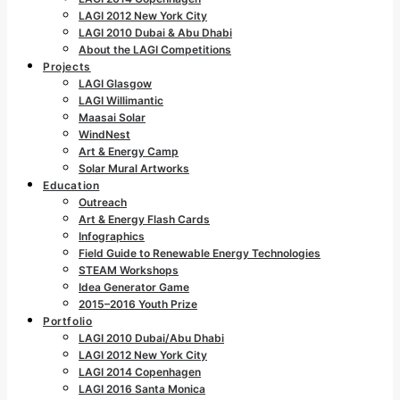
LAGI 2012 New York City
LAGI 2010 Dubai & Abu Dhabi
About the LAGI Competitions
Projects
LAGI Glasgow
LAGI Willimantic
Maasai Solar
WindNest
Art & Energy Camp
Solar Mural Artworks
Education
Outreach
Art & Energy Flash Cards
Infographics
Field Guide to Renewable Energy Technologies
STEAM Workshops
Idea Generator Game
2015–2016 Youth Prize
Portfolio
LAGI 2010 Dubai/Abu Dhabi
LAGI 2012 New York City
LAGI 2014 Copenhagen
LAGI 2016 Santa Monica