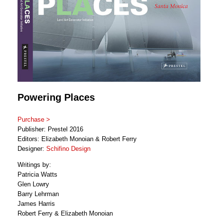
Powering Places
Purchase >
Publisher: Prestel 2016
Editors: Elizabeth Monoian & Robert Ferry
Designer:
Schifino Design
Writings by:
Patricia Watts
Glen Lowry
Barry Lehrman
James Harris
Robert Ferry & Elizabeth Monoian