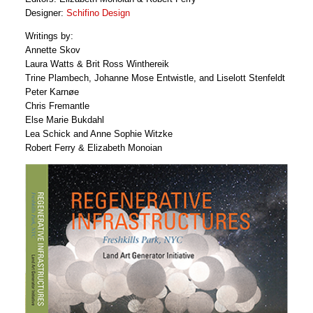
Designer:
Schifino Design
Writings by:
Annette Skov
Laura Watts & Brit Ross Winthereik
Trine Plambech, Johanne Mose Entwistle, and Liselott Stenfeldt
Peter Karnøe
Chris Fremantle
Else Marie Bukdahl
Lea Schick and Anne Sophie Witzke
Robert Ferry & Elizabeth Monoian