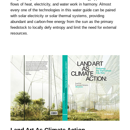
flows of heat, electricity, and water work in harmony. Almost
every one of the technologies in this water guide can be paired
with solar electricity or solar thermal systems, providing
abundant and carbon-free energy from the sun as the primary
feedstock to locally defy entropy and limit the need for external
resources.
Land Art As Climate Action