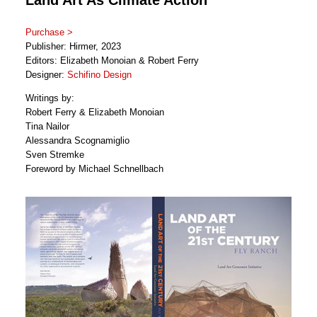
Purchase >
Publisher: Hirmer, 2023
Editors: Elizabeth Monoian & Robert Ferry
Designer:
Schifino Design
Writings by:
Robert Ferry & Elizabeth Monoian
Tina Nailor
Alessandra Scognamiglio
Sven Stremke
Foreword by Michael Schnellbach