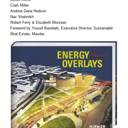
Clark Miller
Andrew Dana Hudson
Naz Shahrokh
Robert Ferry & Elizabeth Monoian
Foreword by Yousef Baselaib, Executive Director, Sustainable
Real Estate, Masdar