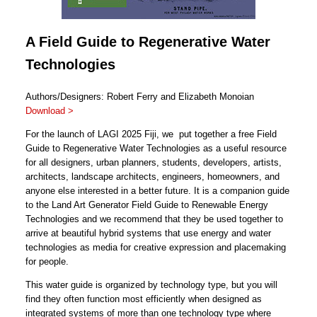
A Field Guide to Regenerative Water
Technologies
Authors/Designers: Robert Ferry and Elizabeth Monoian
Download >
For the launch of LAGI 2025 Fiji, we put together a free Field
Guide to Regenerative Water Technologies as a useful resource
for all designers, urban planners, students, developers, artists,
architects, landscape architects, engineers, homeowners, and
anyone else interested in a better future. It is a companion guide
to the Land Art Generator Field Guide to Renewable Energy
Technologies and we recommend that they be used together to
arrive at beautiful hybrid systems that use energy and water
technologies as media for creative expression and placemaking
for people.
This water guide is organized by technology type, but you will
find they often function most efficiently when designed as
integrated systems of more than one technology type where