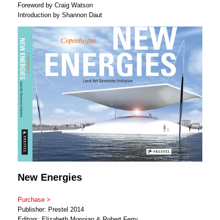
Foreword by Craig Watson
Introduction by Shannon Daut
New Energies
Purchase >
Publisher: Prestel 2014
Editors: Elizabeth Monoian & Robert Ferry