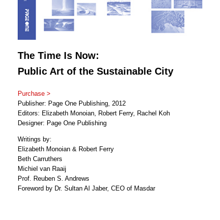
The Time Is Now:
Public Art of the Sustainable City
Purchase >
Publisher: Page One Publishing, 2012
Editors: Elizabeth Monoian, Robert Ferry, Rachel Koh
Designer: Page One Publishing
Writings by:
Elizabeth Monoian & Robert Ferry
Beth Carruthers
Michiel van Raaij
Prof. Reuben S. Andrews
Foreword by Dr. Sultan Al Jaber, CEO of Masdar