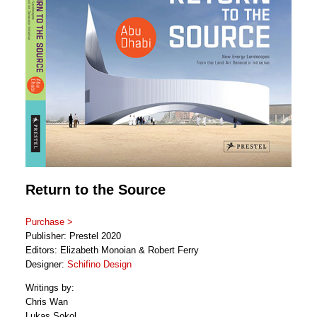
Return to the Source
Purchase >
Publisher: Prestel 2020
Editors: Elizabeth Monoian & Robert Ferry
Designer:
Schifino Design
Writings by:
Chris Wan
Lukas Sokol