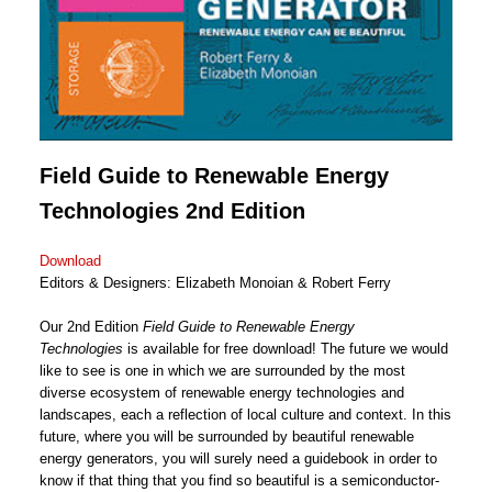
Field Guide to Renewable Energy
Technologies
2nd Edition
Download
Editors & Designers: Elizabeth Monoian & Robert Ferry
Our 2nd Edition
Field Guide to Renewable Energy
Technologies
is available for free download! The future we would
like to see is one in which we are surrounded by the most
diverse ecosystem of renewable energy technologies and
landscapes, each a reflection of local culture and context. In this
future, where you will be surrounded by beautiful renewable
energy generators, you will surely need a guidebook in order to
know if that thing that you find so beautiful is a semiconductor-