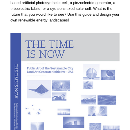
based artificial photosynthetic cell, a piezoelectric generator, a
triboelectric fabric, or a dye-sensitized solar cell. What is the
future that you would like to see? Use this guide and design your
own renewable energy landscapes!