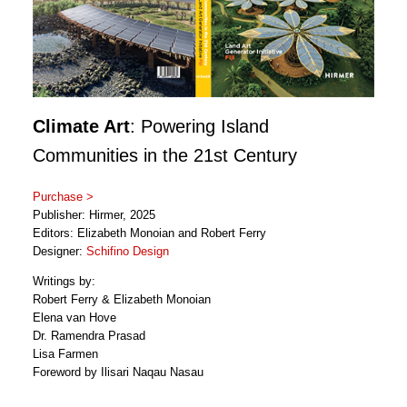
Climate Art
: Powering Island
Communities in the 21st Century
Purchase >
Publisher: Hirmer, 2025
Editors: Elizabeth Monoian and Robert Ferry
Designer:
Schifino Design
Writings by:
Robert Ferry & Elizabeth Monoian
Elena van Hove
Dr. Ramendra Prasad
Lisa Farmen
Foreword by Ilisari Naqau Nasau