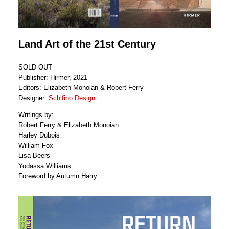
Land Art of the 21st Century
SOLD OUT
Publisher: Hirmer, 2021
Editors: Elizabeth Monoian & Robert Ferry
Designer:
Schifino Design
Writings by:
Robert Ferry & Elizabeth Monoian
Harley Dubois
William Fox
Lisa Beers
Yodassa Williams
Foreword by Autumn Harry