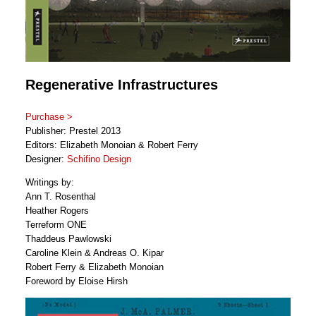
Regenerative Infrastructures
Purchase >
Publisher: Prestel 2013
Editors: Elizabeth Monoian & Robert Ferry
Designer:
Schifino Design
Writings by:
Ann T. Rosenthal
Heather Rogers
Terreform ONE
Thaddeus Pawlowski
Caroline Klein & Andreas O. Kipar
Robert Ferry & Elizabeth Monoian
Foreword by Eloise Hirsh