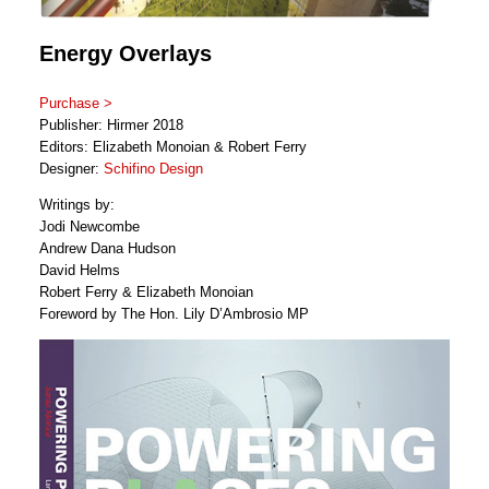
Energy Overlays
Purchase >
Publisher: Hirmer 2018
Editors: Elizabeth Monoian & Robert Ferry
Designer:
Schifino Design
Writings by:
Jodi Newcombe
Andrew Dana Hudson
David Helms
Robert Ferry & Elizabeth Monoian
Foreword by The Hon. Lily D’Ambrosio MP