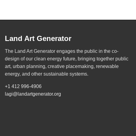
Land Art Generator
The Land Art Generator engages the public in the co-
design of our clean energy future, bringing together public
art, urban planning, creative placemaking, renewable
energy, and other sustainable systems.
+1 412 996-4906
lagi@landartgenerator.org