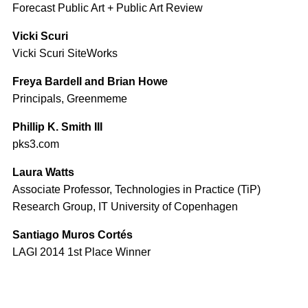
Forecast Public Art + Public Art Review
Vicki Scuri
Vicki Scuri SiteWorks
Freya Bardell and Brian Howe
Principals, Greenmeme
Phillip K. Smith III
pks3.com
Laura Watts
Associate Professor, Technologies in Practice (TiP)
Research Group, IT University of Copenhagen
Santiago Muros Cortés
LAGI 2014 1st Place Winner