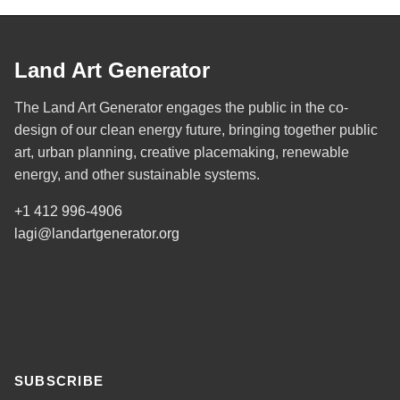
Land Art Generator
The Land Art Generator engages the public in the co-
design of our clean energy future, bringing together public
art, urban planning, creative placemaking, renewable
energy, and other sustainable systems.
+1 412 996-4906
lagi@landartgenerator.org
SUBSCRIBE