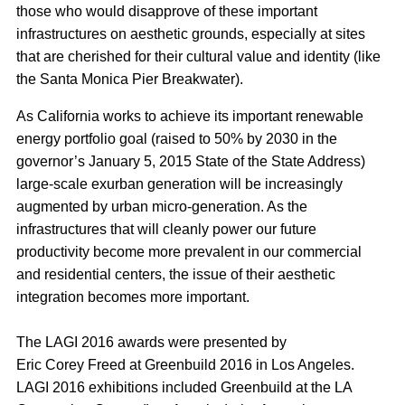
those who would disapprove of these important
infrastructures on aesthetic grounds, especially at sites
that are cherished for their cultural value and identity (like
the Santa Monica Pier Breakwater).
As California works to achieve its important renewable
energy portfolio goal (raised to 50% by 2030 in the
governor’s January 5, 2015 State of the State Address)
large-scale exurban generation will be increasingly
augmented by urban micro-generation. As the
infrastructures that will cleanly power our future
productivity become more prevalent in our commercial
and residential centers, the issue of their aesthetic
integration becomes more important.
The LAGI 2016 awards were presented by
Eric Corey Freed at Greenbuild 2016 in Los Angeles.
LAGI 2016 exhibitions included Greenbuild at the LA