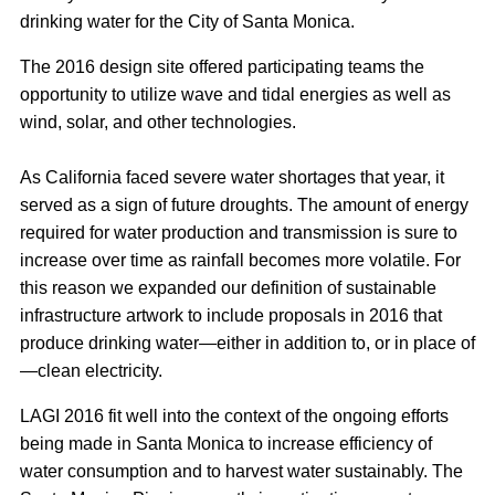
drinking water for the City of Santa Monica.
The 2016 design site offered participating teams the
opportunity to utilize wave and tidal energies as well as
wind, solar, and other technologies.
As California faced severe water shortages that year, it
served as a sign of future droughts. The amount of energy
required for water production and transmission is sure to
increase over time as rainfall becomes more volatile. For
this reason we expanded our definition of sustainable
infrastructure artwork to include proposals in 2016 that
produce drinking water—either in addition to, or in place of
—clean electricity.
LAGI 2016 fit well into the context of the ongoing efforts
being made in Santa Monica to increase efficiency of
water consumption and to harvest water sustainably. The