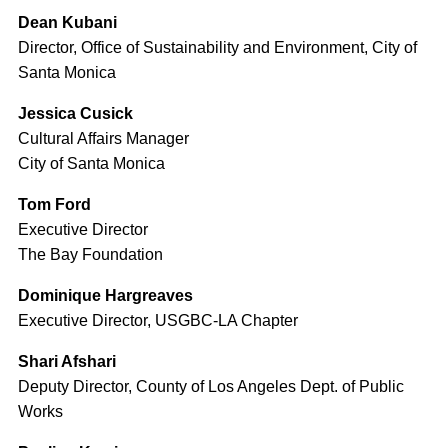
Dean Kubani
Director, Office of Sustainability and Environment, City of
Santa Monica
Jessica Cusick
Cultural Affairs Manager
City of Santa Monica
Tom Ford
Executive Director
The Bay Foundation
Dominique Hargreaves
Executive Director, USGBC-LA Chapter
Shari Afshari
Deputy Director, County of Los Angeles Dept. of Public
Works