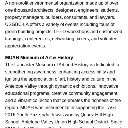
A non-profit environmental organization made up of over
one thousand architects, designers, engineers, students,
property managers, builders, consultants, and lawyers.
USGBC-LA offers a variety of events including tours of
green building projects, LEED workshops and customized
trainings, conferences, networking mixers, and volunteer
appreciation events.
MOAH Museum of Art & History
The Lancaster Museum of Art and History is dedicated to
strengthening awareness, enhancing accessibility and
igniting the appreciation of art, history and culture in the
Antelope Valley through dynamic exhibitions, innovative
educational programs, creative community engagement
and a vibrant collection that celebrates the richness of the
region. MOAH was instrumental in supporting the LAGI
2016 Youth Prize, which was won by Quartz Hill High
School, Antelope Valley Union High School District. Since