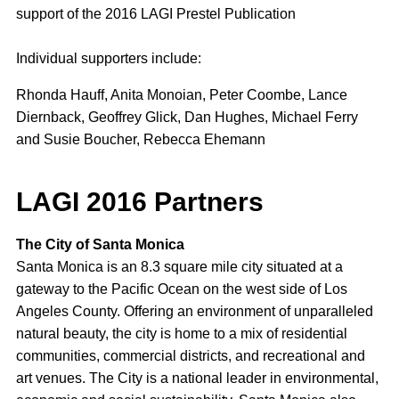
support of the 2016 LAGI Prestel Publication
Individual supporters include:
Rhonda Hauff, Anita Monoian, Peter Coombe, Lance
Diernback, Geoffrey Glick, Dan Hughes, Michael Ferry
and Susie Boucher, Rebecca Ehemann
LAGI 2016 Partners
The City of Santa Monica
Santa Monica is an 8.3 square mile city situated at a
gateway to the Pacific Ocean on the west side of Los
Angeles County. Offering an environment of unparalleled
natural beauty, the city is home to a mix of residential
communities, commercial districts, and recreational and
art venues. The City is a national leader in environmental,