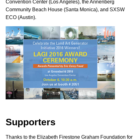
Convention Center (Los Angeles), the Annenberg
Community Beach House (Santa Monica), and SXSW
ECO (Austin).
Supporter
s
Thanks to the Elizabeth Firestone Graham Foundation for