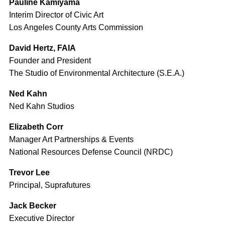
Pauline Kamiyama
Interim Director of Civic Art
Los Angeles County Arts Commission
David Hertz, FAIA
Founder and President
The Studio of Environmental Architecture (S.E.A.)
Ned Kahn
Ned Kahn Studios
Elizabeth Corr
Manager Art Partnerships & Events
National Resources Defense Council (NRDC)
Trevor Lee
Principal, Suprafutures
Jack Becker
Executive Director