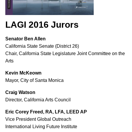
LAGI 2016 Jurors
Senator Ben Allen
California State Senate (District 26)
Chair, California State Legislature Joint Committee on the
Arts
Kevin McKeown
Mayor, City of Santa Monica
Craig Watson
Director, California Arts Council
Eric Corey Freed, RA, LFA, LEED AP
Vice President Global Outreach
International Living Future Institute