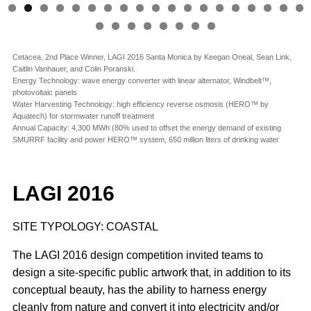
Cetacea, 2nd Place Winner, LAGI 2016 Santa Monica by Keegan Oneal, Sean Link,
Caitlin Vanhauer, and Colin Poranski.
Energy Technology: wave energy converter with linear alternator, Windbelt™,
photovoltaic panels
Water Harvesting Technology: high efficiency reverse osmosis (HERO™ by
Aquatech) for stormwater runoff treatment
Annual Capacity: 4,300 MWh (80% used to offset the energy demand of existing
SMURRF facility and power HERO™ system, 650 million liters of drinking water
LAGI 2016
SITE TYPOLOGY: COASTAL
The LAGI 2016 design competition invited teams to
design a site-specific public artwork that, in addition to its
conceptual beauty, has the ability to harness energy
cleanly from nature and convert it into electricity and/or