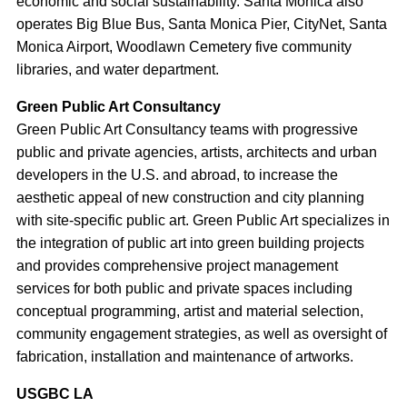
economic and social sustainability. Santa Monica also
operates Big Blue Bus, Santa Monica Pier, CityNet, Santa
Monica Airport, Woodlawn Cemetery five community
libraries, and water department.
Green Public Art Consultancy
Green Public Art Consultancy teams with progressive
public and private agencies, artists, architects and urban
developers in the U.S. and abroad, to increase the
aesthetic appeal of new construction and city planning
with site-specific public art. Green Public Art specializes in
the integration of public art into green building projects
and provides comprehensive project management
services for both public and private spaces including
conceptual programming, artist and material selection,
community engagement strategies, as well as oversight of
fabrication, installation and maintenance of artworks.
USGBC LA