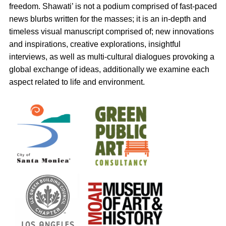
freedom. Shawati’ is not a podium comprised of fast-paced
news blurbs written for the masses; it is an in-depth and
timeless visual manuscript comprised of; new innovations
and inspirations, creative explorations, insightful
interviews, as well as multi-cultural dialogues provoking a
global exchange of ideas, additionally we examine each
aspect related to life and environment.