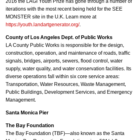
2016 the LAGI Youth Prize has gone through a number of
iterations with the most recent being held for the SEE
MONSTER site in the U.K. Learn more at
https://youth.landartgenerator.org/
.
County of Los Angeles Dept. of Public Works
LA County Public Works is responsible for the design,
construction, operation, and maintenance of roads, traffic
signals, bridges, airports, sewers, flood control, water
supply, water quality, and water conservation facilities. Its
diverse operations fall within six core service areas:
Transportation, Water Resources, Waste Management,
Public Buildings, Development Services, and Emergency
Management.
Santa Monica Pier
The Bay Foundation
The Bay Foundation (TBF)—also known as the Santa