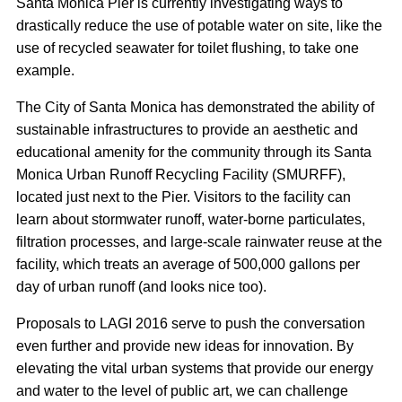
Santa Monica Pier is currently investigating ways to
drastically reduce the use of potable water on site, like the
use of recycled seawater for toilet flushing, to take one
example.
The City of Santa Monica has demonstrated the ability of
sustainable infrastructures to provide an aesthetic and
educational amenity for the community through its Santa
Monica Urban Runoff Recycling Facility (SMURFF),
located just next to the Pier. Visitors to the facility can
learn about stormwater runoff, water-borne particulates,
filtration processes, and large-scale rainwater reuse at the
facility, which treats an average of 500,000 gallons per
day of urban runoff (and looks nice too).
Proposals to LAGI 2016 serve to push the conversation
even further and provide new ideas for innovation. By
elevating the vital urban systems that provide our energy
and water to the level of public art, we can challenge