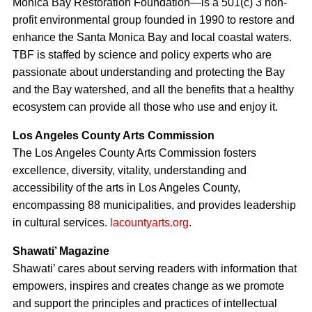
Monica Bay Restoration Foundation—is a 501(c) 3 non-
profit environmental group founded in 1990 to restore and
enhance the Santa Monica Bay and local coastal waters.
TBF is staffed by science and policy experts who are
passionate about understanding and protecting the Bay
and the Bay watershed, and all the benefits that a healthy
ecosystem can provide all those who use and enjoy it.
Los Angeles County Arts Commission
The Los Angeles County Arts Commission fosters
excellence, diversity, vitality, understanding and
accessibility of the arts in Los Angeles County,
encompassing 88 municipalities, and provides leadership
in cultural services.
lacountyarts.org
.
Shawati’ Magazine
Shawati’ cares about serving readers with information that
empowers, inspires and creates change as we promote
and support the principles and practices of intellectual