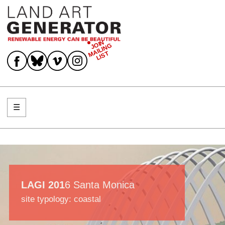
JOIN
MAILING
Join Mailing List
LIST
☰
Menu
LAGI 201
6 Santa Monica
site typology: coastal