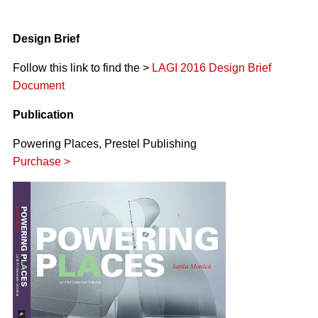
Design Brief
Follow this link to find the >
LAGI 2016 Design Brief
Document
Publication
Powering Places, Prestel Publishing
Purchase >