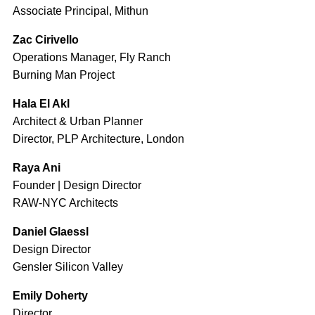
Associate Principal, Mithun
Zac Cirivello
Operations Manager, Fly Ranch
Burning Man Project
Hala El Akl
Architect & Urban Planner
Director, PLP Architecture, London
Raya Ani
Founder | Design Director
RAW-NYC Architects
Daniel Glaessl
Design Director
Gensler Silicon Valley
Emily Doherty
Director