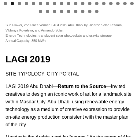
Sun Flower, 2nd Place Winner, LAGI 2019 Abu Dhabi by Ricardo Solar Lezama,
Viktoriya Kovaleva, and Armando Solar.
Energy Technologies: translucent solar photovoltaic and gravity storage
Annual Capacity: 350 MWh
LAGI 2019
SITE TYPOLOGY: CITY PORTAL
LAGI 2019 Abu Dhabi—
Return to the Source
—invited
creatives to design an iconic work of art for a landmark site
within Masdar City, Abu Dhabi using renewable energy
technology as a medium of creative expression to provide
on-site energy production consistent with the master plan
of the city.