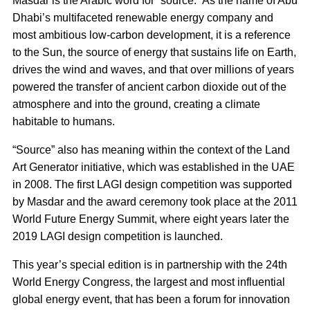
Masdar is the Arabic word for “source.” As the name of Abu
Dhabi’s multifaceted renewable energy company and
most ambitious low-carbon development, it is a reference
to the Sun, the source of energy that sustains life on Earth,
drives the wind and waves, and that over millions of years
powered the transfer of ancient carbon dioxide out of the
atmosphere and into the ground, creating a climate
habitable to humans.
“Source” also has meaning within the context of the Land
Art Generator initiative, which was established in the UAE
in 2008. The first LAGI design competition was supported
by Masdar and the award ceremony took place at the 2011
World Future Energy Summit, where eight years later the
2019 LAGI design competition is launched.
This year’s special edition is in partnership with the 24th
World Energy Congress, the largest and most influential
global energy event, that has been a forum for innovation