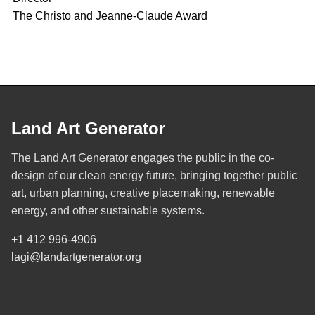
The Christo and Jeanne-Claude Award
Land Art Generator
The Land Art Generator engages the public in the co-
design of our clean energy future, bringing together public
art, urban planning, creative placemaking, renewable
energy, and other sustainable systems.
+1 412 996-4906
lagi@landartgenerator.org