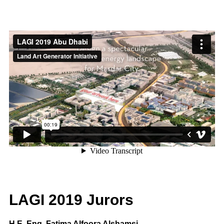
LAGI 2019 Jurors
H.E. Eng. Fatima Alfoora Alshamsi