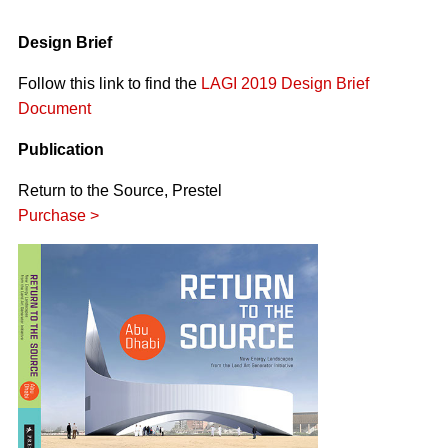
Design Brief
Follow this link to find the
LAGI 2019 Design Brief
Document
Publication
Return to the Source, Prestel
Purchase >