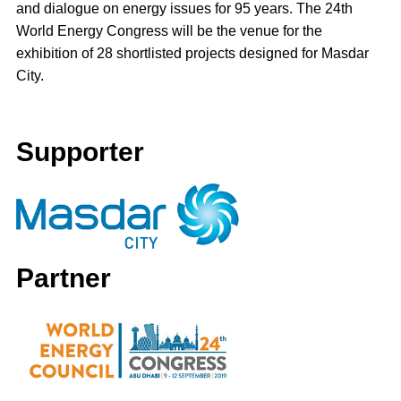
and dialogue on energy issues for 95 years. The 24th
World Energy Congress will be the venue for the
exhibition of 28 shortlisted projects designed for Masdar
City.
Supporter
Partner