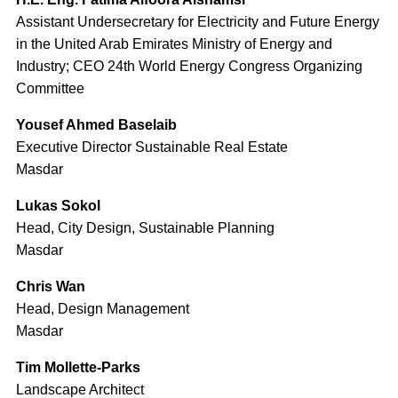
Assistant Undersecretary for Electricity and Future Energy
in the United Arab Emirates Ministry of Energy and
Industry; CEO 24th World Energy Congress Organizing
Committee
Yousef Ahmed Baselaib
Executive Director Sustainable Real Estate
Masdar
Lukas Sokol
Head, City Design, Sustainable Planning
Masdar
Chris Wan
Head, Design Management
Masdar
Tim Mollette-Parks
Landscape Architect