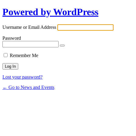
Powered by WordPress
Username or Email Address
Password
Remember Me
Lost your password?
← Go to News and Events