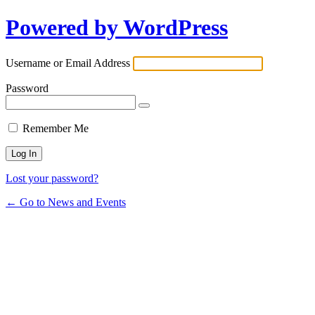
Powered by WordPress
Username or Email Address
Password
Remember Me
Lost your password?
← Go to News and Events