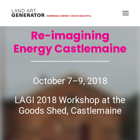
Re-imagining
Energy Castlemaine
October 7–9, 2018
LAGI 2018 Workshop at the
Goods Shed, Castlemaine