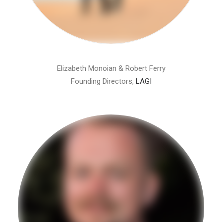
Elizabeth Monoian & Robert Ferry
Founding Directors,
LAGI