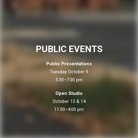
PUBLIC EVENTS
Public Presentations
Tuesday October 9
5:30–7:00 pm
Open Studio
October 13 & 14
11:00–4:00 pm