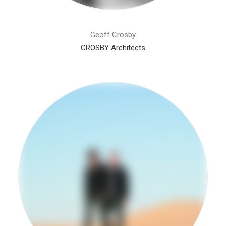
Geoff Crosby
CROSBY Architects