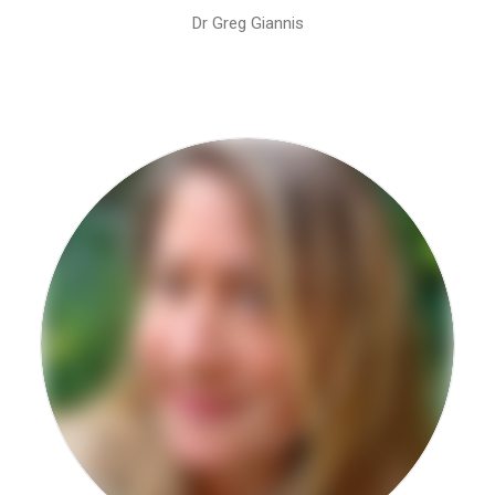
Dr Greg Giannis