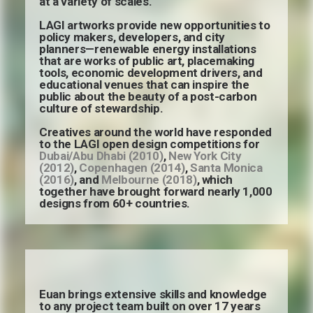
at a variety of scales.
LAGI artworks provide new opportunities to
policy makers, developers, and city
planners—renewable energy installations
that are works of public art, placemaking
tools, economic development drivers, and
educational venues that can inspire the
public about the beauty of a post-carbon
culture of stewardship.
Creatives around the world have responded
to the LAGI open design competitions for
Dubai/Abu Dhabi (2010)
,
New York City
(2012)
,
Copenhagen (2014)
,
Santa Monica
(2016)
, and
Melbourne (2018)
, which
together have brought forward nearly 1,000
designs from 60+ countries.
Euan brings extensive skills and knowledge
to any project team built on over 17 years