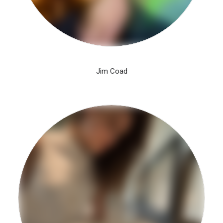
Jim Coad