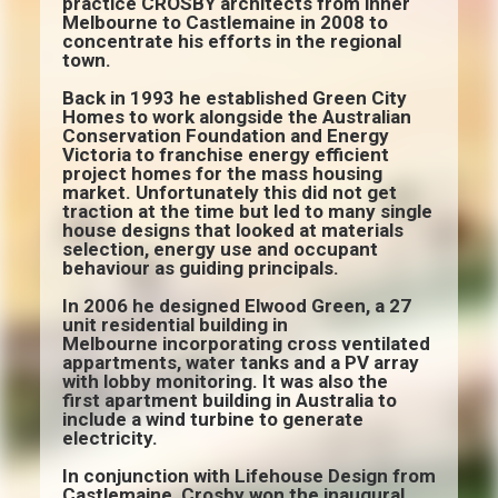
practice CROSBY architects from inner
Melbourne to Castlemaine in 2008 to
concentrate his efforts in the regional
town.
Back in 1993 he established Green City
Homes to work alongside the Australian
Conservation Foundation and Energy
Victoria to franchise energy efficient
project homes for the mass housing
market. Unfortunately this did not get
traction at the time but led to many single
house designs that looked at materials
selection, energy use and occupant
behaviour as guiding principals.
In 2006 he designed Elwood Green, a 27
unit residential building in
Melbourne incorporating cross ventilated
appartments, water tanks and a PV array
with lobby monitoring. It was also the
first apartment building in Australia to
include a wind turbine to generate
electricity.
In conjunction with Lifehouse Design from
Castlemaine, Crosby won the inaugural