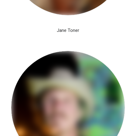
Jane Toner