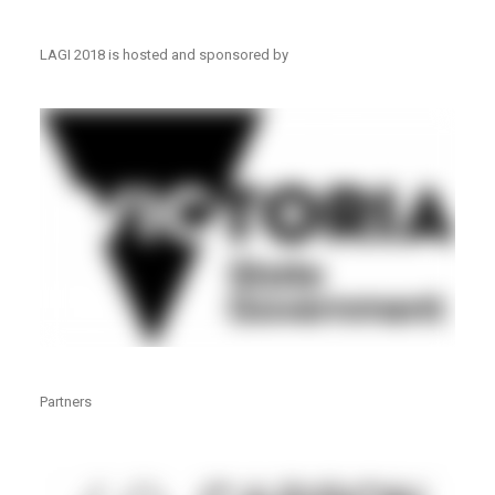
LAGI 2018 is hosted and sponsored by
Partners