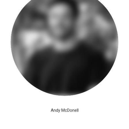
Andy McDonell