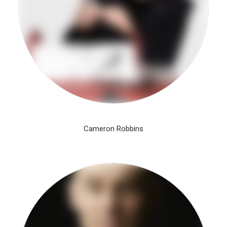
Cameron Robbins