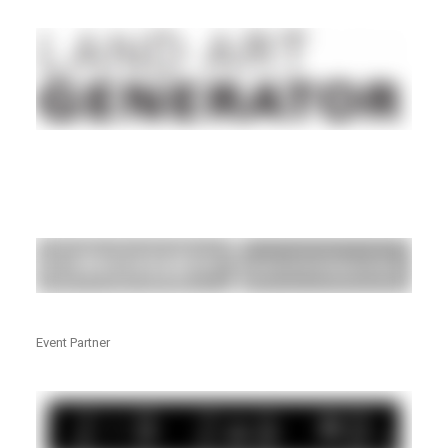
Event Partner