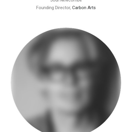
Jodi Newcombe
Founding Director,
Carbon Arts