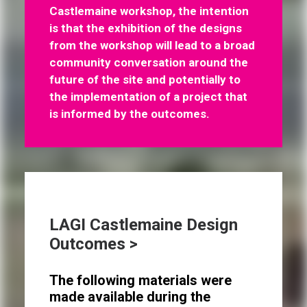
Castlemaine workshop, the intention
is that the exhibition of the designs
from the workshop will lead to a broad
community conversation around the
future of the site and potentially to
the implementation of a project that
is informed by the outcomes.
LAGI Castlemaine Design
Outcomes >
The following materials were
made available during the