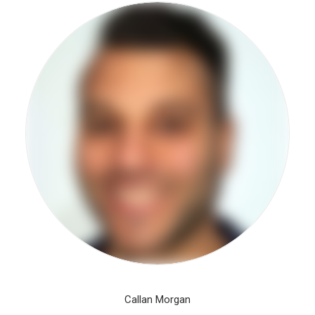
Callan Morgan