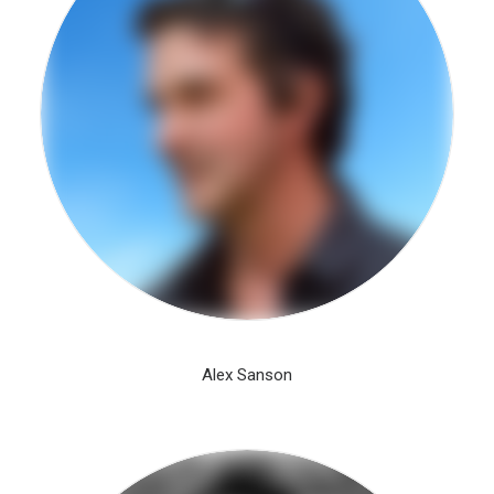
Alex Sanson