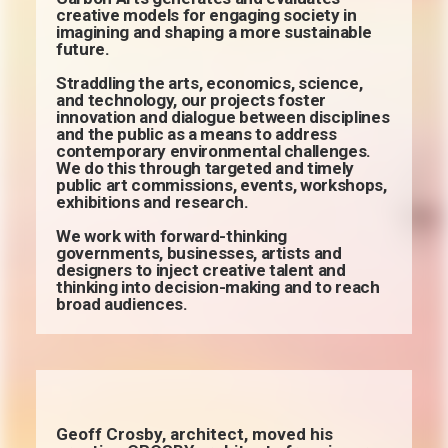
creative models for engaging society in
imagining and shaping a more sustainable
future.
Straddling the arts, economics, science,
and technology, our projects foster
innovation and dialogue between disciplines
and the public as a means to address
contemporary environmental challenges.
We do this through targeted and timely
public art commissions, events, workshops,
exhibitions and research.
We work with forward-thinking
governments, businesses, artists and
designers to inject creative talent and
thinking into decision-making and to reach
broad audiences.
Geoff Crosby, architect, moved his