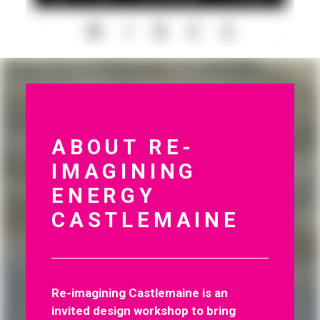
ABOUT RE-
IMAGINING
ENERGY
CASTLEMAINE
Re-imagining Castlemaine is an
invited design workshop to bring