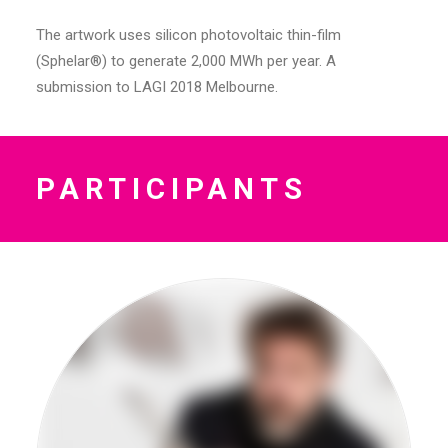
The artwork uses silicon photovoltaic thin-film
(Sphelar®) to generate 2,000 MWh per year. A
submission to LAGI 2018 Melbourne.
PARTICIPANTS