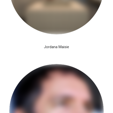
Jordana Maisie