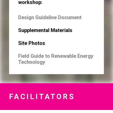
workshop:
Design Guideline Document
Supplemental Materials
Site Photos
Field Guide to Renewable Energy
Technology
FACILITATORS