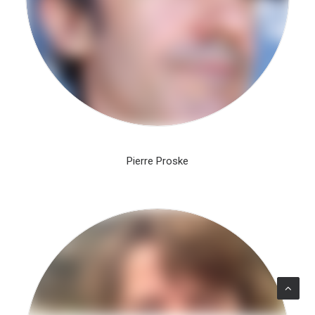
Pierre Proske