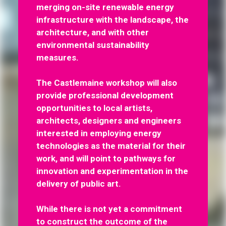
merging on-site renewable energy
infrastructure with the landscape, the
architecture, and with other
environmental sustainability
measures.
The Castlemaine workshop will also
provide professional development
opportunities to local artists,
architects, designers and engineers
interested in employing energy
technologies as the material for their
work, and will point to pathways for
innovation and experimentation in the
delivery of public art.
While there is not yet a commitment
to construct the outcome of the