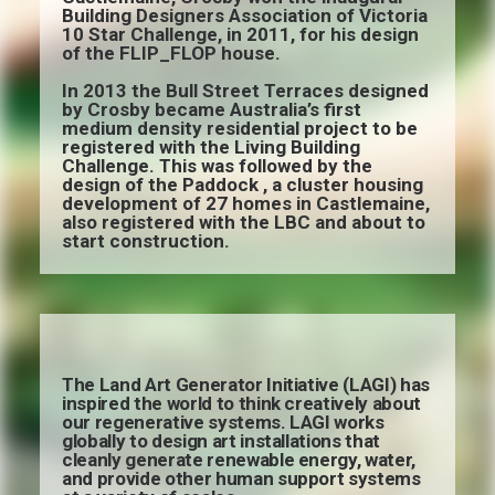
Building Designers Association of Victoria
10 Star Challenge, in 2011, for his design
of the FLIP_FLOP house.
In 2013 the Bull Street Terraces designed
by Crosby became Australia’s first
medium density residential project to be
registered with the Living Building
Challenge. This was followed by the
design of the Paddock , a cluster housing
development of 27 homes in Castlemaine,
also registered with the LBC and about to
start construction.
The Land Art Generator Initiative (LAGI) has
inspired the world to think creatively about
our regenerative systems. LAGI works
globally to design art installations that
cleanly generate renewable energy, water,
and provide other human support systems