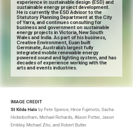
experience in sustainable design (ESD) and
sustainable energy project development.
He is currently the ESD Advisor to the
Statutory Planning Department at the City
of Yarra, and continues consulting for
business and government on sustainable
energy projects in Victoria, New South
Wales and India. As part of his business,
Creative Environment, Euan built
Germinate, Australia’s largest fully
integrated mobile renewable energy
powered sound and lighting system, and has
decades of experience working with the
arts and events industries.
IMAGE CREDIT
St Kilda Halo
by Pete Spence, Hiroe Fujimoto, Sacha
Hickinbotham, Michael Richards, Alison Potter, Jason
Embley, Michael Zito, and Robert Butler.