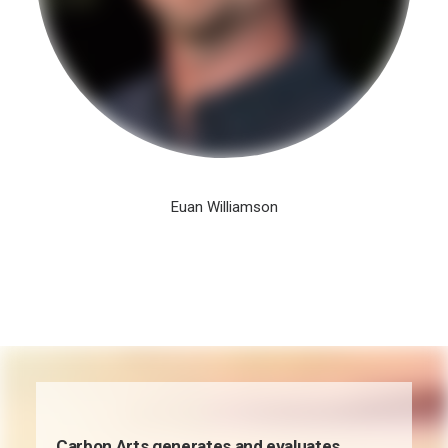
Euan Williamson
Carbon Arts generates and evaluates