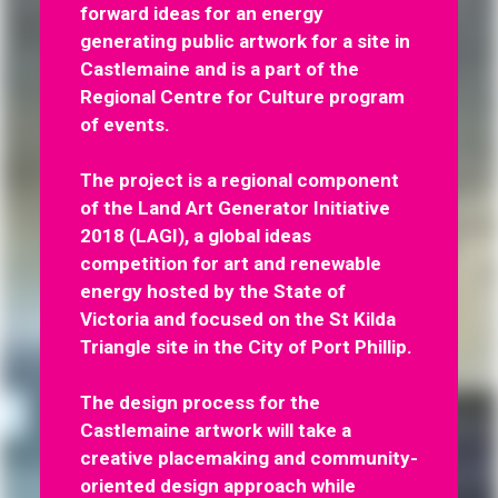
forward ideas for an energy
generating public artwork for a site in
Castlemaine and is a part of the
Regional Centre for Culture program
of events.
The project is a regional component
of the Land Art Generator Initiative
2018 (LAGI), a global ideas
competition for art and renewable
energy hosted by the State of
Victoria and focused on the St Kilda
Triangle site in the City of Port Phillip.
The design process for the
Castlemaine artwork will take a
creative placemaking and community-
oriented design approach while