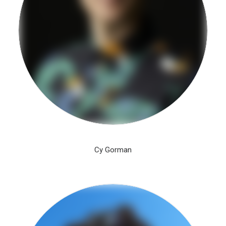
Cy Gorman