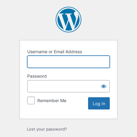
Username or Email Address
Password
Remember Me
Lost your password?