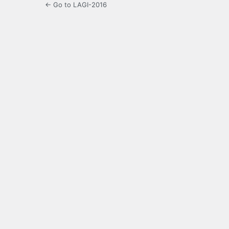
← Go to LAGI-2016