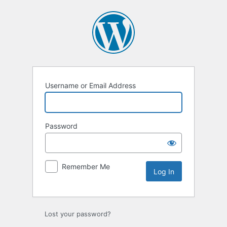
Username or Email Address
Password
Remember Me
Lost your password?