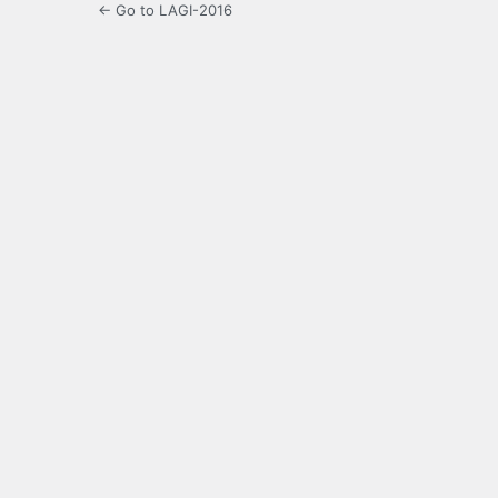
← Go to LAGI-2016