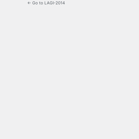
← Go to LAGI-2014