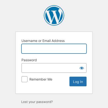
Username or Email Address
Password
Remember Me
Lost your password?