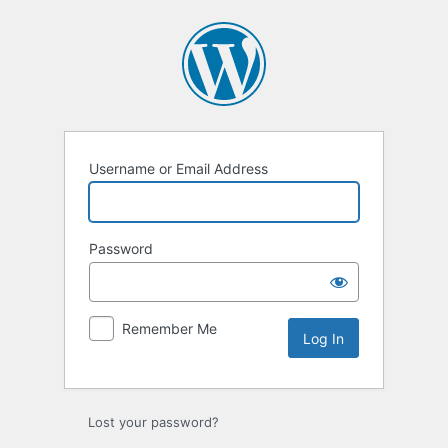
Username or Email Address
Password
Remember Me
Lost your password?