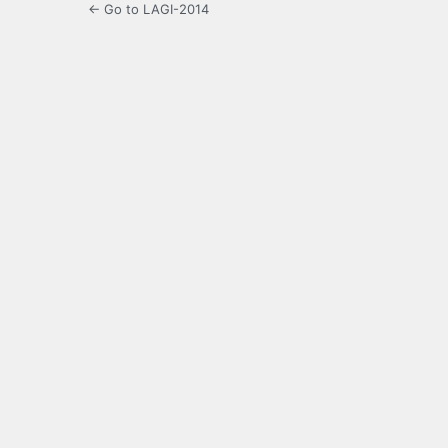
← Go to LAGI-2014