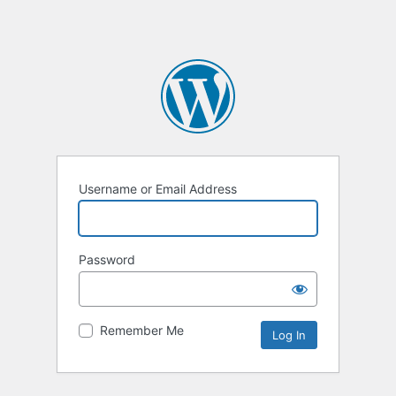
Username or Email Address
Password
Remember Me