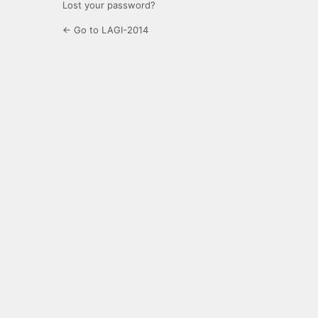
Lost your password?
← Go to LAGI-2014