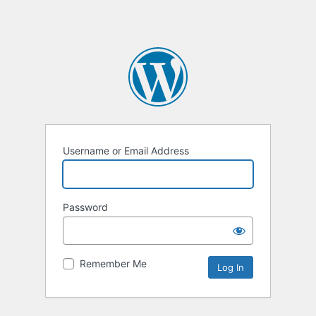
Username or Email Address
Password
Remember Me