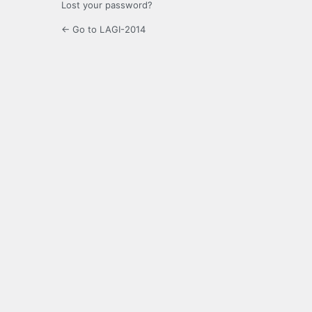
Lost your password?
← Go to LAGI-2014