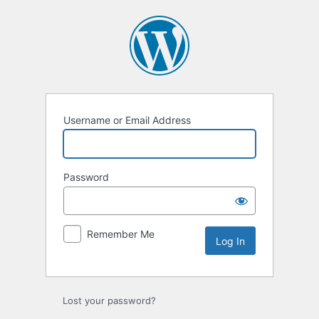
Username or Email Address
Password
Remember Me
Lost your password?