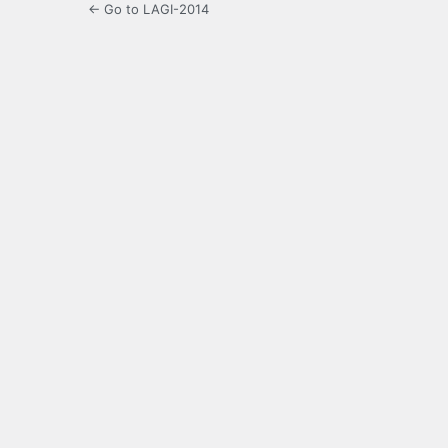
← Go to LAGI-2014