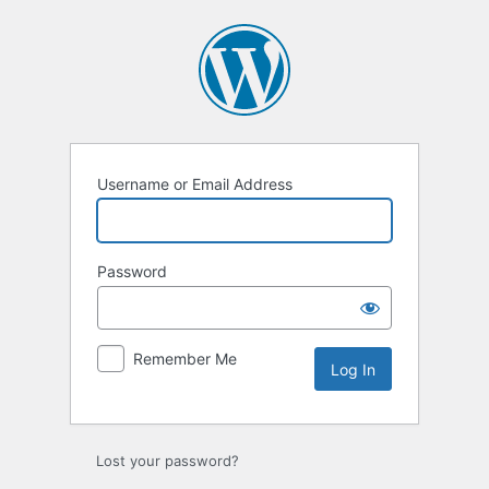
Username or Email Address
Password
Remember Me
Lost your password?