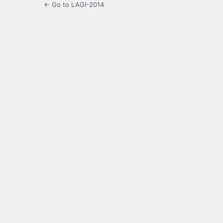
← Go to LAGI-2014