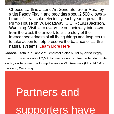
Choose Earth is a Land Art Generator Solar Mural by
artist Peggy Flavin and provides about 2,500 kilowatt-
hours of clean solar electricity each year to power the
Pump House on W. Broadway (U.S. Rt 191) Jackson,
Wyoming. Visible to everyone on their way into town
from the west, the artwork tells the story of the
interconnectedness of all living things and inspires us
to take action to help preserve the balance of Earth’s
natural systems.
Learn More Here
Choose Earth
is a Land Art Generator Solar Mural by artist Peggy
Flavin. It provides about 2,500 kilowatt-hours of clean solar electricity
each year to power the Pump House on W. Broadway (U.S. Rt 191)
Jackson, Wyoming.
Partners and