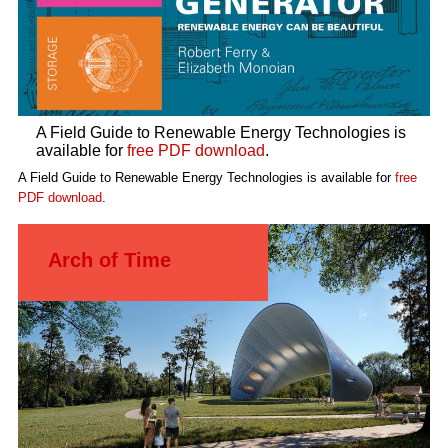
A Field Guide to Renewable Energy Technologies is
available for
free PDF download
.
A Field Guide to Renewable Energy Technologies is available for
free
PDF download
.
Arch of Time