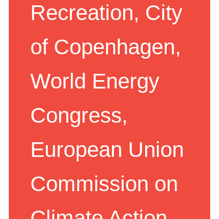
Recreation, City
of Copenhagen,
World Energy
Congress,
European Union
Commission on