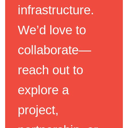
infrastructure.
We’d love to
collaborate—
reach out to
explore a
project,