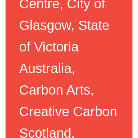
Centre, City of
Glasgow, State
of Victoria
Australia,
Carbon Arts,
Creative Carbon