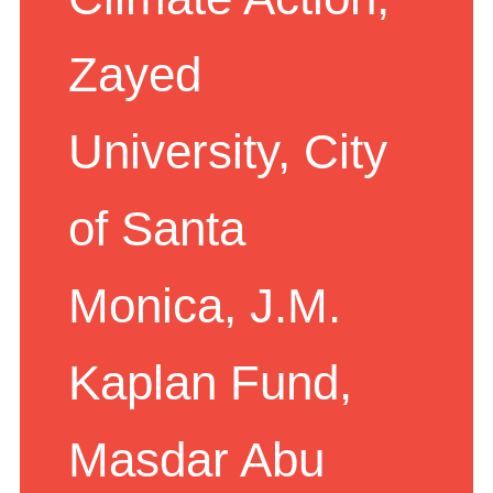
Climate Action,
Zayed
University, City
of Santa
Monica, J.M.
Kaplan Fund,
Masdar Abu