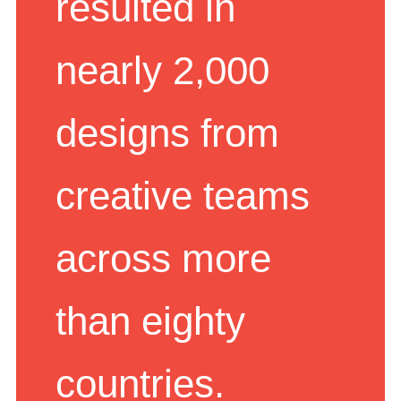
resulted in
nearly 2,000
designs from
creative teams
across more
than eighty
countries.