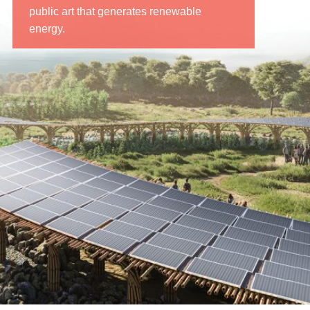
public art that generates renewable
energy.