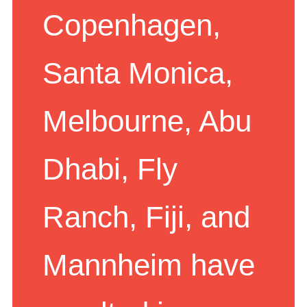
Copenhagen,
Santa Monica,
Melbourne, Abu
Dhabi, Fly
Ranch, Fiji, and
Mannheim have