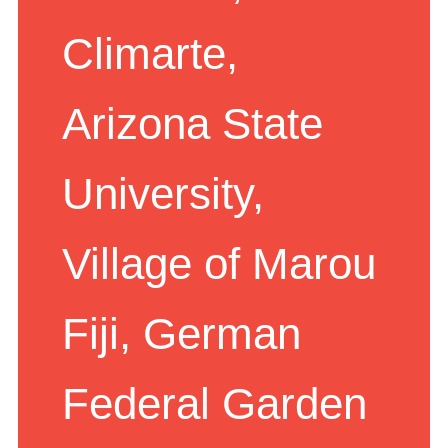
Scotland,
Climarte,
Arizona State
University,
Village of Marou
Fiji, German
Federal Garden