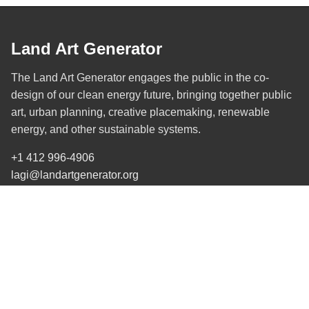
Land Art Generator
The Land Art Generator engages the public in the co-
design of our clean energy future, bringing together public
art, urban planning, creative placemaking, renewable
energy, and other sustainable systems.
+1 412 996-4906
lagi@landartgenerator.org
SUBSCRIBE