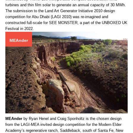
WindNest
by Trevor Lee incorporates compact acceleration wind
turbines and thin film solar to generate an annual capacity of 30 MWh.
The submission to the Land Art Generator Initiative 2010 design
competition for Abu Dhabi (LAGI 2010) was re-imagined and
constructed full-scale for SEE MONSTER, a part of the UNBOXED UK
Festival in 2022.
MEAnder
MEAnder
by Ryan Henel and Craig Sponholtz is the chosen design
from the LAGI-MEA invited design competition for the Modern Elder