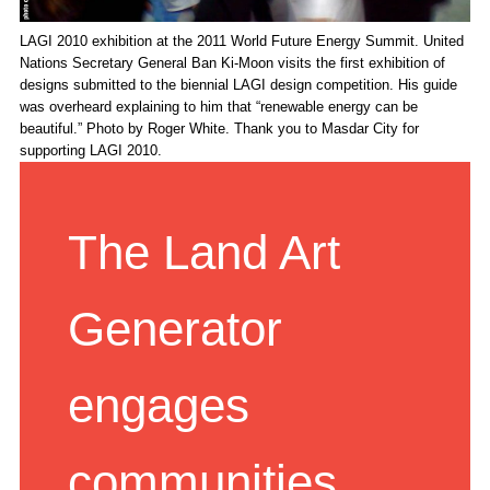
LAGI 2010 exhibition at the 2011 World Future Energy Summit. United
Nations Secretary General Ban Ki-Moon visits the first exhibition of
designs submitted to the biennial LAGI design competition. His guide
was overheard explaining to him that “renewable energy can be
beautiful.” Photo by Roger White. Thank you to Masdar City for
supporting LAGI 2010.
The Land Art
Generator
engages