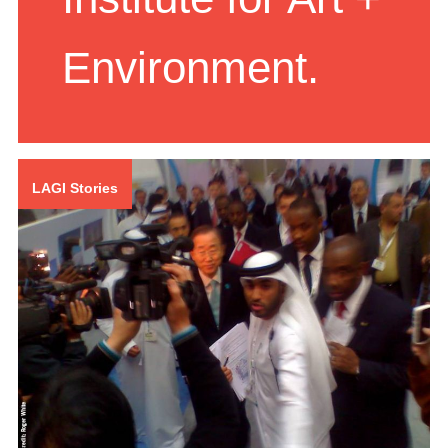
Institute for Art +
Environment.
LAGI Stories