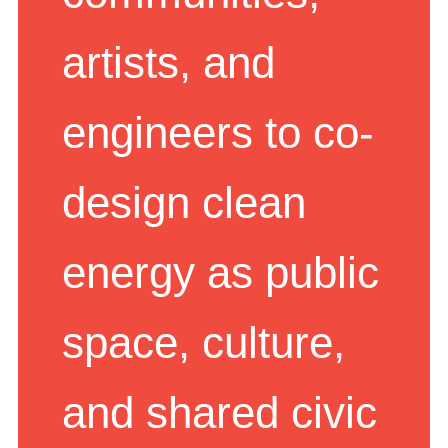
communities,
artists, and
engineers to co-
design clean
energy as public
space, culture,
and shared civic