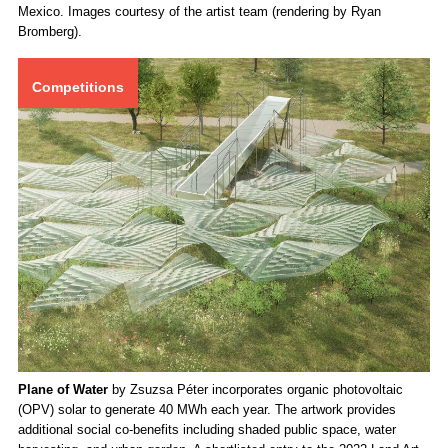
Academy’s regenerative ranch, Saddleback, south of Santa Fe, New
Mexico. Images courtesy of the artist team (rendering by Ryan
Bromberg).
Competitions
Plane of Water
by Zsuzsa Péter incorporates organic photovoltaic
(OPV) solar to generate 40 MWh each year. The artwork provides
additional social co-benefits including shaded public space, water