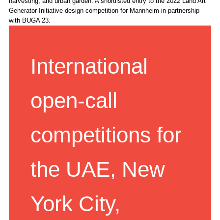
harvesting, and urban garden. A shortlisted entry to the 2022 Land Art
Generator Initiative design competition for Mannheim in partnership
with BUGA 23.
International
open-call
competitions for
the UAE, New
York City,