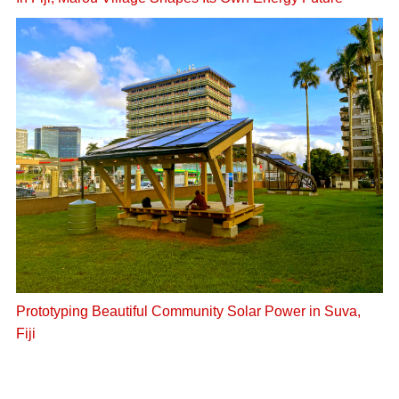
In Fiji, Marou Village Shapes Its Own Energy Future
Prototyping Beautiful Community Solar Power in Suva,
Fiji