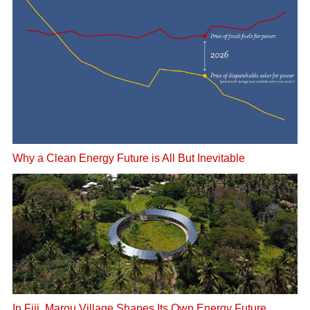
Why a Clean Energy Future is All But Inevitable