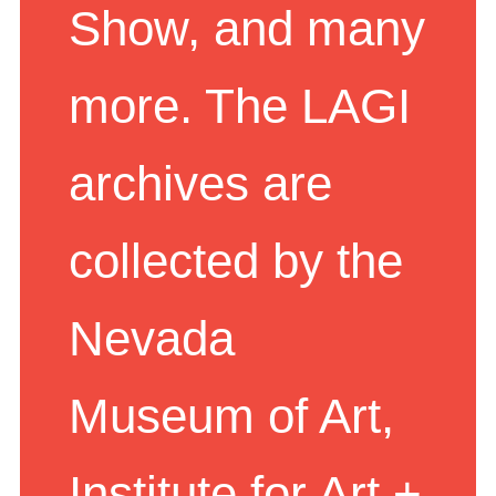
Show, and many
more. The LAGI
archives are
collected by the
Nevada
Museum of Art,