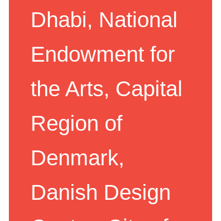
Dhabi, National
Endowment for
the Arts, Capital
Region of
Denmark,
Danish Design