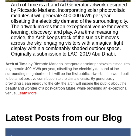
Arch of Time is a Land Art Generator artwork designed
by Riccardo Mariano. Incorporating solar photovoltaic
modules it will generate 400,000 kWh per year,
offsetting the electricity demand of the surrounding city.
The artwork makes for an exceptional venue for events,
learning, discovery, and play. As a time measuring
device, the Arch keeps track of the sun as it moves
across the sky, engaging visitors with a magical light
display within a comfortably shaded outdoor space.
Originally a submission to LAGI 2019 Abu Dhabi.
Arch of Time
by Riccardo Mariano incorporates solar photovoltaic modules
to generate 400 MWh per year, offsetting the electricity demand of the
surrounding neighborhood. It will be the first public artwork in the world built
to be a net positive contribution to the climate crisis. By generously
providing clean energy to the city, the arch will inspire the public about the
beauty and wonder of a post-carbon future, while providing an exceptional
venue.
Learn More
Latest Posts from our Blog