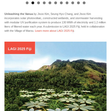
Solar Eco System
by Antonio Maccà and Flavio Masi incorporates various kinds of
thin film and polycrystalline solar photovoltaic panels in custom module forms to
generate 1,000 MWh each year. A submission to LAGI 2010 for the Abu Dhabi site
near Masdar City, the artwork celebrates the U.A.E. by displaying abstracted
interpretations of the planets around a golden PV Sun in their relative positions on
December 2, 1972, the day the country was founded.
LAGI 2025 Fiji