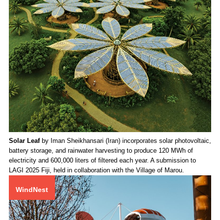
Solar Leaf
by Iman Sheikhansari (Iran) incorporates solar photovoltaic,
battery storage, and rainwater harvesting to produce 120 MWh of
electricity and 600,000 liters of filtered each year. A submission to
LAGI 2025 Fiji, held in collaboration with the Village of Marou.
WindNest