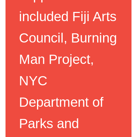
supporters have
included Fiji Arts
Council, Burning
Man Project,
NYC
Department of
Parks and