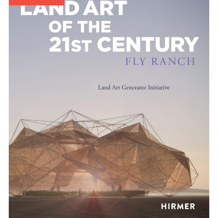
Publications