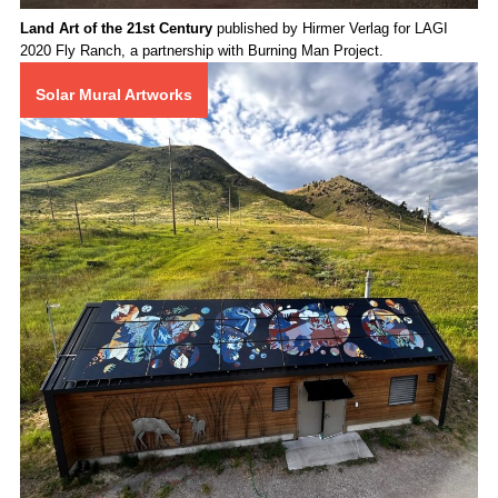
Land Art of the 21st Century
published by Hirmer Verlag for LAGI
2020 Fly Ranch, a partnership with Burning Man Project.
Solar Mural Artworks