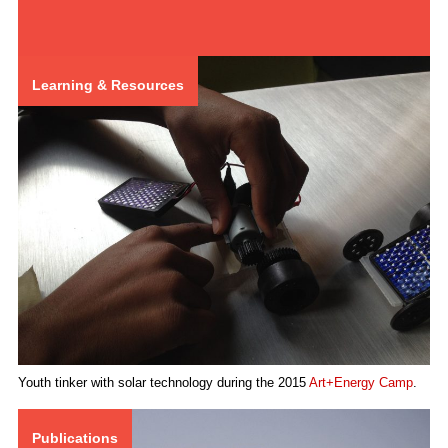
Learning & Resources
Youth tinker with solar technology during the 2015
Art+Energy Camp
.