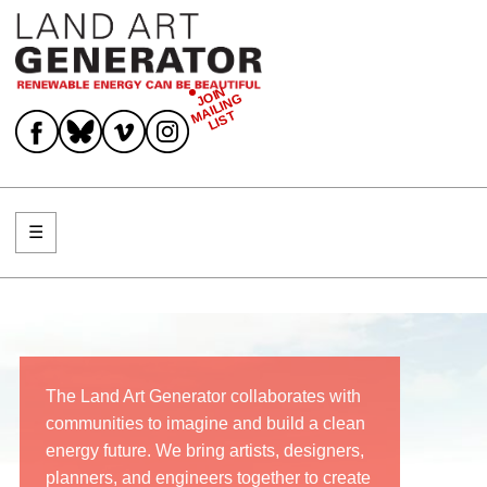
JOIN
MAILING
Join Mailing List
LIST
☰
Menu
The Land Art Generator collaborates with
communities to imagine and build a clean
energy future. We bring artists, designers,
planners, and engineers together to create