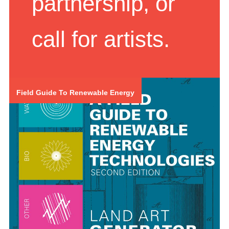
partnership, or
call for artists.
Field Guide To Renewable Energy