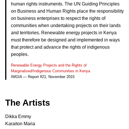
human rights instruments. The UN Guiding Principles
on Business and Human Rights place the responsibility
on business enterprises to respect the rights of
communities when undertaking projects on their lands
and territories. Renewable energy projects in Kenya
must therefore be designed and implemented in ways
that protect and advance the rights of indigenous
peoples.
Renewable Energy Projects and the Rights of
Marginalised/Indigenous Communities in Kenya
IWGIA — Report #21, November 2015
The Artists
Dikka Emmy
Karaiton Maria