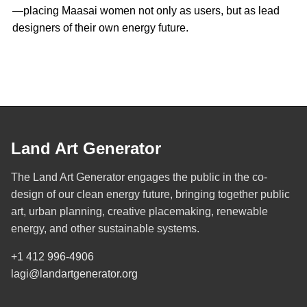
—placing Maasai women not only as users, but as lead
designers of their own energy future.
Land Art Generator
The Land Art Generator engages the public in the co-
design of our clean energy future, bringing together public
art, urban planning, creative placemaking, renewable
energy, and other sustainable systems.
+1 412 996-4906
lagi@landartgenerator.org