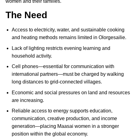
women and their families.
The Need
Access to electricity, water, and sustainable cooking
and heating methods remains limited in Olorgesailie.
Lack of lighting restricts evening learning and
household activity.
Cell phones—essential for communication with
international partners—must be charged by walking
long distances to grid-connected villages.
Economic and social pressures on land and resources
are increasing.
Reliable access to energy supports education,
communication, creative production, and income
generation—placing Maasai women in a stronger
position within the global economy.