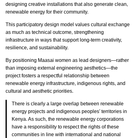
designing creative installations that also generate clean,
renewable energy for their community.
This participatory design model values cultural exchange
as much as technical outcome, strengthening
infrastructure in ways that support long-term creativity,
resilience, and sustainability.
By positioning Maasai women as lead designers—rather
than imposing external engineering aesthetics—the
project fosters a respectful relationship between
renewable energy infrastructure, indigenous rights, and
cultural and aesthetic priorities.
There is clearly a large overlap between renewable
energy projects and indigenous peoples’ territories in
Kenya. As such, the renewable energy corporations
have a responsibility to respect the rights of these
communities in line with international and national