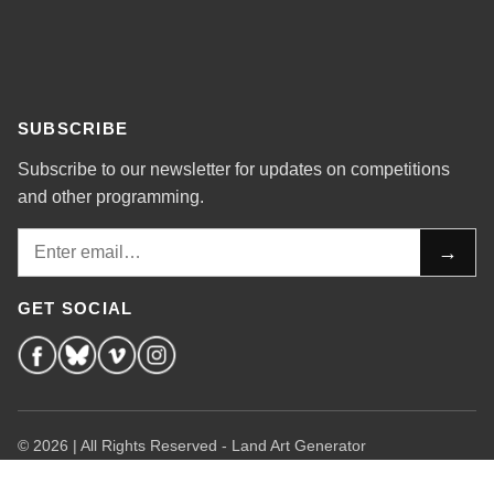
SUBSCRIBE
Subscribe to our newsletter for updates on competitions
and other programming.
Email
→
GET SOCIAL
© 2026 | All Rights Reserved - Land Art Generator