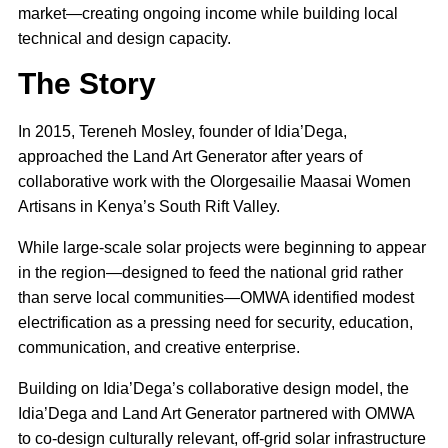
market—creating ongoing income while building local
technical and design capacity.
The Story
In 2015, Tereneh Mosley, founder of Idia’Dega,
approached the Land Art Generator after years of
collaborative work with the Olorgesailie Maasai Women
Artisans in Kenya’s South Rift Valley.
While large-scale solar projects were beginning to appear
in the region—designed to feed the national grid rather
than serve local communities—OMWA identified modest
electrification as a pressing need for security, education,
communication, and creative enterprise.
Building on Idia’Dega’s collaborative design model, the
Idia’Dega and Land Art Generator partnered with OMWA
to co-design culturally relevant, off-grid solar infrastructure