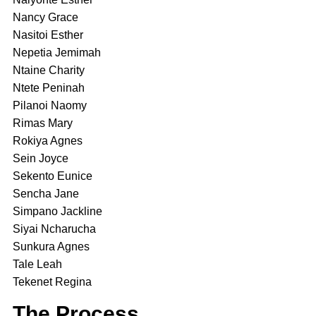
Nancy Grace
Nasitoi Esther
Nepetia Jemimah
Ntaine Charity
Ntete Peninah
Pilanoi Naomy
Rimas Mary
Rokiya Agnes
Sein Joyce
Sekento Eunice
Sencha Jane
Simpano Jackline
Siyai Ncharucha
Sunkura Agnes
Tale Leah
Tekenet Regina
The Process