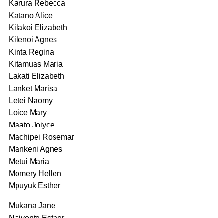
Karura Rebecca
Katano Alice
Kilakoi Elizabeth
Kilenoi Agnes
Kinta Regina
Kitamuas Maria
Lakati Elizabeth
Lanket Marisa
Letei Naomy
Loice Mary
Maato Joiyce
Machipei Rosemar
Mankeni Agnes
Metui Maria
Momery Hellen
Mpuyuk Esther
Mukana Jane
Naiyonte Esther