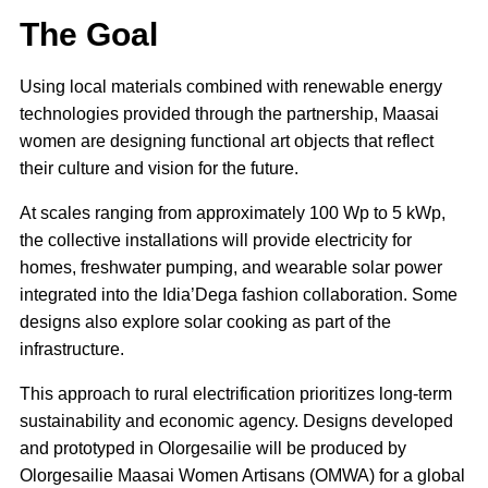
The Goal
Using local materials combined with renewable energy
technologies provided through the partnership, Maasai
women are designing functional art objects that reflect
their culture and vision for the future.
At scales ranging from approximately 100 Wp to 5 kWp,
the collective installations will provide electricity for
homes, freshwater pumping, and wearable solar power
integrated into the Idia’Dega fashion collaboration. Some
designs also explore solar cooking as part of the
infrastructure.
This approach to rural electrification prioritizes long-term
sustainability and economic agency. Designs developed
and prototyped in Olorgesailie will be produced by
Olorgesailie Maasai Women Artisans (OMWA) for a global