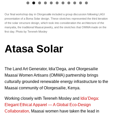
Our final workshop day in Olorgesailie included a group discussion following LAGI
presentation of a Boma Solar design. These sketches represented the third iteration
of the solar structure design, which took into consideration the architecture of the
manyatta, the traditional Maasai jewelry, and the sketches that OMWA made on the
first day. Photo by Tereneh Mosley
Atasa Solar
The Land Art Generator, Idia’Dega, and Olorgesailie
Maasai Women Artisans (OMWA) partnership brings
culturally grounded renewable energy infrastructure to the
Maasai community of Olorgesailie, Kenya.
Working closely with Tereneh Mosley and
Idia’Dega:
Elegant Ethical Apparel — A Global Eco-Design
Collaboration,
Maasai women have taken the lead in