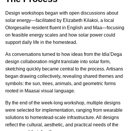
Design workshops began with open discussions about
solar energy—facilitated by Elizabeth Kilakoi, a local
Olorgesailie resident fluent in English and Maa—focusing
on feasible energy scales and how solar power could
support daily life in the homestead.
As conversations turned to how ideas from the Idia’Dega
design collaboration might translate into solar form,
sketching quickly became central to the process. Artisans
began drawing collectively, revealing shared themes and
symbols: the sun, trees, animals, and geometric forms
rooted in Maasai visual language.
By the end of the week-long workshop, multiple designs
were selected for implementation, ranging from wearable
solutions to homestead-scale infrastructure. All designs
reflect the cultural, aesthetic, and practical needs of the